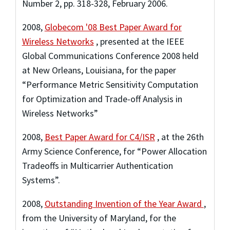
Number 2, pp. 318-328, February 2006.
2008
,
Globecom '08 Best Paper Award for
Wireless Networks
,
presented at the IEEE
Global Communications Conference 2008 held
at New Orleans, Louisiana
,
for the paper
“Performance Metric Sensitivity Computation
for Optimization and Trade-off Analysis in
Wireless Networks”
2008
,
Best Paper Award for C4/ISR
,
at the 26th
Army Science Conference
,
for “Power Allocation
Tradeoffs in Multicarrier Authentication
Systems”.
2008
,
Outstanding Invention of the Year Award
,
from the University of Maryland
,
for the