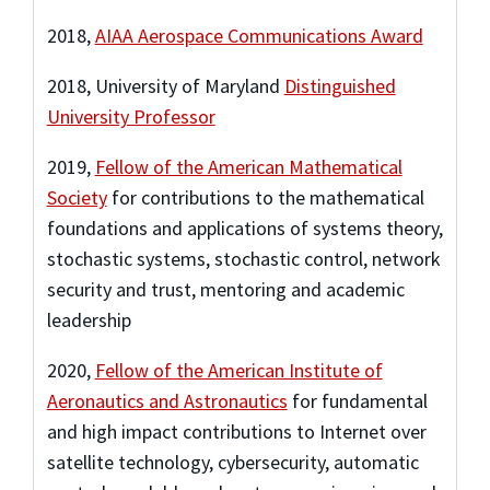
2018,
AIAA Aerospace Communications Award
2018, University of Maryland
Distinguished
University Professor
2019,
Fellow of the American Mathematical
Society
for contributions to the mathematical
foundations and applications of systems theory,
stochastic systems, stochastic control, network
security and trust, mentoring and academic
leadership
2020,
Fellow of the American Institute of
Aeronautics and Astronautics
for fundamental
and high impact contributions to Internet over
satellite technology, cybersecurity, automatic