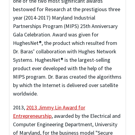
one of the two most significant awards
bestowed for Research at the prestigious three
year (2014-2017) Maryland Industrial
Partnerships Program (MIPS) 25th Anniversary
Gala Celebration. Award was given for
HughesNet®, the product which resulted from
Dr. Baras’ collaboration with Hughes Network
Systems. HughesNet® is the largest-selling
product ever developed with the help of the
MIPS program. Dr. Baras created the algorithms
by which the Internet is delivered over satellite
worldwide.
2013
,
2013 Jimmy Lin Award for
Entrepreneurship
,
awarded by the Electrical and
Computer Engineering Department, University
of Maryland
,
for the business model "Secure