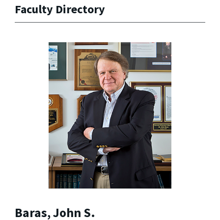
Faculty Directory
Baras, John S.