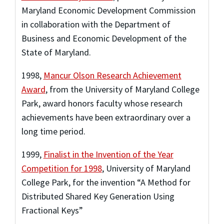
Maryland Economic Development Commission
in collaboration with the Department of
Business and Economic Development of the
State of Maryland.
1998
,
Mancur Olson Research Achievement
Award
,
from the University of Maryland College
Park
,
award honors faculty whose research
achievements have been extraordinary over a
long time period.
1999
,
Finalist in the Invention of the Year
Competition for 1998
,
University of Maryland
College Park
,
for the invention “A Method for
Distributed Shared Key Generation Using
Fractional Keys”