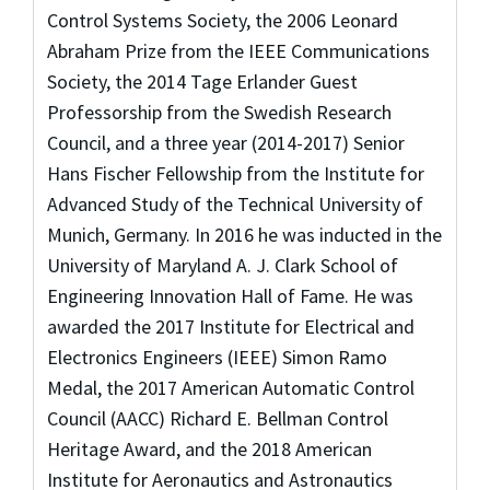
Control Systems Society, the 2006 Leonard
Abraham Prize from the IEEE Communications
Society, the 2014 Tage Erlander Guest
Professorship from the Swedish Research
Council, and a three year (2014-2017) Senior
Hans Fischer Fellowship from the Institute for
Advanced Study of the Technical University of
Munich, Germany. In 2016 he was inducted in the
University of Maryland A. J. Clark School of
Engineering Innovation Hall of Fame. He was
awarded the 2017 Institute for Electrical and
Electronics Engineers (IEEE) Simon Ramo
Medal, the 2017 American Automatic Control
Council (AACC) Richard E. Bellman Control
Heritage Award, and the 2018 American
Institute for Aeronautics and Astronautics