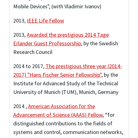
Mobile Devices", (with Vladimir Ivanov)
2013
,
IEEE Life Fellow
2013
,
Awarded the prestigious 2014 Tage
Erlander Guest Professorship
,
by the Swedish
Research Council
2014
to
2017
,
The prestigious three year (2014-
2017) "Hans Fischer Senior Fellowship"
,
by the
Institute for Advanced Study of the Technical
University of Munich (TUM), Munich, Germany
2014
,
American Association for the
Advancement of Science (AAAS) Fellow
,
“for
distinguished contributions to the fields of
systems and control, communication networks,