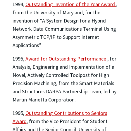
1994
,
Outstanding Invention of the Year Award
,
from the University of Maryland
,
for the
invention of “A System Design for a Hybrid
Network Data Communications Terminal Using
Asymmetric TCP/IP to Support Internet
Applications”
1995
,
Award for Outstanding Performance
,
for
Analysis, Engineering and Implementation of a
Novel, Actively Controlled Toolpost for High
Precision Machining, from the Smart Materials
and Structures DARPA Partnership Team, led by
Martin Marietta Corporation.
1995
,
Outstanding Contributions to Seniors
Award
,
from the Vice President for Student
Affairs and the Senior Council, University of