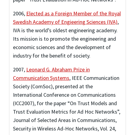
2006
,
Elected as a Foreign Member of the Royal
Swedish Academy of Engieering Sciences (IVA)
,
IVA is the world’s oldest engineering academy.
Its mission is to promote the engineering and
economic sciences and the development of
industry for the benefit of society.
2007
,
Leonard G. Abraham Prize in
Communication Systems
,
IEEE Communication
Society (ComSoc)
,
presented at the
International Conference on Communications
(ICC2007), for the paper “On Trust Models and
Trust Evaluation Metrics for Ad Hoc Networks”,
Journal of Selected Areas in Communications,
Security in Wireless Ad-Hoc Networks, Vol. 24,