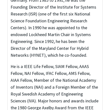
Germany. From 1985 to 1991, he was the
Founding Director of the Institute for Systems
Research (ISR) (one of the first six National
Science Foundation Engineering Research
Centers). In 1990 he was appointed to the
endowed Lockheed Martin Chair in Systems
Engineering. Since 1992, he has been the
Director of the Maryland Center for Hybrid
Networks (HYNET), which he co-founded.
He is a IEEE Life Fellow, SIAM Fellow, AAAS
Fellow, NAI Fellow, IFAC Fellow, AMS Fellow,
AIAA Fellow, Member of the National Academy
of Inventors (NAI) and a Foreign Member of the
Royal Swedish Academy of Engineering
Sciences (IVA). Major honors and awards include
the 1980 George Axelby Award from the IEEE