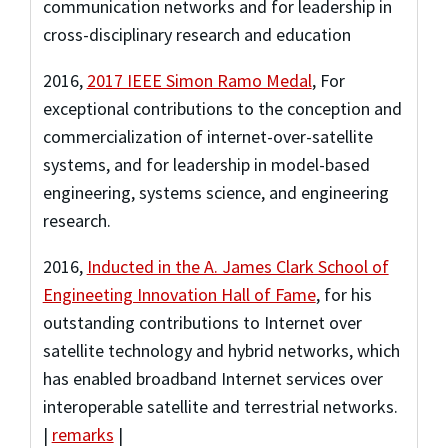
communication networks and for leadership in
cross-disciplinary research and education
2016
,
2017 IEEE Simon Ramo Medal
,
For
exceptional contributions to the conception and
commercialization of internet-over-satellite
systems, and for leadership in model-based
engineering, systems science, and engineering
research.
2016
,
Inducted in the A. James Clark School of
Engineeting Innovation Hall of Fame
,
for his
outstanding contributions to Internet over
satellite technology and hybrid networks, which
has enabled broadband Internet services over
interoperable satellite and terrestrial networks.
|
remarks
|