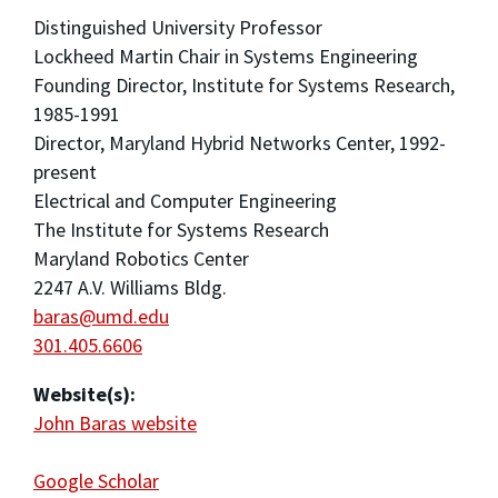
Distinguished University Professor
Lockheed Martin Chair in Systems Engineering
Founding Director, Institute for Systems Research,
1985-1991
Director, Maryland Hybrid Networks Center, 1992-
present
Electrical and Computer Engineering
The Institute for Systems Research
Maryland Robotics Center
2247 A.V. Williams Bldg.
baras@umd.edu
301.405.6606
Website(s):
John Baras website
Google Scholar