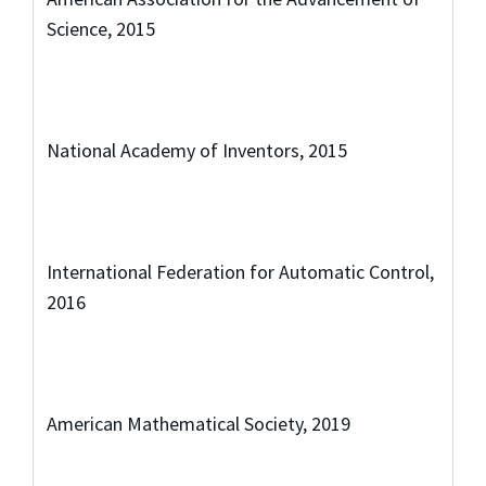
Science, 2015
National Academy of Inventors, 2015
International Federation for Automatic Control,
2016
American Mathematical Society, 2019