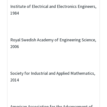
Institute of Electrical and Electronics Engineers,
1984
Royal Swedish Academy of Engineering Science,
2006
Society for Industrial and Applied Mathematics,
2014
American Association for the Advancement of