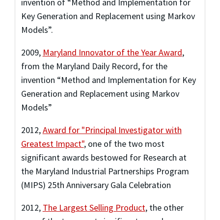
invention of “Method and Implementation for
Key Generation and Replacement using Markov
Models”.
2009
,
Maryland Innovator of the Year Award
,
from the Maryland Daily Record
,
for the
invention “Method and Implementation for Key
Generation and Replacement using Markov
Models”
2012
,
Award for "Principal Investigator with
Greatest Impact"
,
one of the two most
significant awards bestowed for Research at
the Maryland Industrial Partnerships Program
(MIPS) 25th Anniversary Gala Celebration
2012
,
The Largest Selling Product
,
the other