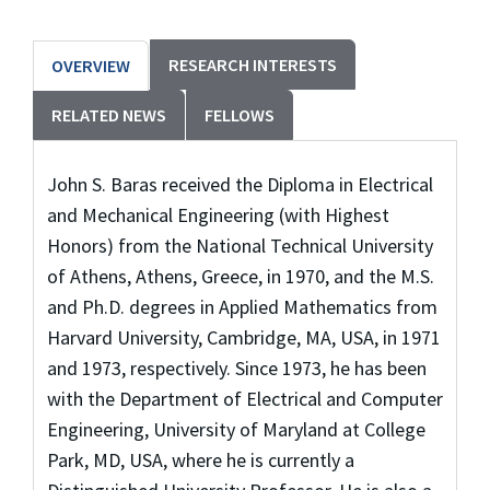
RESEARCH INTERESTS
OVERVIEW
RELATED NEWS
FELLOWS
John S. Baras received the Diploma in Electrical
and Mechanical Engineering (with Highest
Honors) from the National Technical University
of Athens, Athens, Greece, in 1970, and the M.S.
and Ph.D. degrees in Applied Mathematics from
Harvard University, Cambridge, MA, USA, in 1971
and 1973, respectively. Since 1973, he has been
with the Department of Electrical and Computer
Engineering, University of Maryland at College
Park, MD, USA, where he is currently a