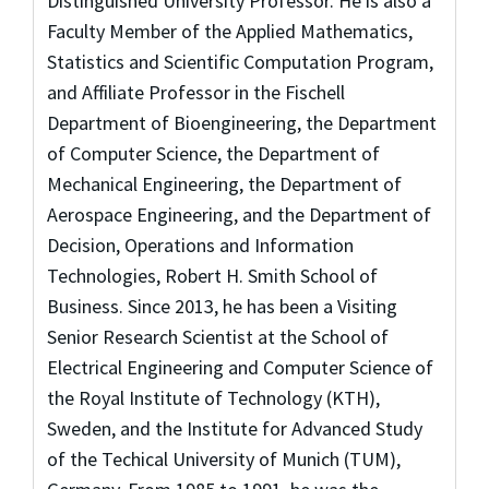
Distinguished University Professor. He is also a
Faculty Member of the Applied Mathematics,
Statistics and Scientific Computation Program,
and Affiliate Professor in the Fischell
Department of Bioengineering, the Department
of Computer Science, the Department of
Mechanical Engineering, the Department of
Aerospace Engineering, and the Department of
Decision, Operations and Information
Technologies, Robert H. Smith School of
Business. Since 2013, he has been a Visiting
Senior Research Scientist at the School of
Electrical Engineering and Computer Science of
the Royal Institute of Technology (KTH),
Sweden, and the Institute for Advanced Study
of the Techical University of Munich (TUM),