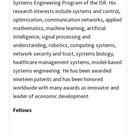
Systems Engineering Program of the ISR. His
research interests include systems and control,
optimization, communication networks, applied
mathematics, machine learning, artificial
intelligence, signal processing and
understanding, robotics, computing systems,
network security and trust, systems biology,
healthcare management systems, model-based
systems engineering. He has been awarded
nineteen patents and has been honored
worldwide with many awards as innovator and
leader of economic development.
Fellows