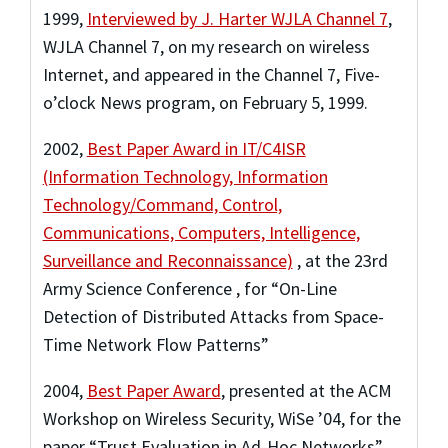
1999
,
Interviewed by J. Harter WJLA Channel 7
,
WJLA Channel 7
,
on my research on wireless
Internet, and appeared in the Channel 7, Five-
o’clock News program, on February 5, 1999.
2002
,
Best Paper Award in IT/C4ISR
(Information Technology, Information
Technology/Command, Control,
Communications, Computers, Intelligence,
Surveillance and Reconnaissance)
,
at the 23rd
Army Science Conference
,
for “On-Line
Detection of Distributed Attacks from Space-
Time Network Flow Patterns”
2004
,
Best Paper Award
,
presented at the ACM
Workshop on Wireless Security, WiSe ’04
,
for the
paper “Trust Evaluation in Ad-Hoc Networks”.