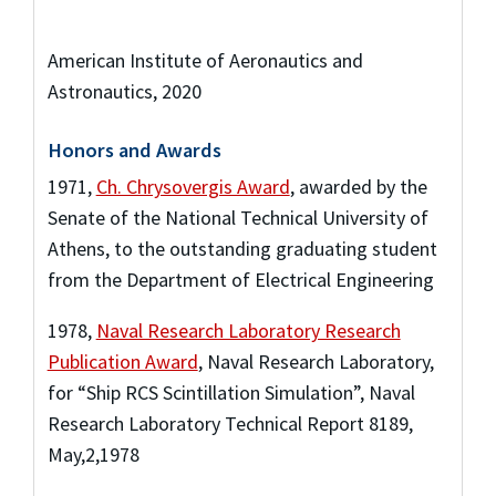
American Institute of Aeronautics and
Astronautics, 2020
Honors and Awards
1971
,
Ch. Chrysovergis Award
,
awarded by the
Senate of the National Technical University of
Athens
,
to the outstanding graduating student
from the Department of Electrical Engineering
1978
,
Naval Research Laboratory Research
Publication Award
,
Naval Research Laboratory
,
for “Ship RCS Scintillation Simulation”, Naval
Research Laboratory Technical Report 8189,
May,2,1978