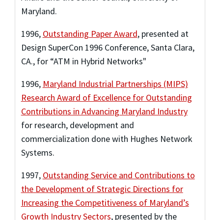
Maryland.
1996
,
Outstanding Paper Award
,
presented at
Design SuperCon 1996 Conference, Santa Clara,
CA.
,
for “ATM in Hybrid Networks"
1996
,
Maryland Industrial Partnerships (MIPS)
Research Award of Excellence for Outstanding
Contributions in Advancing Maryland Industry
for research, development and
commercialization done with Hughes Network
Systems.
1997
,
Outstanding Service and Contributions to
the Development of Strategic Directions for
Increasing the Competitiveness of Maryland’s
Growth Industry Sectors
,
presented by the