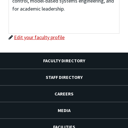
control, model-based systems engineering, and
for academic leadership.
Edit your faculty profile
FACULTY DIRECTORY
STAFF DIRECTORY
CAREERS
MEDIA
FACILITIES