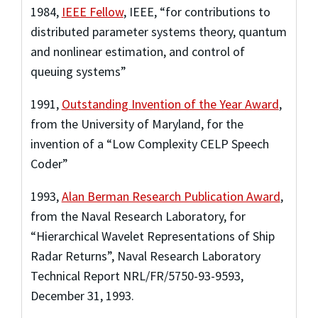
1984
,
IEEE Fellow
,
IEEE
,
“for contributions to
distributed parameter systems theory, quantum
and nonlinear estimation, and control of
queuing systems”
1991
,
Outstanding Invention of the Year Award
,
from the University of Maryland
,
for the
invention of a “Low Complexity CELP Speech
Coder”
1993
,
Alan Berman Research Publication Award
,
from the Naval Research Laboratory
,
for
“Hierarchical Wavelet Representations of Ship
Radar Returns”, Naval Research Laboratory
Technical Report NRL/FR/5750-93-9593,
December 31, 1993.