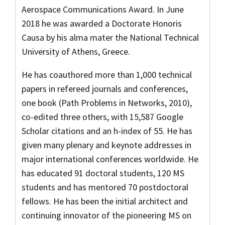
Aerospace Communications Award. In June
2018 he was awarded a Doctorate Honoris
Causa by his alma mater the National Technical
University of Athens, Greece.
He has coauthored more than 1,000 technical
papers in refereed journals and conferences,
one book (Path Problems in Networks, 2010),
co-edited three others, with 15,587 Google
Scholar citations and an h-index of 55. He has
given many plenary and keynote addresses in
major international conferences worldwide. He
has educated 91 doctoral students, 120 MS
students and has mentored 70 postdoctoral
fellows. He has been the initial architect and
continuing innovator of the pioneering MS on