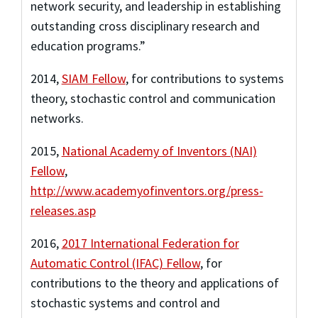
network security, and leadership in establishing
outstanding cross disciplinary research and
education programs.”
2014
,
SIAM Fellow
,
for contributions to systems
theory, stochastic control and communication
networks.
2015
,
National Academy of Inventors (NAI)
Fellow
,
http://www.academyofinventors.org/press-
releases.asp
2016
,
2017 International Federation for
Automatic Control (IFAC) Fellow
,
for
contributions to the theory and applications of
stochastic systems and control and