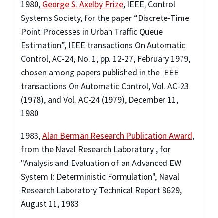
1980
,
George S. Axelby Prize
,
IEEE, Control
Systems Society
,
for the paper “Discrete-Time
Point Processes in Urban Traffic Queue
Estimation”, IEEE transactions On Automatic
Control, AC-24, No. 1, pp. 12-27, February 1979,
chosen among papers published in the IEEE
transactions On Automatic Control, Vol. AC-23
(1978), and Vol. AC-24 (1979), December 11,
1980
1983
,
Alan Berman Research Publication Award
,
from the Naval Research Laboratory
,
for
"Analysis and Evaluation of an Advanced EW
System I: Deterministic Formulation", Naval
Research Laboratory Technical Report 8629,
August 11, 1983