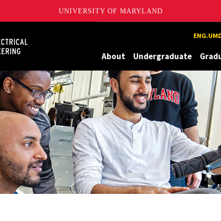
UNIVERSITY OF MARYLAND
Maryland
ENG.UMD
About
Undergraduate
Grad