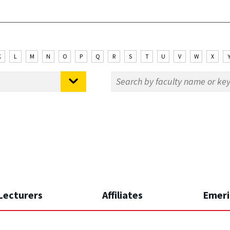
K
L
M
N
O
P
Q
R
S
T
U
V
W
X
Lecturers
Affiliates
Emeri