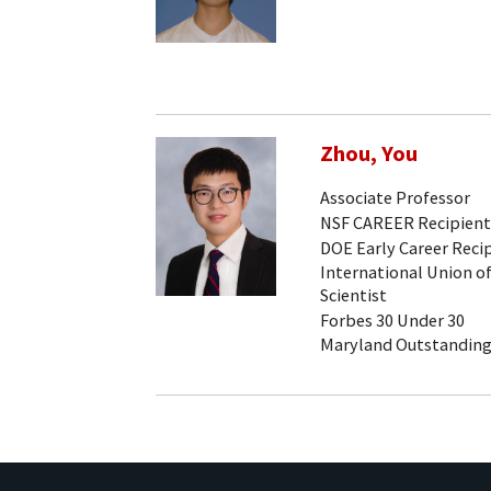
Zhou, You
Associate Professor
NSF CAREER Recipient
DOE Early Career Reci
International Union of
Scientist
Forbes 30 Under 30
Maryland Outstanding 