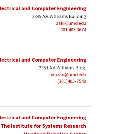
lectrical and Computer Engineering
2349 A.V. WIlliams Building
zaki@umd.edu
301.405.3674
lectrical and Computer Engineering
2351 A.V. Williams Bldg.
xinzan@umd.edu
(301)405-7540
lectrical and Computer Engineering
The Institute for Systems Research