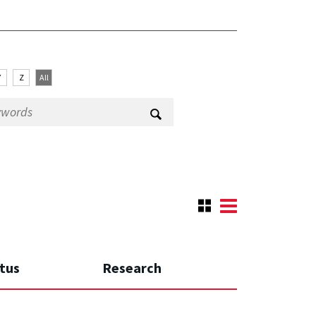
Y
Z
All
tus
Research