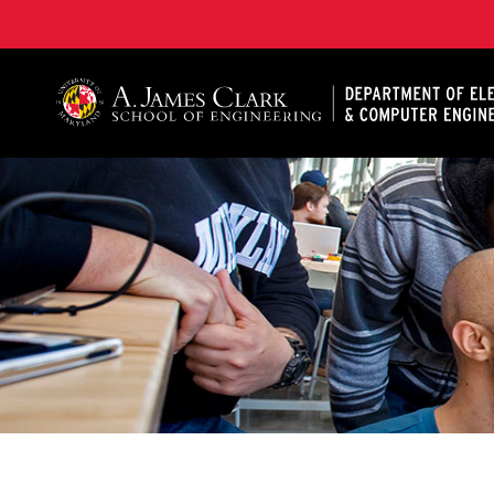
A. James Clark School of Engineering, University of 