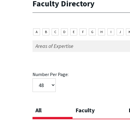
Faculty Directory
A
B
C
D
E
F
G
H
I
J
Number Per Page:
All
Faculty