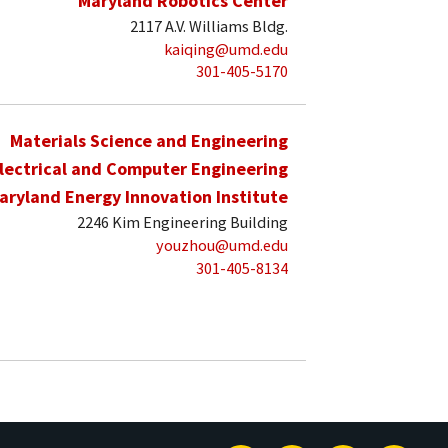
Maryland Robotics Center
2117 A.V. Williams Bldg.
kaiqing@umd.edu
301-405-5170
Materials Science and Engineering
lectrical and Computer Engineering
aryland Energy Innovation Institute
2246 Kim Engineering Building
youzhou@umd.edu
301-405-8134