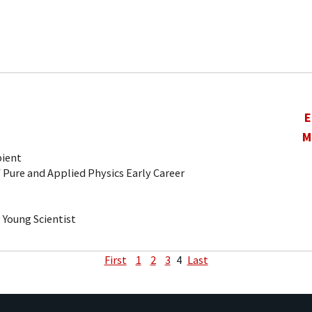
E
M
pient
 Pure and Applied Physics Early Career
Young Scientist
First
1
2
3
4
Last