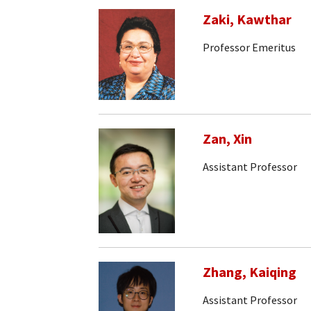
Zaki, Kawthar
Professor Emeritus
Zan, Xin
Assistant Professor
Zhang, Kaiqing
Assistant Professor