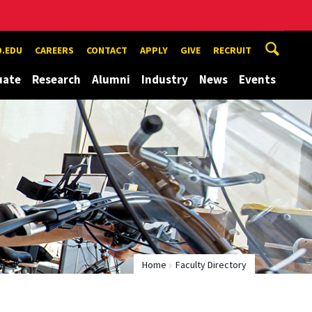
.EDU
CAREERS
CONTACT
APPLY
GIVE
RECRUIT
uate
Research
Alumni
Industry
News
Events
Home
Faculty Directory