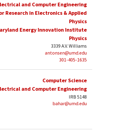
lectrical and Computer Engineering
for Research in Electronics & Applied
Physics
aryland Energy Innovation Institute
Physics
3339 A.V. Williams
antonsen@umd.edu
301-405-1635
Computer Science
lectrical and Computer Engineering
IRB 5148
bahar@umd.edu