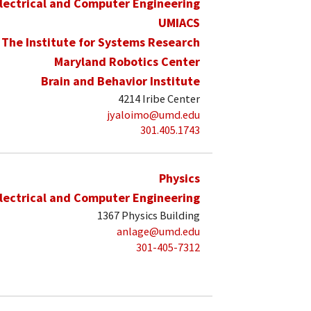
lectrical and Computer Engineering
UMIACS
The Institute for Systems Research
Maryland Robotics Center
Brain and Behavior Institute
4214 Iribe Center
jyaloimo@umd.edu
301.405.1743
Physics
lectrical and Computer Engineering
1367 Physics Building
anlage@umd.edu
301-405-7312