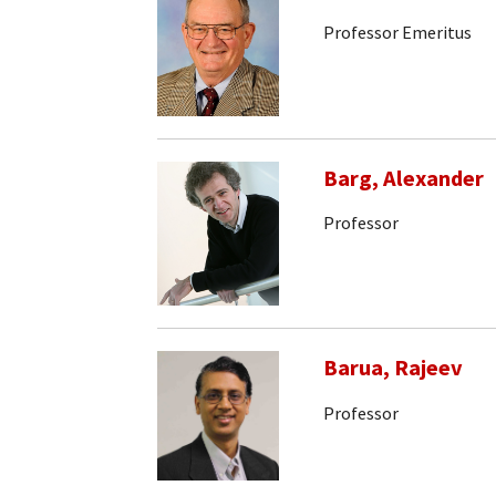
Professor Emeritus
Barg, Alexander
Professor
Barua, Rajeev
Professor