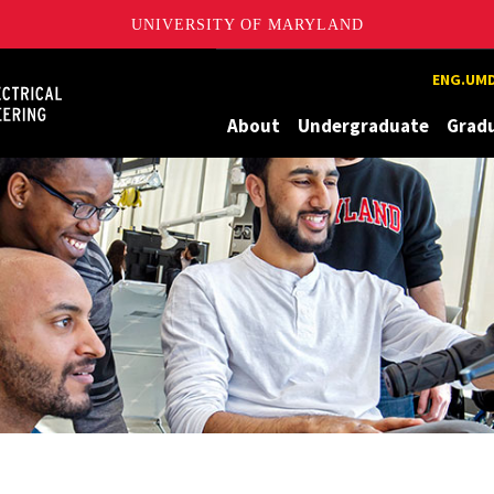
UNIVERSITY OF MARYLAND
Maryland
ENG.UMD
About
Undergraduate
Grad