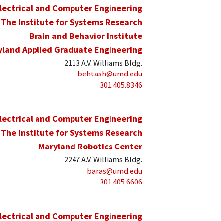
lectrical and Computer Engineering
The Institute for Systems Research
Brain and Behavior Institute
yland Applied Graduate Engineering
2113 A.V. Williams Bldg.
behtash@umd.edu
301.405.8346
lectrical and Computer Engineering
The Institute for Systems Research
Maryland Robotics Center
2247 A.V. Williams Bldg.
baras@umd.edu
301.405.6606
lectrical and Computer Engineering