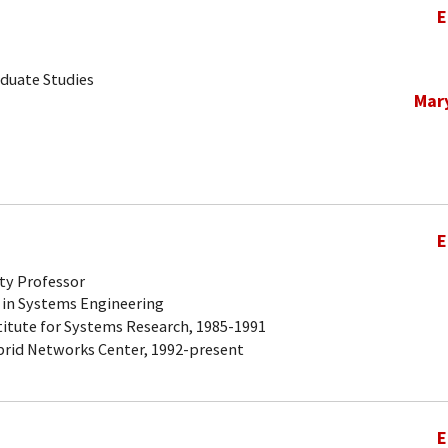
E
aduate Studies
Mar
E
ty Professor
 in Systems Engineering
titute for Systems Research, 1985-1991
brid Networks Center, 1992-present
E