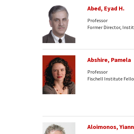
Abed, Eyad H.
Professor
Former Director, Insti
Abshire, Pamela
Professor
Fischell Institute Fell
Aloimonos, Yiann