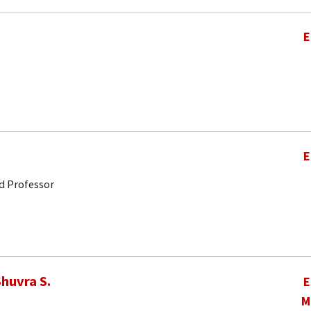
E
E
d Professor
huvra S.
E
M