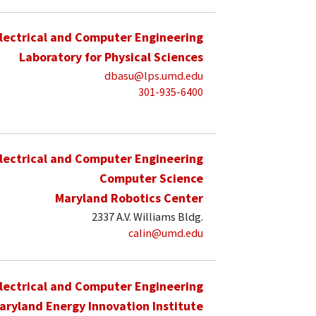
lectrical and Computer Engineering
Laboratory for Physical Sciences
dbasu@lps.umd.edu
301-935-6400
lectrical and Computer Engineering
Computer Science
Maryland Robotics Center
2337 A.V. Williams Bldg.
calin@umd.edu
lectrical and Computer Engineering
aryland Energy Innovation Institute