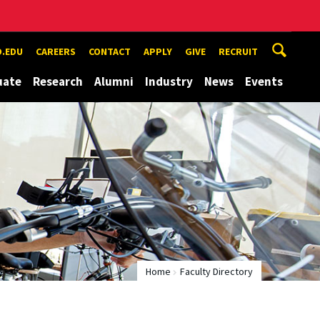
.EDU
CAREERS
CONTACT
APPLY
GIVE
RECRUIT
uate
Research
Alumni
Industry
News
Events
Home
Faculty Directory