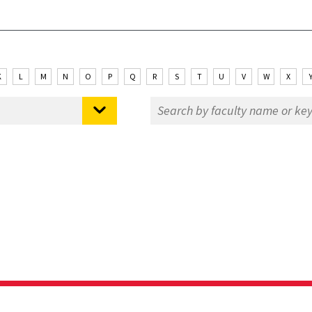
K
L
M
N
O
P
Q
R
S
T
U
V
W
X