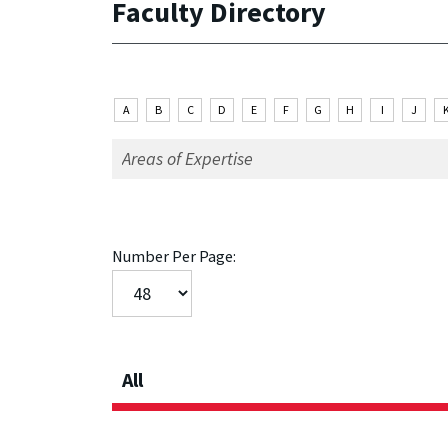
Faculty Directory
A
B
C
D
E
F
G
H
I
J
Number Per Page:
All