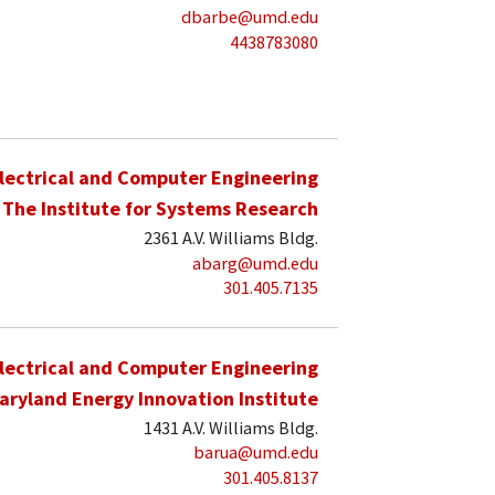
dbarbe@umd.edu
4438783080
lectrical and Computer Engineering
The Institute for Systems Research
2361 A.V. Williams Bldg.
abarg@umd.edu
301.405.7135
lectrical and Computer Engineering
aryland Energy Innovation Institute
1431 A.V. Williams Bldg.
barua@umd.edu
301.405.8137