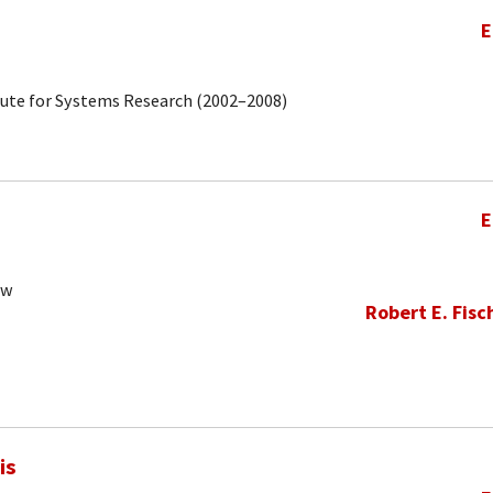
E
tute for Systems Research (2002–2008)
E
ow
Robert E. Fisc
is