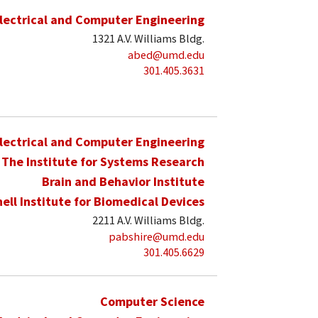
lectrical and Computer Engineering
1321 A.V. Williams Bldg.
abed@umd.edu
301.405.3631
lectrical and Computer Engineering
The Institute for Systems Research
Brain and Behavior Institute
hell Institute for Biomedical Devices
2211 A.V. Williams Bldg.
pabshire@umd.edu
301.405.6629
Computer Science