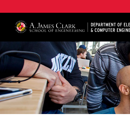
A. James Clark School of Engineering, University of 