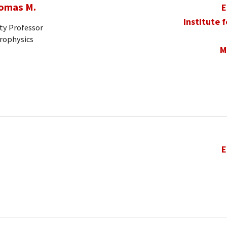
homas M.
E
Institute 
ty Professor
trophysics
M
E