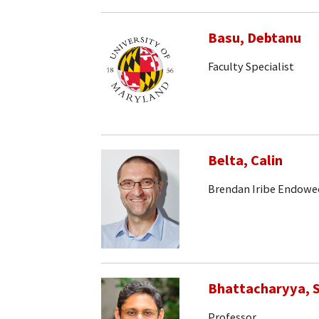
Basu, Debtanu
Faculty Specialist
Belta, Calin
Brendan Iribe Endowe
Bhattacharyya, S
Professor