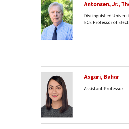
Antonsen, Jr., T
Distinguished Universi
ECE Professor of Elec
Asgari, Bahar
Assistant Professor