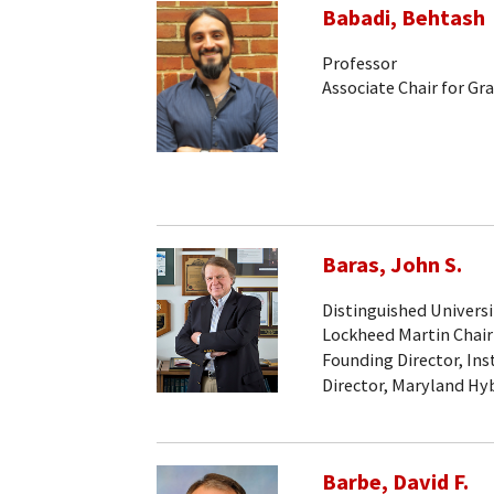
Babadi, Behtash
Professor
Associate Chair for Gr
Baras, John S.
Distinguished Universi
Lockheed Martin Chair
Founding Director, Ins
Director, Maryland Hy
Barbe, David F.