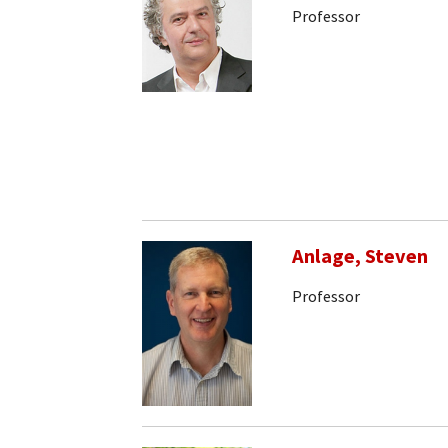
Professor
Anlage, Steven
Professor