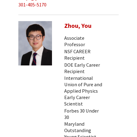
301-405-5170
Zhou, You
Associate
Professor
NSF CAREER
Recipient
DOE Early Career
Recipient
International
Union of Pure and
Applied Physics
Early Career
Scientist
Forbes 30 Under
30
Maryland
Outstanding
Young Scientist