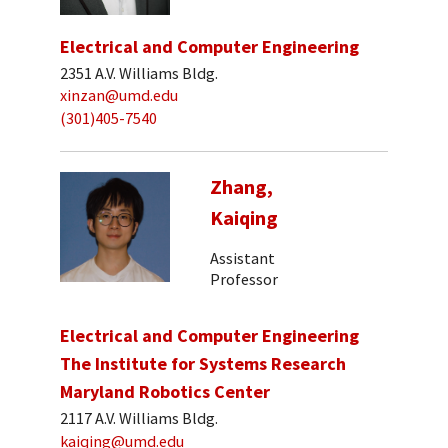
Electrical and Computer Engineering
2351 A.V. Williams Bldg.
xinzan@umd.edu
(301)405-7540
Zhang,
Kaiqing
Assistant
Professor
Electrical and Computer Engineering
The Institute for Systems Research
Maryland Robotics Center
2117 A.V. Williams Bldg.
kaiqing@umd.edu