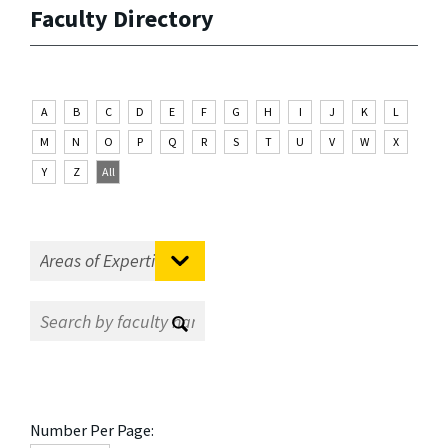
Faculty Directory
A
B
C
D
E
F
G
H
I
J
K
L
M
N
O
P
Q
R
S
T
U
V
W
X
Y
Z
All
Number Per Page: