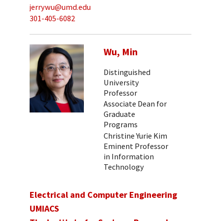
jerrywu@umd.edu
301-405-6082
Wu, Min
Distinguished
University
Professor
Associate Dean for
Graduate
Programs
Christine Yurie Kim
Eminent Professor
in Information
Technology
Electrical and Computer Engineering
UMIACS