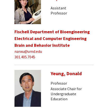
Assistant
Professor
Fischell Department of Bioengineering
Electrical and Computer Engineering
Brain and Behavior Institute
nanxu@umd.edu
301.405.7045
Yeung, Donald
Professor
Associate Chair for
Undergraduate
Education