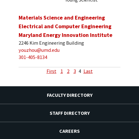
Materials Science and Engineering
Electrical and Computer Engineering
Maryland Energy Innovation Institute
2246 Kim Engineering Building
youzhou@umd.edu
301-405-8134
First
1
2
3
4
Last
FACULTY DIRECTORY
STAFF DIRECTORY
CAREERS