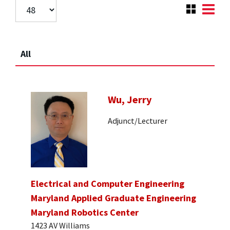
All
Wu, Jerry
Adjunct/Lecturer
Electrical and Computer Engineering
Maryland Applied Graduate Engineering
Maryland Robotics Center
1423 AV Williams