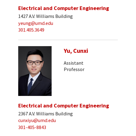
Electrical and Computer Engineering
1427 A.V. Williams Building
yeung@umd.edu
301.405.3649
Yu, Cunxi
Assistant
Professor
Electrical and Computer Engineering
2367 A.V. Williams Building
cunxiyu@umd.edu
301-405-8843