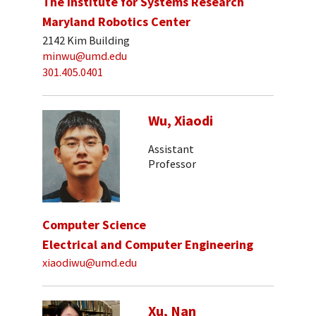
The Institute for Systems Research
Maryland Robotics Center
2142 Kim Building
minwu@umd.edu
301.405.0401
Wu, Xiaodi
Assistant
Professor
Computer Science
Electrical and Computer Engineering
xiaodiwu@umd.edu
Xu, Nan