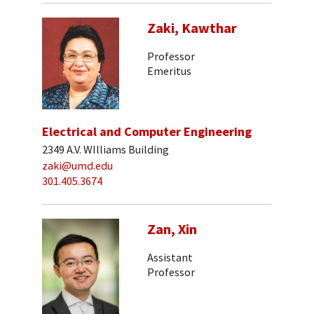
Zaki, Kawthar
Professor
Emeritus
Electrical and Computer Engineering
2349 A.V. WIlliams Building
zaki@umd.edu
301.405.3674
Zan, Xin
Assistant
Professor