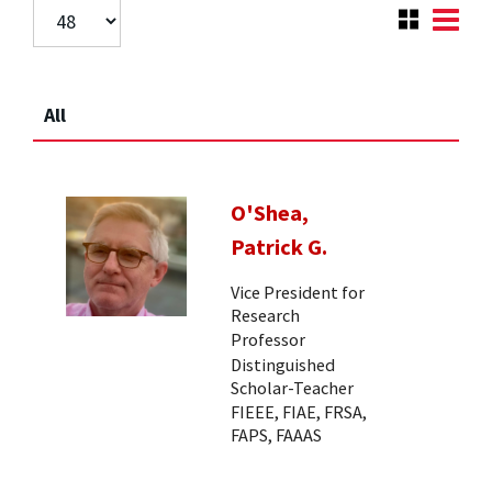
All
O'Shea,
Patrick G.
Vice President for
Research
Professor
Distinguished
Scholar-Teacher
FIEEE, FIAE, FRSA,
FAPS, FAAAS