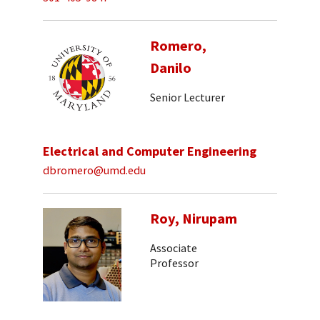
Romero,
Danilo
Senior Lecturer
Electrical and Computer Engineering
dbromero@umd.edu
Roy, Nirupam
Associate
Professor