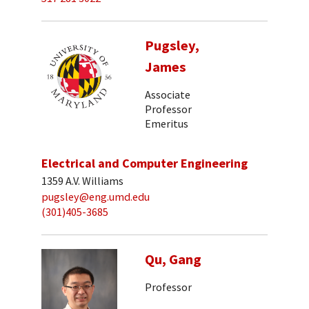
Pugsley,
James
Associate
Professor
Emeritus
Electrical and Computer Engineering
1359 A.V. Williams
pugsley@eng.umd.edu
(301)405-3685
Qu, Gang
Professor