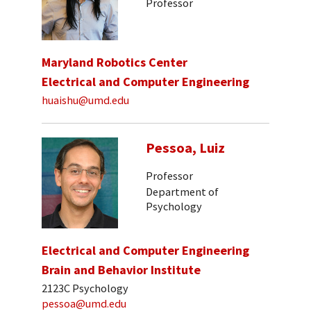
Professor
Maryland Robotics Center
Electrical and Computer Engineering
huaishu@umd.edu
Pessoa, Luiz
Professor
Department of
Psychology
Electrical and Computer Engineering
Brain and Behavior Institute
2123C Psychology
pessoa@umd.edu