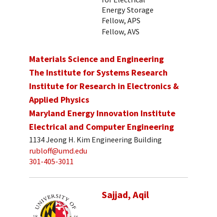
Energy Storage
Fellow, APS
Fellow, AVS
Materials Science and Engineering
The Institute for Systems Research
Institute for Research in Electronics &
Applied Physics
Maryland Energy Innovation Institute
Electrical and Computer Engineering
1134 Jeong H. Kim Engineering Building
rubloff@umd.edu
301-405-3011
Sajjad, Aqil