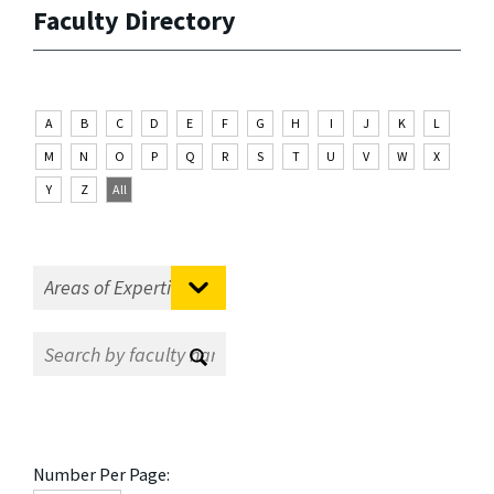
Faculty Directory
A
B
C
D
E
F
G
H
I
J
K
L
M
N
O
P
Q
R
S
T
U
V
W
X
Y
Z
All
Number Per Page: