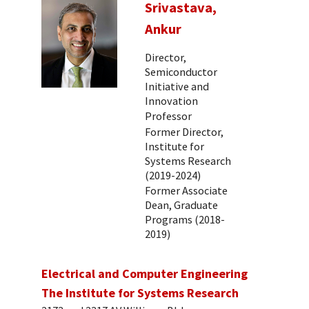
Srivastava,
Ankur
Director,
Semiconductor
Initiative and
Innovation
Professor
Former Director,
Institute for
Systems Research
(2019-2024)
Former Associate
Dean, Graduate
Programs (2018-
2019)
Electrical and Computer Engineering
The Institute for Systems Research