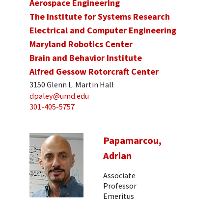
Aerospace Engineering
The Institute for Systems Research
Electrical and Computer Engineering
Maryland Robotics Center
Brain and Behavior Institute
Alfred Gessow Rotorcraft Center
3150 Glenn L. Martin Hall
dpaley@umd.edu
301-405-5757
Papamarcou,
Adrian
Associate
Professor
Emeritus