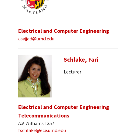
Electrical and Computer Engineering
asajjad@umd.edu
Schlake, Fari
Lecturer
Electrical and Computer Engineering
Telecommunications
A.V. Williams 1357
fschlake@ece.umd.edu