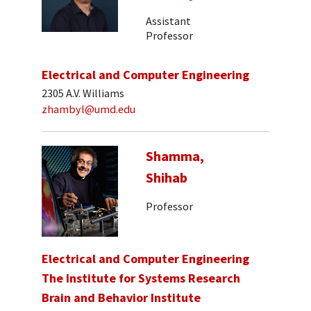
Assistant
Professor
Electrical and Computer Engineering
2305 A.V. Williams
zhambyl@umd.edu
Shamma,
Shihab
Professor
Electrical and Computer Engineering
The Institute for Systems Research
Brain and Behavior Institute