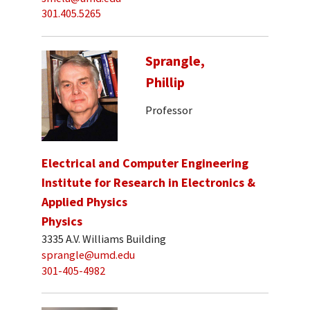
301.405.5265
Sprangle,
Phillip
Professor
Electrical and Computer Engineering
Institute for Research in Electronics &
Applied Physics
Physics
3335 A.V. Williams Building
sprangle@umd.edu
301-405-4982