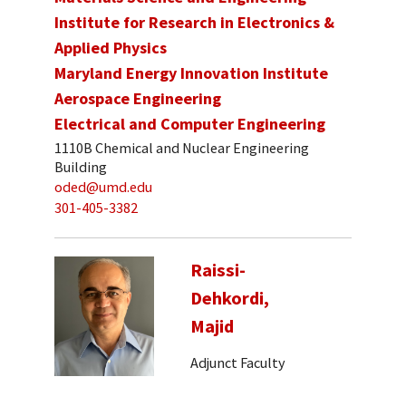
Institute for Research in Electronics &
Applied Physics
Maryland Energy Innovation Institute
Aerospace Engineering
Electrical and Computer Engineering
1110B Chemical and Nuclear Engineering
Building
oded@umd.edu
301-405-3382
Raissi-
Dehkordi,
Majid
Adjunct Faculty