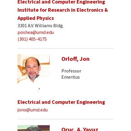
Electrical and Computer Engineering
Institute for Research in Electronics &
Applied Physics
3301 A.V. Williams Bldg.
poshea@umd.edu
(301) 405-4175
Orloff, Jon
Professor
Emeritus
Electrical and Computer Engineering
jono@umd.edu
Oruc, A. Yavuz