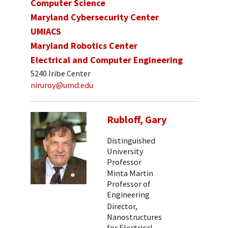
Computer Science
Maryland Cybersecurity Center
UMIACS
Maryland Robotics Center
Electrical and Computer Engineering
5240 Iribe Center
niruroy@umd.edu
Rubloff, Gary
Distinguished
University
Professor
Minta Martin
Professor of
Engineering
Director,
Nanostructures
for Electrical