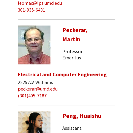
leomac@lps.umd.edu
301-935-6431
Peckerar,
Martin
Professor
Emeritus
Electrical and Computer Engineering
2225 A.V. Williams
peckerar@umd.edu
(301)405-7187
Peng, Huaishu
Assistant