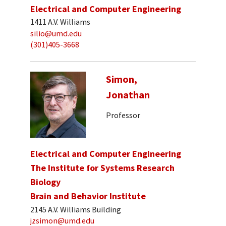
Electrical and Computer Engineering
1411 A.V. Williams
silio@umd.edu
(301)405-3668
Simon,
Jonathan
Professor
Electrical and Computer Engineering
The Institute for Systems Research
Biology
Brain and Behavior Institute
2145 A.V. Williams Building
jzsimon@umd.edu