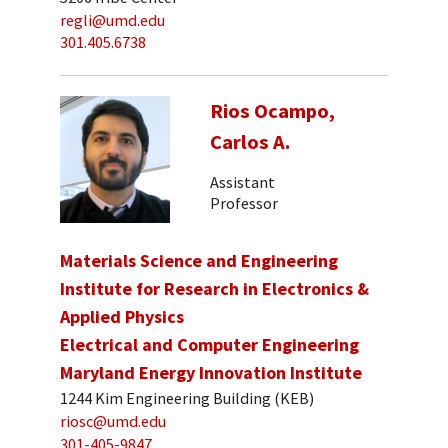
regli@umd.edu
301.405.6738
Rios Ocampo,
Carlos A.
Assistant
Professor
Materials Science and Engineering
Institute for Research in Electronics &
Applied Physics
Electrical and Computer Engineering
Maryland Energy Innovation Institute
1244 Kim Engineering Building (KEB)
riosc@umd.edu
301-405-9847