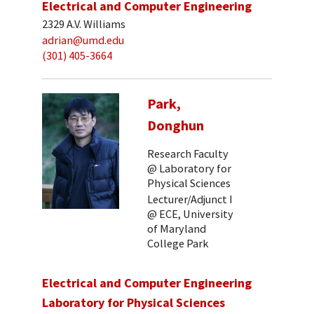
Electrical and Computer Engineering
2329 A.V. Williams
adrian@umd.edu
(301) 405-3664
Park,
Donghun
Research Faculty
@ Laboratory for
Physical Sciences
Lecturer/Adjunct I
@ ECE, University
of Maryland
College Park
Electrical and Computer Engineering
Laboratory for Physical Sciences