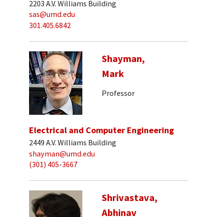
2203 A.V. Williams Building
sas@umd.edu
301.405.6842
Shayman,
Mark
Professor
Electrical and Computer Engineering
2449 A.V. Williams Building
shayman@umd.edu
(301) 405-3667
Shrivastava,
Abhinav