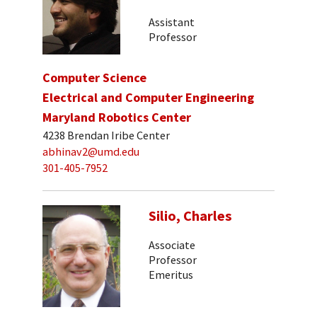
Assistant
Professor
Computer Science
Electrical and Computer Engineering
Maryland Robotics Center
4238 Brendan Iribe Center
abhinav2@umd.edu
301-405-7952
Silio, Charles
Associate
Professor
Emeritus