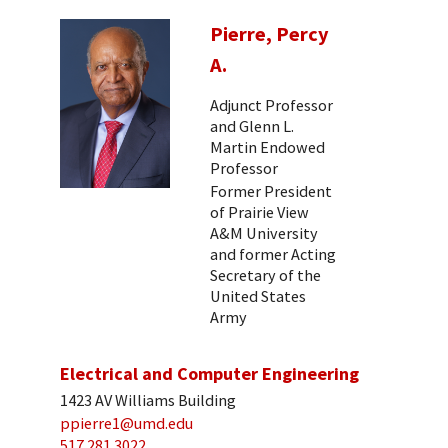
Pierre, Percy
A.
Adjunct Professor
and Glenn L.
Martin Endowed
Professor
Former President
of Prairie View
A&M University
and former Acting
Secretary of the
United States
Army
Electrical and Computer Engineering
1423 AV Williams Building
ppierre1@umd.edu
517 281 3022