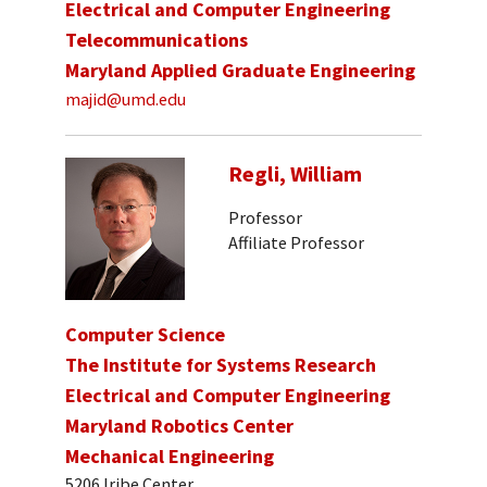
Electrical and Computer Engineering
Telecommunications
Maryland Applied Graduate Engineering
majid@umd.edu
Regli, William
Professor
Affiliate Professor
Computer Science
The Institute for Systems Research
Electrical and Computer Engineering
Maryland Robotics Center
Mechanical Engineering
5206 Iribe Center