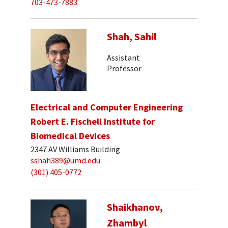
703-473-7883
Shah, Sahil
Assistant
Professor
Electrical and Computer Engineering
Robert E. Fischell Institute for
Biomedical Devices
2347 AV Williams Building
sshah389@umd.edu
(301) 405-0772
Shaikhanov,
Zhambyl