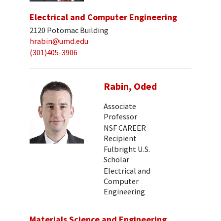
Electrical and Computer Engineering
2120 Potomac Building
hrabin@umd.edu
(301)405-3906
Rabin, Oded
Associate
Professor
NSF CAREER
Recipient
Fulbright U.S.
Scholar
Electrical and
Computer
Engineering
Materials Science and Engineering