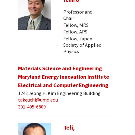
Professor and
Chair
Fellow, MRS
Fellow, APS
Fellow, Japan
Society of Applied
Physics
Materials Science and Engineering
Maryland Energy Innovation Institute
Electrical and Computer Engineering
1242 Jeong H. Kim Engineering Building
takeuchi@umd.edu
301-405-6809
Teli,