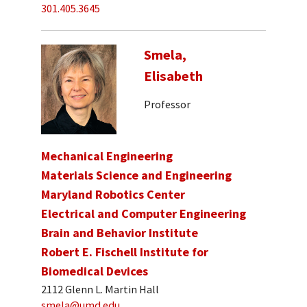
301.405.3645
Smela,
Elisabeth
Professor
Mechanical Engineering
Materials Science and Engineering
Maryland Robotics Center
Electrical and Computer Engineering
Brain and Behavior Institute
Robert E. Fischell Institute for
Biomedical Devices
2112 Glenn L. Martin Hall
smela@umd.edu