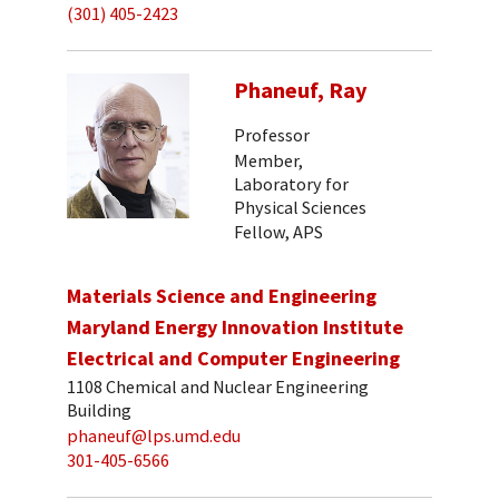
(301) 405-2423
Phaneuf, Ray
Professor
Member,
Laboratory for
Physical Sciences
Fellow, APS
Materials Science and Engineering
Maryland Energy Innovation Institute
Electrical and Computer Engineering
1108 Chemical and Nuclear Engineering
Building
phaneuf@lps.umd.edu
301-405-6566