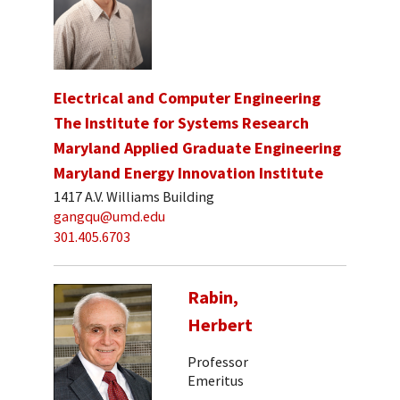
Electrical and Computer Engineering
The Institute for Systems Research
Maryland Applied Graduate Engineering
Maryland Energy Innovation Institute
1417 A.V. Williams Building
gangqu@umd.edu
301.405.6703
Rabin,
Herbert
Professor
Emeritus