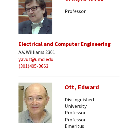
Professor
Electrical and Computer Engineering
A.V. Williams 2301
yavuz@umd.edu
(301)405-3663
Ott, Edward
Distinguished
University
Professor
Professor
Emeritus