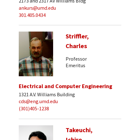
2173 and 2317 AV Williams Bldg
ankurs@umd.edu
301.405.0434
Striffler,
Charles
Professor
Emeritus
Electrical and Computer Engineering
1321 A.V. Williams Building
cds@eng.umd.edu
(301)405-1238
Takeuchi,
Ichiro