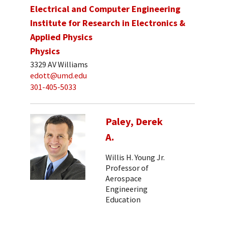
Electrical and Computer Engineering
Institute for Research in Electronics &
Applied Physics
Physics
3329 AV Williams
edott@umd.edu
301-405-5033
Paley, Derek
A.
Willis H. Young Jr.
Professor of
Aerospace
Engineering
Education