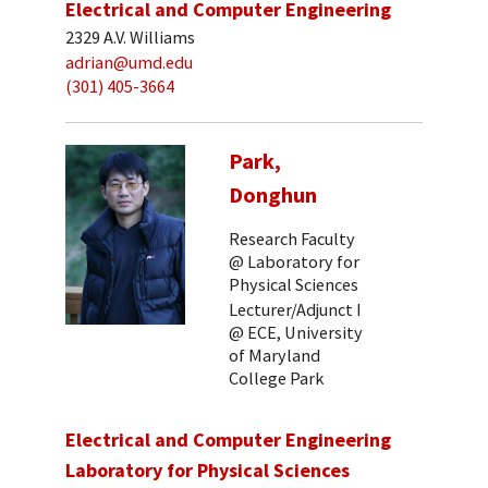
Electrical and Computer Engineering
2329 A.V. Williams
adrian@umd.edu
(301) 405-3664
Park,
Donghun
Research Faculty
@ Laboratory for
Physical Sciences
Lecturer/Adjunct I
@ ECE, University
of Maryland
College Park
Electrical and Computer Engineering
Laboratory for Physical Sciences