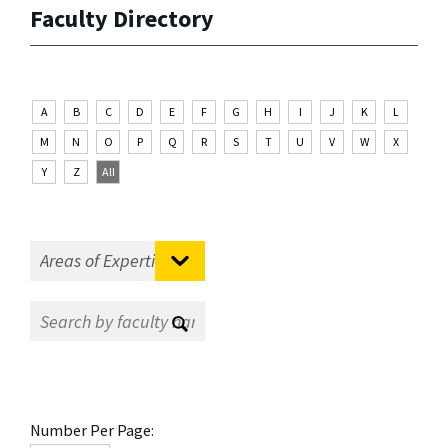
Faculty Directory
A
B
C
D
E
F
G
H
I
J
K
L
M
N
O
P
Q
R
S
T
U
V
W
X
Y
Z
All
Number Per Page: