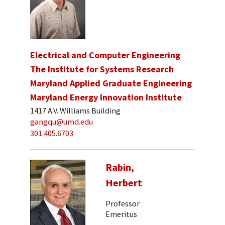
Electrical and Computer Engineering
The Institute for Systems Research
Maryland Applied Graduate Engineering
Maryland Energy Innovation Institute
1417 A.V. Williams Building
gangqu@umd.edu
301.405.6703
Rabin,
Herbert
Professor
Emeritus