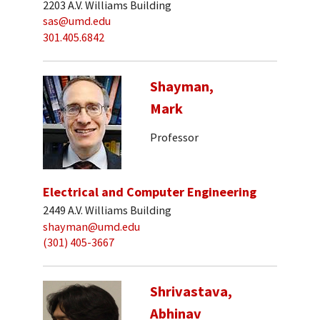
2203 A.V. Williams Building
sas@umd.edu
301.405.6842
Shayman,
Mark
Professor
Electrical and Computer Engineering
2449 A.V. Williams Building
shayman@umd.edu
(301) 405-3667
Shrivastava,
Abhinav