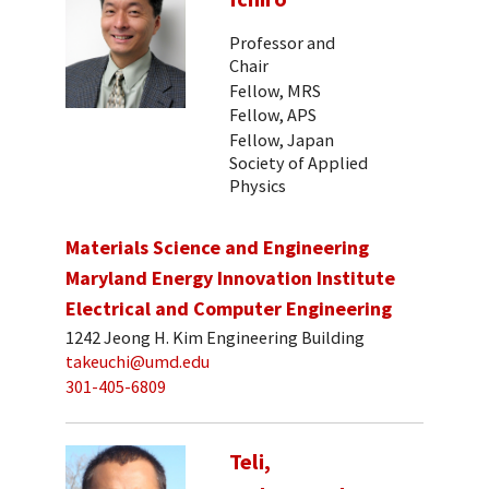
Professor and
Chair
Fellow, MRS
Fellow, APS
Fellow, Japan
Society of Applied
Physics
Materials Science and Engineering
Maryland Energy Innovation Institute
Electrical and Computer Engineering
1242 Jeong H. Kim Engineering Building
takeuchi@umd.edu
301-405-6809
Teli,