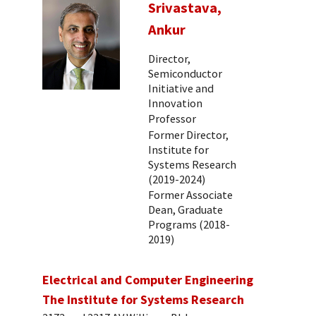
Srivastava,
Ankur
Director,
Semiconductor
Initiative and
Innovation
Professor
Former Director,
Institute for
Systems Research
(2019-2024)
Former Associate
Dean, Graduate
Programs (2018-
2019)
Electrical and Computer Engineering
The Institute for Systems Research