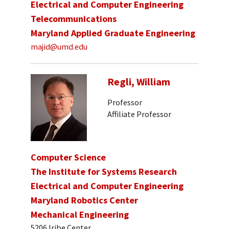
Electrical and Computer Engineering
Telecommunications
Maryland Applied Graduate Engineering
majid@umd.edu
Regli, William
Professor
Affiliate Professor
Computer Science
The Institute for Systems Research
Electrical and Computer Engineering
Maryland Robotics Center
Mechanical Engineering
5206 Iribe Center