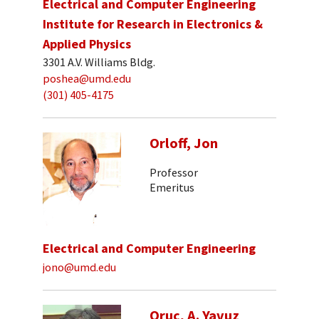
Electrical and Computer Engineering
Institute for Research in Electronics &
Applied Physics
3301 A.V. Williams Bldg.
poshea@umd.edu
(301) 405-4175
Orloff, Jon
Professor
Emeritus
Electrical and Computer Engineering
jono@umd.edu
Oruc, A. Yavuz