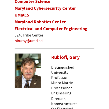
Computer Science
Maryland Cybersecurity Center
UMIACS
Maryland Robotics Center
Electrical and Computer Engineering
5240 Iribe Center
niruroy@umd.edu
Rubloff, Gary
Distinguished
University
Professor
Minta Martin
Professor of
Engineering
Director,
Nanostructures
for Electrical