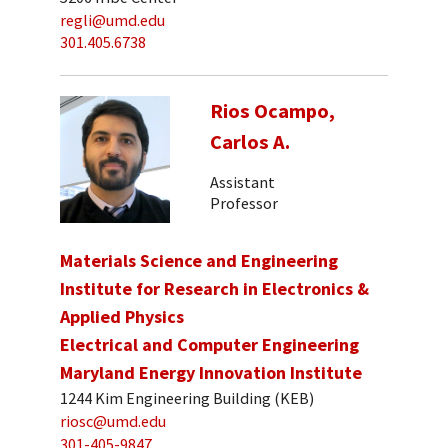
regli@umd.edu
301.405.6738
Rios Ocampo,
Carlos A.
Assistant
Professor
Materials Science and Engineering
Institute for Research in Electronics &
Applied Physics
Electrical and Computer Engineering
Maryland Energy Innovation Institute
1244 Kim Engineering Building (KEB)
riosc@umd.edu
301-405-9847