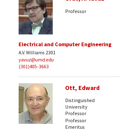
Professor
Electrical and Computer Engineering
A.V. Williams 2301
yavuz@umd.edu
(301)405-3663
Ott, Edward
Distinguished
University
Professor
Professor
Emeritus