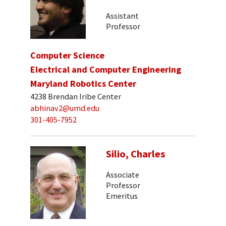
Assistant
Professor
Computer Science
Electrical and Computer Engineering
Maryland Robotics Center
4238 Brendan Iribe Center
abhinav2@umd.edu
301-405-7952
Silio, Charles
Associate
Professor
Emeritus