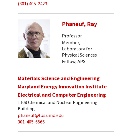
(301) 405-2423
Phaneuf, Ray
Professor
Member,
Laboratory for
Physical Sciences
Fellow, APS
Materials Science and Engineering
Maryland Energy Innovation Institute
Electrical and Computer Engineering
1108 Chemical and Nuclear Engineering
Building
phaneuf@lps.umd.edu
301-405-6566