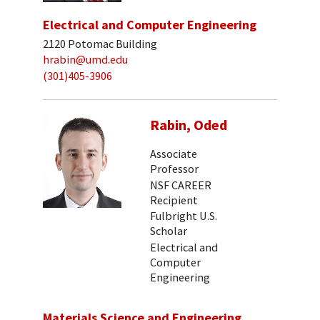
Electrical and Computer Engineering
2120 Potomac Building
hrabin@umd.edu
(301)405-3906
Rabin, Oded
Associate
Professor
NSF CAREER
Recipient
Fulbright U.S.
Scholar
Electrical and
Computer
Engineering
Materials Science and Engineering