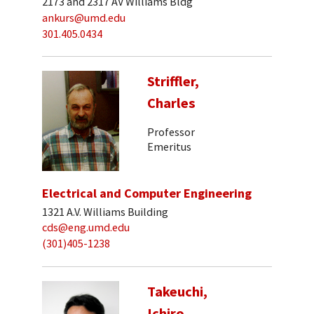
2173 and 2317 AV Williams Bldg
ankurs@umd.edu
301.405.0434
Striffler,
Charles
Professor
Emeritus
Electrical and Computer Engineering
1321 A.V. Williams Building
cds@eng.umd.edu
(301)405-1238
Takeuchi,
Ichiro