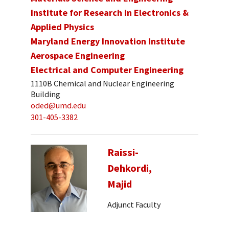
Institute for Research in Electronics &
Applied Physics
Maryland Energy Innovation Institute
Aerospace Engineering
Electrical and Computer Engineering
1110B Chemical and Nuclear Engineering
Building
oded@umd.edu
301-405-3382
Raissi-
Dehkordi,
Majid
Adjunct Faculty