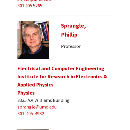
301.405.5265
Sprangle,
Phillip
Professor
Electrical and Computer Engineering
Institute for Research in Electronics &
Applied Physics
Physics
3335 A.V. Williams Building
sprangle@umd.edu
301-405-4982