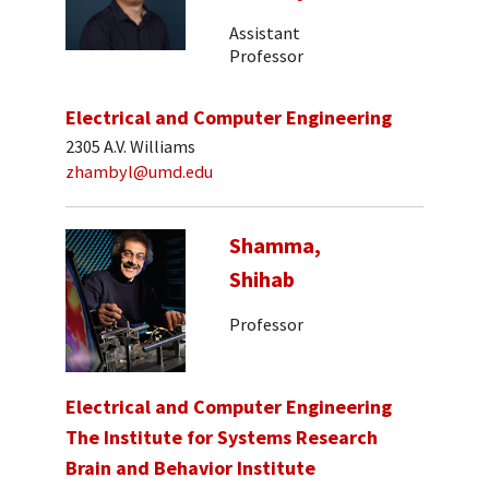
Assistant
Professor
Electrical and Computer Engineering
2305 A.V. Williams
zhambyl@umd.edu
Shamma,
Shihab
Professor
Electrical and Computer Engineering
The Institute for Systems Research
Brain and Behavior Institute