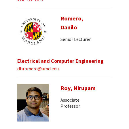
Romero,
Danilo
Senior Lecturer
Electrical and Computer Engineering
dbromero@umd.edu
Roy, Nirupam
Associate
Professor