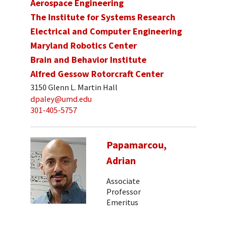
Aerospace Engineering
The Institute for Systems Research
Electrical and Computer Engineering
Maryland Robotics Center
Brain and Behavior Institute
Alfred Gessow Rotorcraft Center
3150 Glenn L. Martin Hall
dpaley@umd.edu
301-405-5757
Papamarcou,
Adrian
Associate
Professor
Emeritus