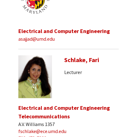
Electrical and Computer Engineering
asajjad@umd.edu
Schlake, Fari
Lecturer
Electrical and Computer Engineering
Telecommunications
A.V. Williams 1357
fschlake@ece.umd.edu