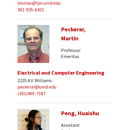
leomac@lps.umd.edu
301-935-6431
Peckerar,
Martin
Professor
Emeritus
Electrical and Computer Engineering
2225 A.V. Williams
peckerar@umd.edu
(301)405-7187
Peng, Huaishu
Assistant