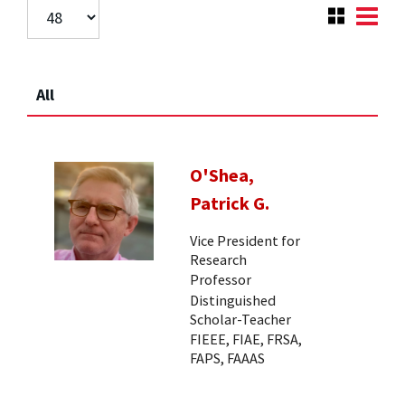
All
O'Shea,
Patrick G.
Vice President for
Research
Professor
Distinguished
Scholar-Teacher
FIEEE, FIAE, FRSA,
FAPS, FAAAS