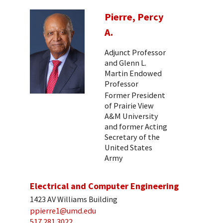
Pierre, Percy
A.
Adjunct Professor
and Glenn L.
Martin Endowed
Professor
Former President
of Prairie View
A&M University
and former Acting
Secretary of the
United States
Army
Electrical and Computer Engineering
1423 AV Williams Building
ppierre1@umd.edu
517 281 3022