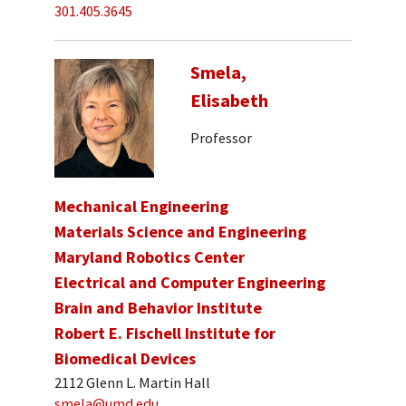
301.405.3645
Smela,
Elisabeth
Professor
Mechanical Engineering
Materials Science and Engineering
Maryland Robotics Center
Electrical and Computer Engineering
Brain and Behavior Institute
Robert E. Fischell Institute for
Biomedical Devices
2112 Glenn L. Martin Hall
smela@umd.edu