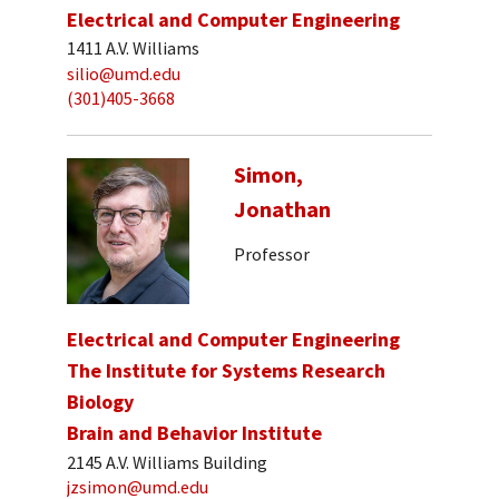
Electrical and Computer Engineering
1411 A.V. Williams
silio@umd.edu
(301)405-3668
Simon,
Jonathan
Professor
Electrical and Computer Engineering
The Institute for Systems Research
Biology
Brain and Behavior Institute
2145 A.V. Williams Building
jzsimon@umd.edu