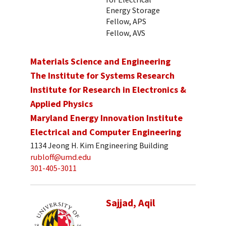
Energy Storage
Fellow, APS
Fellow, AVS
Materials Science and Engineering
The Institute for Systems Research
Institute for Research in Electronics &
Applied Physics
Maryland Energy Innovation Institute
Electrical and Computer Engineering
1134 Jeong H. Kim Engineering Building
rubloff@umd.edu
301-405-3011
Sajjad, Aqil