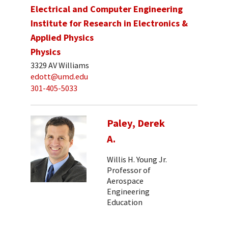
Electrical and Computer Engineering
Institute for Research in Electronics &
Applied Physics
Physics
3329 AV Williams
edott@umd.edu
301-405-5033
Paley, Derek
A.
Willis H. Young Jr.
Professor of
Aerospace
Engineering
Education