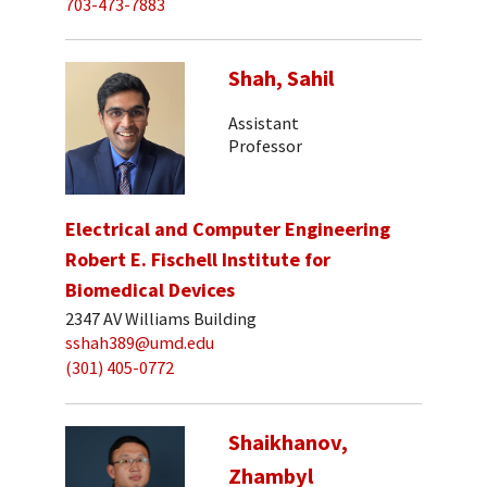
703-473-7883
Shah, Sahil
Assistant
Professor
Electrical and Computer Engineering
Robert E. Fischell Institute for
Biomedical Devices
2347 AV Williams Building
sshah389@umd.edu
(301) 405-0772
Shaikhanov,
Zhambyl