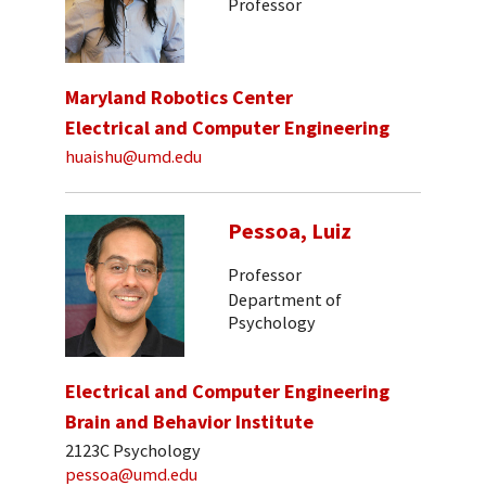
Professor
Maryland Robotics Center
Electrical and Computer Engineering
huaishu@umd.edu
Pessoa, Luiz
Professor
Department of
Psychology
Electrical and Computer Engineering
Brain and Behavior Institute
2123C Psychology
pessoa@umd.edu