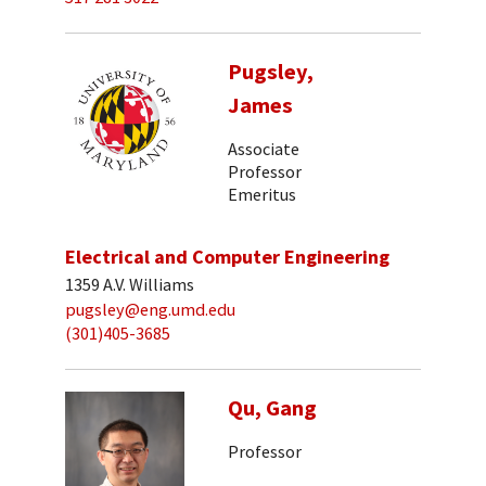
Pugsley,
James
Associate
Professor
Emeritus
Electrical and Computer Engineering
1359 A.V. Williams
pugsley@eng.umd.edu
(301)405-3685
Qu, Gang
Professor