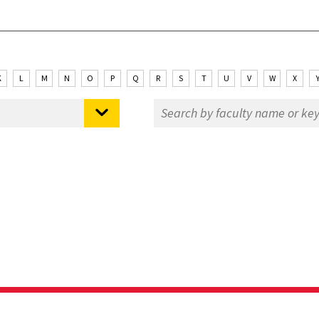
K
L
M
N
O
P
Q
R
S
T
U
V
W
X