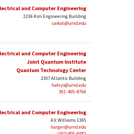
lectrical and Computer Engineering
2236 Kim Engineering Building
saikat@umd.edu
lectrical and Computer Engineering
Joint Quantum Institute
Quantum Technology Center
2307 Atlantic Building
hafezi@umd.edu
301-405-8766
lectrical and Computer Engineering
A.V. Williams 1365
harger@umd.edu
(301)405-6082