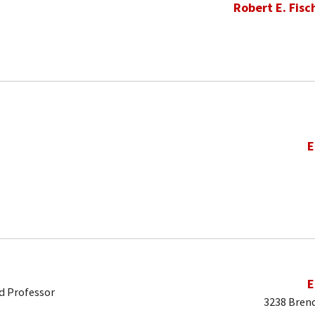
Robert E. Fisc
E
E
d Professor
3238 Brend