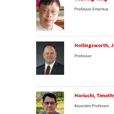
Professor Emeritus
Hollingsworth, J
Professor
Horiuchi, Timoth
Associate Professor