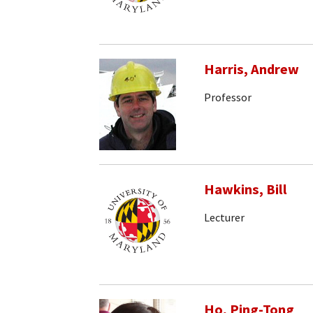
Harris, Andrew
Professor
Hawkins, Bill
Lecturer
Ho, Ping-Tong