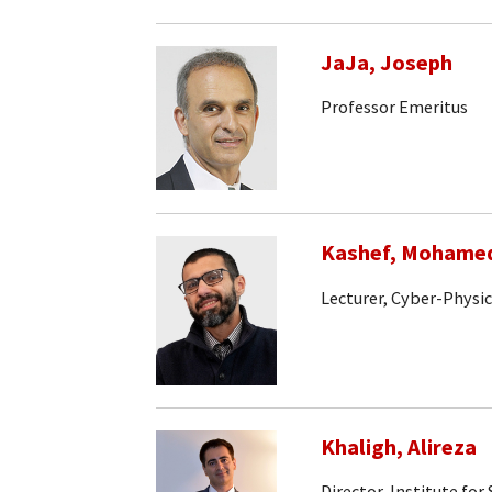
JaJa, Joseph
Professor Emeritus
Kashef, Mohame
Lecturer, Cyber-Physi
Khaligh, Alireza
Director, Institute fo