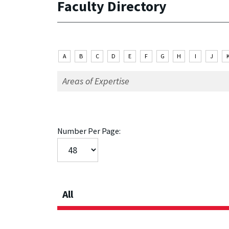
Faculty Directory
A
B
C
D
E
F
G
H
I
J
Number Per Page:
All