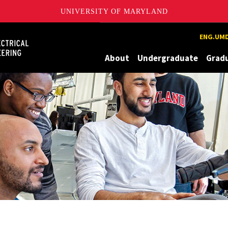
UNIVERSITY OF MARYLAND
Maryland
ENG.UMD
About
Undergraduate
Grad