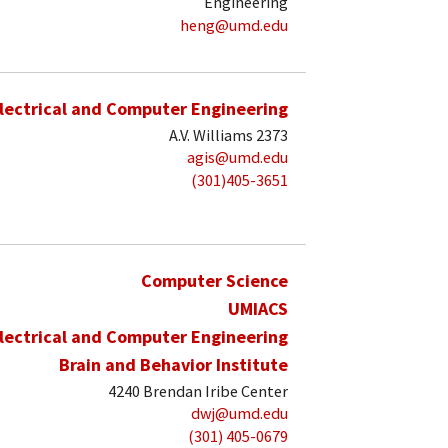
Engineering
heng@umd.edu
lectrical and Computer Engineering
A.V. Williams 2373
agis@umd.edu
(301)405-3651
Computer Science
UMIACS
lectrical and Computer Engineering
Brain and Behavior Institute
4240 Brendan Iribe Center
dwj@umd.edu
(301) 405-0679