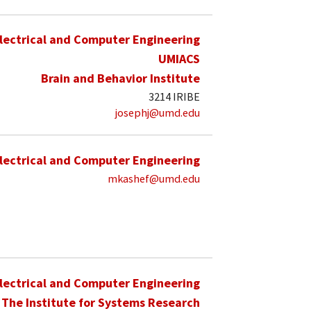
lectrical and Computer Engineering
UMIACS
Brain and Behavior Institute
3214 IRIBE
josephj@umd.edu
lectrical and Computer Engineering
mkashef@umd.edu
lectrical and Computer Engineering
The Institute for Systems Research