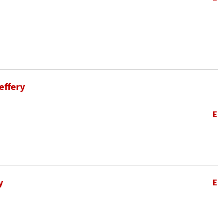
effery
E
y
E