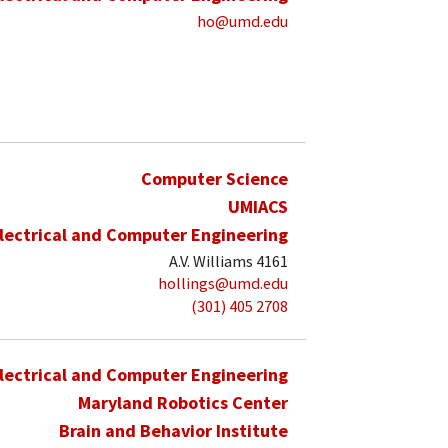
ho@umd.edu
Computer Science
UMIACS
lectrical and Computer Engineering
A.V. Williams 4161
hollings@umd.edu
(301) 405 2708
lectrical and Computer Engineering
Maryland Robotics Center
Brain and Behavior Institute