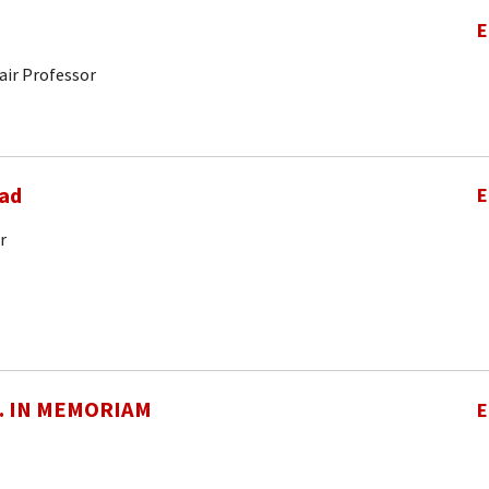
E
air Professor
ad
E
r
O. IN MEMORIAM
E