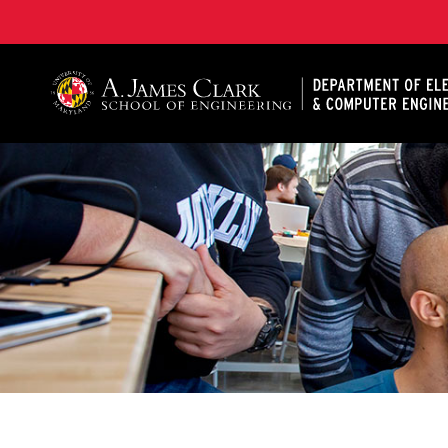
A. James Clark School of Engineering, University of 