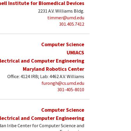
hell Institute for Biomedical Devices
2231 A.V. Williams Bldg.
timmer@umd.edu
301.405.7412
Computer Science
UMIACS
lectrical and Computer Engineering
Maryland Robotics Center
Office: 4124 IRB; Lab: 4462 A.V. Williams
furongh@cs.umd.edu
301-405-8010
Computer Science
lectrical and Computer Engineering
an Iribe Center for Computer Science and