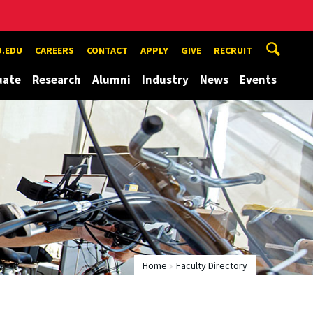
.EDU
CAREERS
CONTACT
APPLY
GIVE
RECRUIT
uate
Research
Alumni
Industry
News
Events
Home
Faculty Directory