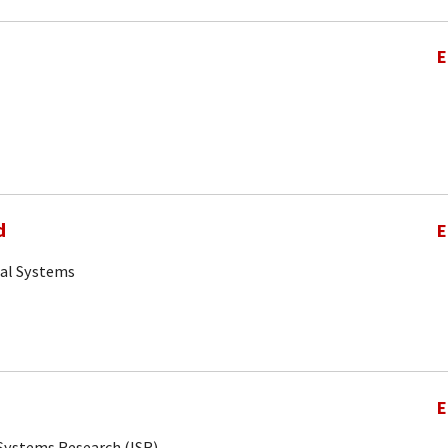
E
d
E
cal Systems
E
r Systems Research (ISR)