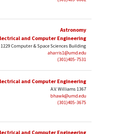
Astronomy
lectrical and Computer Engineering
1229 Computer & Space Sciences Building
aharris1@umd.edu
(301)405-7531
lectrical and Computer Engineering
A.V. Williams 1367
bhawk@umd.edu
(301)405-3675
lectrical and Computer Engineering