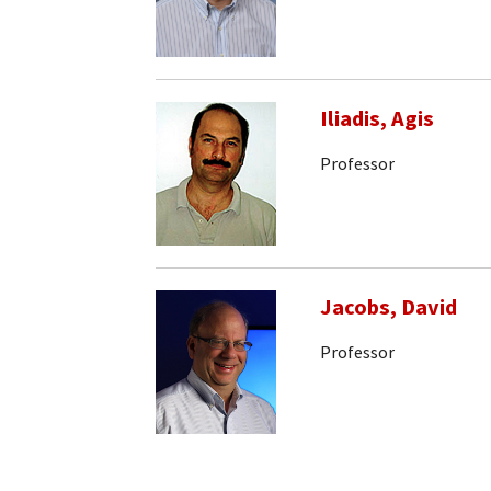
Iliadis, Agis
Professor
Jacobs, David
Professor