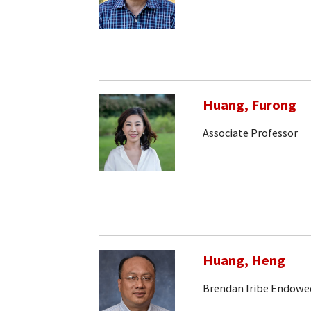
Huang, Furong
Associate Professor
Huang, Heng
Brendan Iribe Endowe