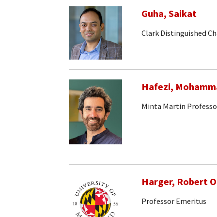
Guha, Saikat
Clark Distinguished Ch
Hafezi, Mohamm
Minta Martin Professo
Harger, Robert 
Professor Emeritus