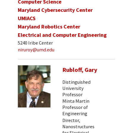
Computer Science
Maryland Cybersecurity Center
UMIACS
Maryland Robotics Center
Electrical and Computer Engineering
5240 Iribe Center
niruroy@umd.edu
Rubloff, Gary
Distinguished
University
Professor
Minta Martin
Professor of
Engineering
Director,
Nanostructures
for Electrical