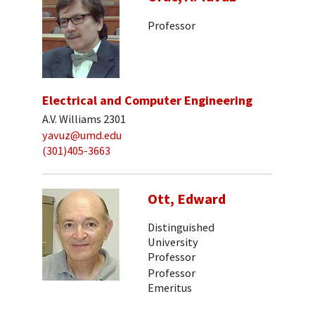
Professor
Electrical and Computer Engineering
A.V. Williams 2301
yavuz@umd.edu
(301)405-3663
Ott, Edward
Distinguished
University
Professor
Professor
Emeritus