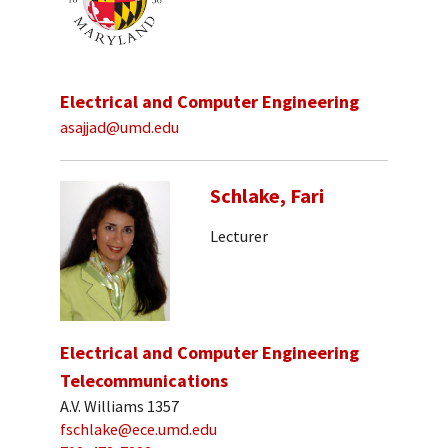
Electrical and Computer Engineering
asajjad@umd.edu
Schlake, Fari
Lecturer
Electrical and Computer Engineering
Telecommunications
A.V. Williams 1357
fschlake@ece.umd.edu