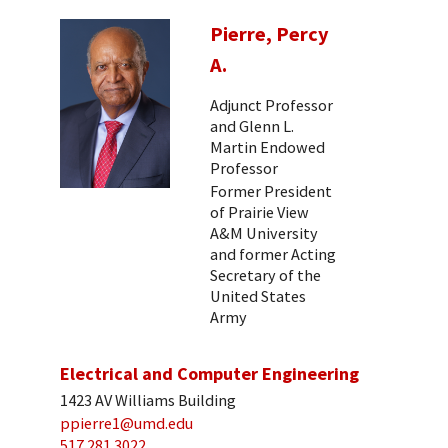
Pierre, Percy
A.
Adjunct Professor
and Glenn L.
Martin Endowed
Professor
Former President
of Prairie View
A&M University
and former Acting
Secretary of the
United States
Army
Electrical and Computer Engineering
1423 AV Williams Building
ppierre1@umd.edu
517 281 3022