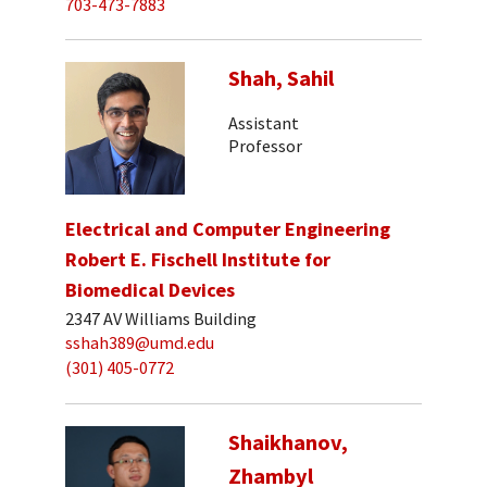
703-473-7883
Shah, Sahil
Assistant
Professor
Electrical and Computer Engineering
Robert E. Fischell Institute for
Biomedical Devices
2347 AV Williams Building
sshah389@umd.edu
(301) 405-0772
Shaikhanov,
Zhambyl