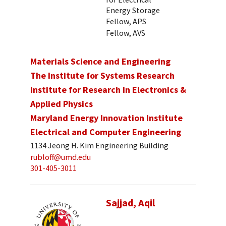
Energy Storage
Fellow, APS
Fellow, AVS
Materials Science and Engineering
The Institute for Systems Research
Institute for Research in Electronics &
Applied Physics
Maryland Energy Innovation Institute
Electrical and Computer Engineering
1134 Jeong H. Kim Engineering Building
rubloff@umd.edu
301-405-3011
Sajjad, Aqil