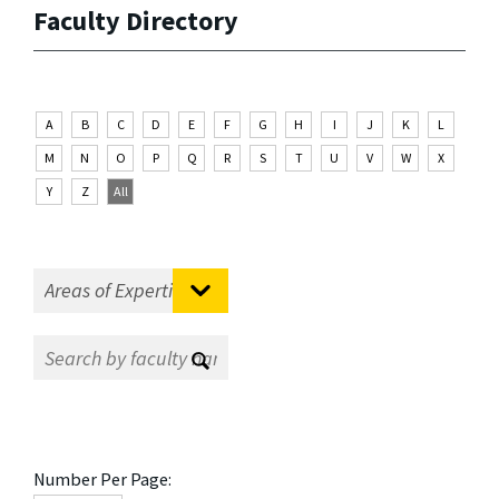
Faculty Directory
A
B
C
D
E
F
G
H
I
J
K
L
M
N
O
P
Q
R
S
T
U
V
W
X
Y
Z
All
Number Per Page: