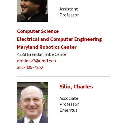
Assistant
Professor
Computer Science
Electrical and Computer Engineering
Maryland Robotics Center
4238 Brendan Iribe Center
abhinav2@umd.edu
301-405-7952
Silio, Charles
Associate
Professor
Emeritus