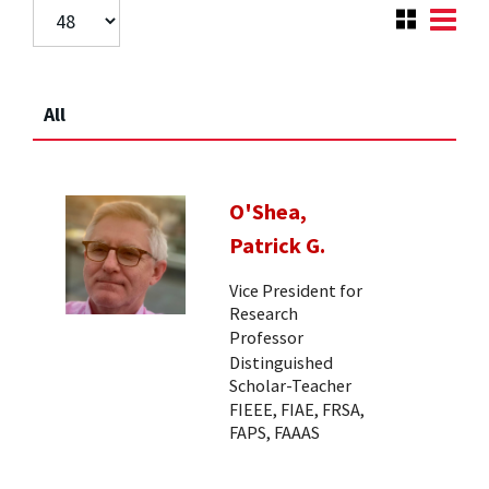
All
O'Shea,
Patrick G.
Vice President for
Research
Professor
Distinguished
Scholar-Teacher
FIEEE, FIAE, FRSA,
FAPS, FAAAS