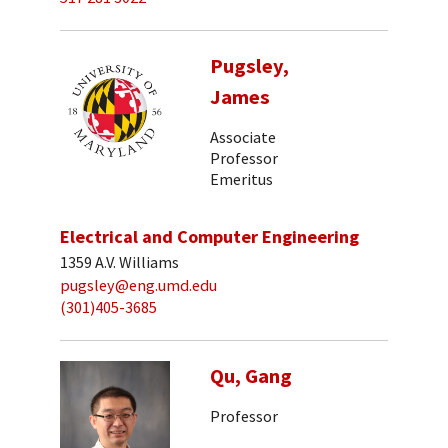
Pugsley,
James
Associate
Professor
Emeritus
Electrical and Computer Engineering
1359 A.V. Williams
pugsley@eng.umd.edu
(301)405-3685
Qu, Gang
Professor