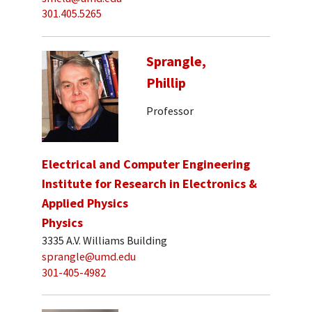
301.405.5265
Sprangle,
Phillip
Professor
Electrical and Computer Engineering
Institute for Research in Electronics &
Applied Physics
Physics
3335 A.V. Williams Building
sprangle@umd.edu
301-405-4982