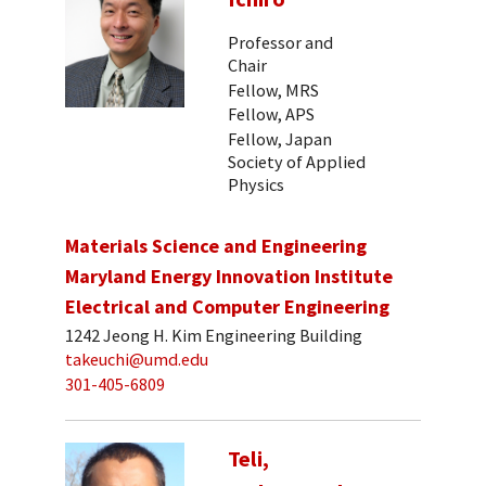
Professor and
Chair
Fellow, MRS
Fellow, APS
Fellow, Japan
Society of Applied
Physics
Materials Science and Engineering
Maryland Energy Innovation Institute
Electrical and Computer Engineering
1242 Jeong H. Kim Engineering Building
takeuchi@umd.edu
301-405-6809
Teli,