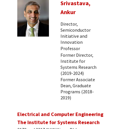
Srivastava,
Ankur
Director,
Semiconductor
Initiative and
Innovation
Professor
Former Director,
Institute for
Systems Research
(2019-2024)
Former Associate
Dean, Graduate
Programs (2018-
2019)
Electrical and Computer Engineering
The Institute for Systems Research