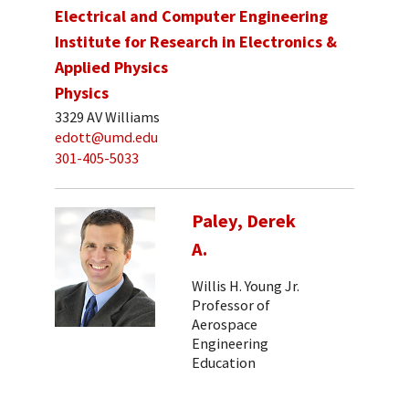
Electrical and Computer Engineering
Institute for Research in Electronics &
Applied Physics
Physics
3329 AV Williams
edott@umd.edu
301-405-5033
Paley, Derek
A.
Willis H. Young Jr.
Professor of
Aerospace
Engineering
Education