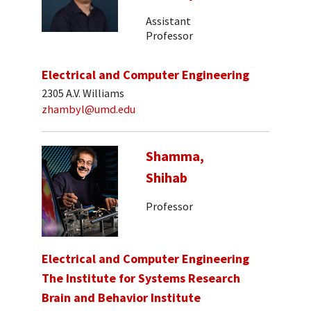
Assistant
Professor
Electrical and Computer Engineering
2305 A.V. Williams
zhambyl@umd.edu
Shamma,
Shihab
Professor
Electrical and Computer Engineering
The Institute for Systems Research
Brain and Behavior Institute