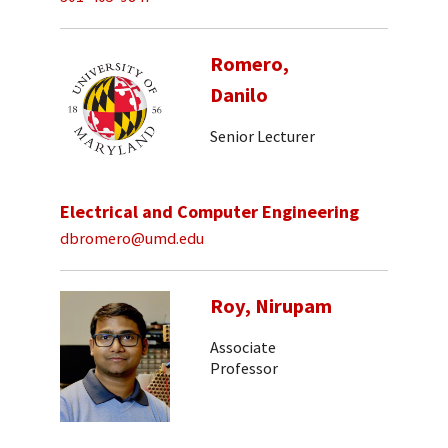
Romero,
Danilo
Senior Lecturer
Electrical and Computer Engineering
dbromero@umd.edu
Roy, Nirupam
Associate
Professor