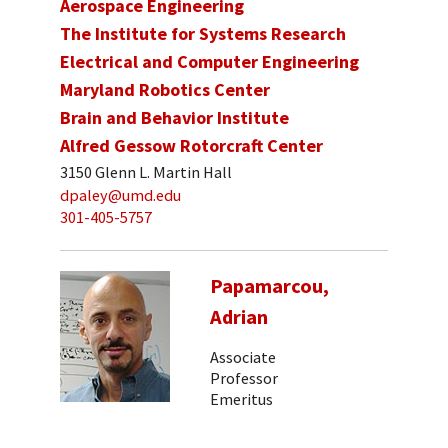
Aerospace Engineering
The Institute for Systems Research
Electrical and Computer Engineering
Maryland Robotics Center
Brain and Behavior Institute
Alfred Gessow Rotorcraft Center
3150 Glenn L. Martin Hall
dpaley@umd.edu
301-405-5757
Papamarcou,
Adrian
Associate
Professor
Emeritus