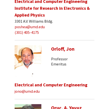
Electrical and Computer Engineering
Institute for Research in Electronics &
Applied Physics
3301 A.V. Williams Bldg.
poshea@umd.edu
(301) 405-4175
Orloff, Jon
Professor
Emeritus
Electrical and Computer Engineering
jono@umd.edu
Oruc, A. Yavuz