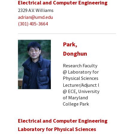
Electrical and Computer Engineering
2329 A.V. Williams
adrian@umd.edu
(301) 405-3664
Park,
Donghun
Research Faculty
@ Laboratory for
Physical Sciences
Lecturer/Adjunct I
@ ECE, University
of Maryland
College Park
Electrical and Computer Engineering
Laboratory for Physical Sciences