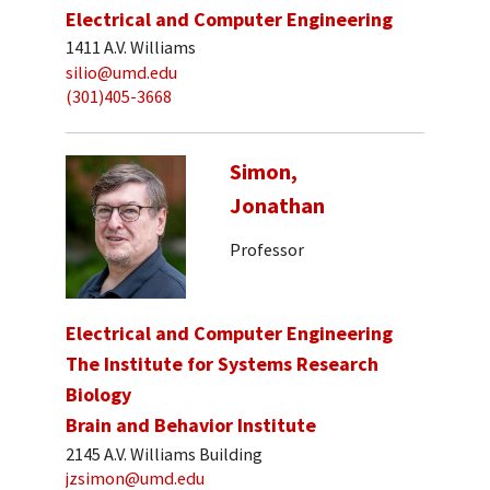
Electrical and Computer Engineering
1411 A.V. Williams
silio@umd.edu
(301)405-3668
Simon,
Jonathan
Professor
Electrical and Computer Engineering
The Institute for Systems Research
Biology
Brain and Behavior Institute
2145 A.V. Williams Building
jzsimon@umd.edu