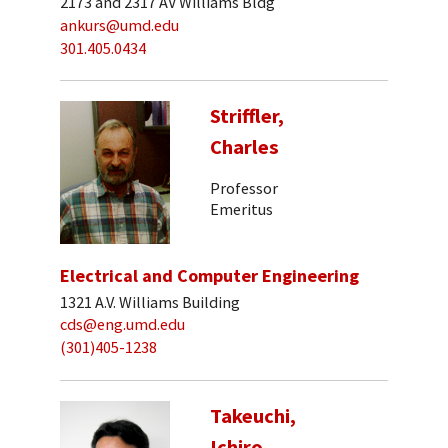
2173 and 2317 AV Williams Bldg
ankurs@umd.edu
301.405.0434
Striffler,
Charles
Professor
Emeritus
Electrical and Computer Engineering
1321 A.V. Williams Building
cds@eng.umd.edu
(301)405-1238
Takeuchi,
Ichiro