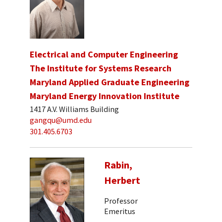
Electrical and Computer Engineering
The Institute for Systems Research
Maryland Applied Graduate Engineering
Maryland Energy Innovation Institute
1417 A.V. Williams Building
gangqu@umd.edu
301.405.6703
Rabin,
Herbert
Professor
Emeritus