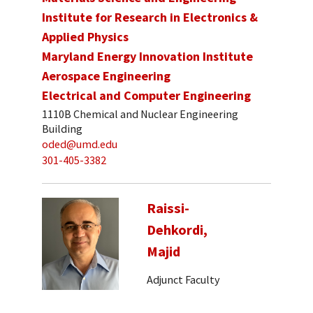
Institute for Research in Electronics &
Applied Physics
Maryland Energy Innovation Institute
Aerospace Engineering
Electrical and Computer Engineering
1110B Chemical and Nuclear Engineering
Building
oded@umd.edu
301-405-3382
Raissi-
Dehkordi,
Majid
Adjunct Faculty