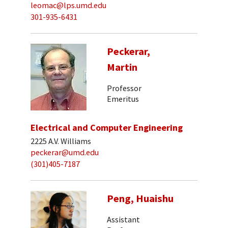
leomac@lps.umd.edu
301-935-6431
Peckerar,
Martin
Professor
Emeritus
Electrical and Computer Engineering
2225 A.V. Williams
peckerar@umd.edu
(301)405-7187
Peng, Huaishu
Assistant