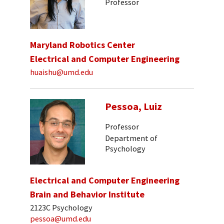
Professor
Maryland Robotics Center
Electrical and Computer Engineering
huaishu@umd.edu
Pessoa, Luiz
Professor
Department of
Psychology
Electrical and Computer Engineering
Brain and Behavior Institute
2123C Psychology
pessoa@umd.edu