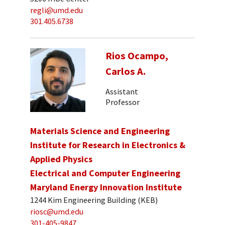
regli@umd.edu
301.405.6738
Rios Ocampo,
Carlos A.
Assistant
Professor
Materials Science and Engineering
Institute for Research in Electronics &
Applied Physics
Electrical and Computer Engineering
Maryland Energy Innovation Institute
1244 Kim Engineering Building (KEB)
riosc@umd.edu
301-405-9847