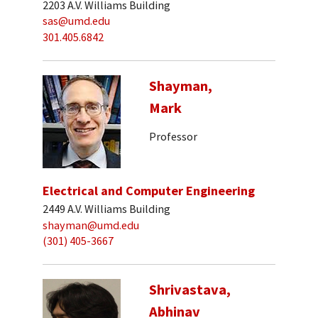
2203 A.V. Williams Building
sas@umd.edu
301.405.6842
Shayman,
Mark
Professor
Electrical and Computer Engineering
2449 A.V. Williams Building
shayman@umd.edu
(301) 405-3667
Shrivastava,
Abhinav