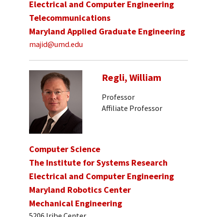
Electrical and Computer Engineering
Telecommunications
Maryland Applied Graduate Engineering
majid@umd.edu
Regli, William
Professor
Affiliate Professor
Computer Science
The Institute for Systems Research
Electrical and Computer Engineering
Maryland Robotics Center
Mechanical Engineering
5206 Iribe Center