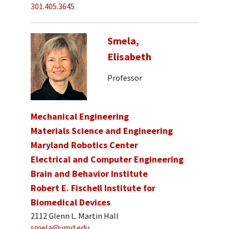
301.405.3645
Smela,
Elisabeth
Professor
Mechanical Engineering
Materials Science and Engineering
Maryland Robotics Center
Electrical and Computer Engineering
Brain and Behavior Institute
Robert E. Fischell Institute for
Biomedical Devices
2112 Glenn L. Martin Hall
smela@umd.edu