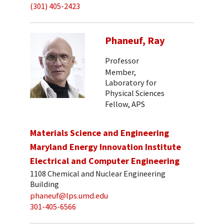
(301) 405-2423
Phaneuf, Ray
Professor
Member,
Laboratory for
Physical Sciences
Fellow, APS
Materials Science and Engineering
Maryland Energy Innovation Institute
Electrical and Computer Engineering
1108 Chemical and Nuclear Engineering
Building
phaneuf@lps.umd.edu
301-405-6566