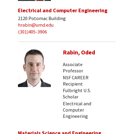
Electrical and Computer Engineering
2120 Potomac Building
hrabin@umd.edu
(301)405-3906
Rabin, Oded
Associate
Professor
NSF CAREER
Recipient
Fulbright U.S.
Scholar
Electrical and
Computer
Engineering
Materials Science and Engineering