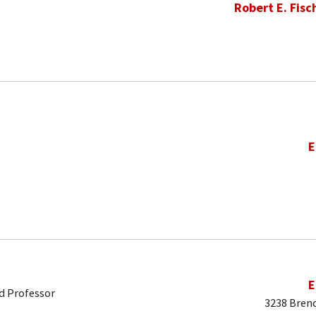
Robert E. Fisc
E
E
d Professor
3238 Brend