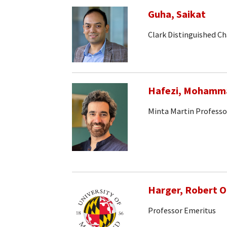
Guha, Saikat
Clark Distinguished Ch
Hafezi, Mohamm
Minta Martin Professo
Harger, Robert 
Professor Emeritus