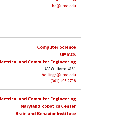
ho@umd.edu
Computer Science
UMIACS
lectrical and Computer Engineering
A.V. Williams 4161
hollings@umd.edu
(301) 405 2708
lectrical and Computer Engineering
Maryland Robotics Center
Brain and Behavior Institute