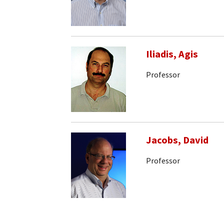
Iliadis, Agis
Professor
Jacobs, David
Professor