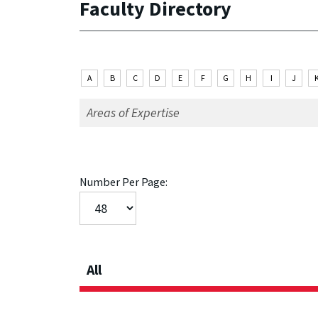
Faculty Directory
A
B
C
D
E
F
G
H
I
J
Number Per Page:
All