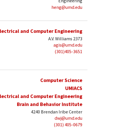
Engineering
heng@umd.edu
lectrical and Computer Engineering
A.V. Williams 2373
agis@umd.edu
(301)405-3651
Computer Science
UMIACS
lectrical and Computer Engineering
Brain and Behavior Institute
4240 Brendan Iribe Center
dwj@umd.edu
(301) 405-0679