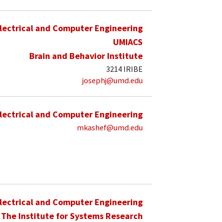
lectrical and Computer Engineering
UMIACS
Brain and Behavior Institute
3214 IRIBE
josephj@umd.edu
lectrical and Computer Engineering
mkashef@umd.edu
lectrical and Computer Engineering
The Institute for Systems Research