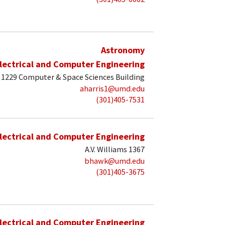
Astronomy
lectrical and Computer Engineering
1229 Computer & Space Sciences Building
aharris1@umd.edu
(301)405-7531
lectrical and Computer Engineering
A.V. Williams 1367
bhawk@umd.edu
(301)405-3675
lectrical and Computer Engineering