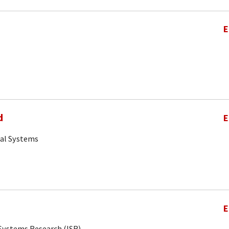
E
d
E
cal Systems
E
r Systems Research (ISR)