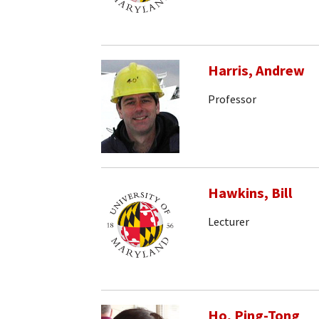
Harris, Andrew
Professor
Hawkins, Bill
Lecturer
Ho, Ping-Tong