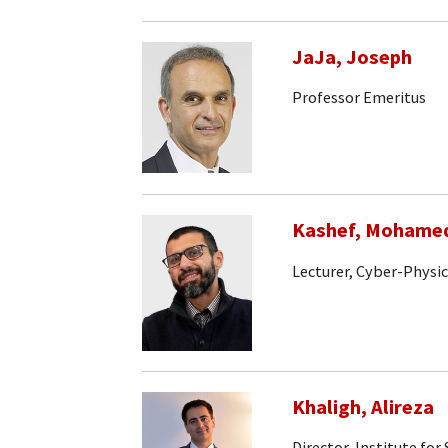
JaJa, Joseph
Professor Emeritus
Kashef, Mohame
Lecturer, Cyber-Physi
Khaligh, Alireza
Director, Institute fo