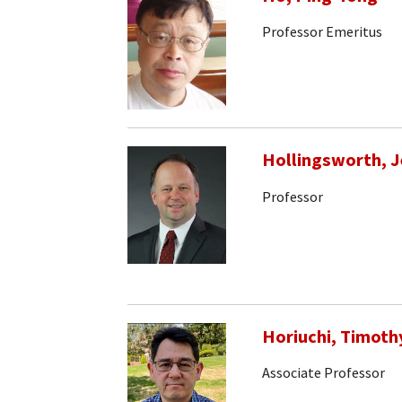
Professor Emeritus
Hollingsworth, J
Professor
Horiuchi, Timoth
Associate Professor