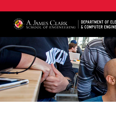
A. James Clark School of Engineering, University of 