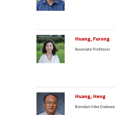
Huang, Furong
Associate Professor
Huang, Heng
Brendan Iribe Endowe