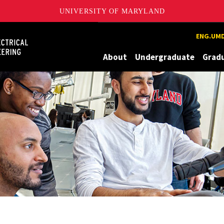
UNIVERSITY OF MARYLAND
Maryland
ENG.UMD
About
Undergraduate
Grad