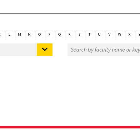
K
L
M
N
O
P
Q
R
S
T
U
V
W
X