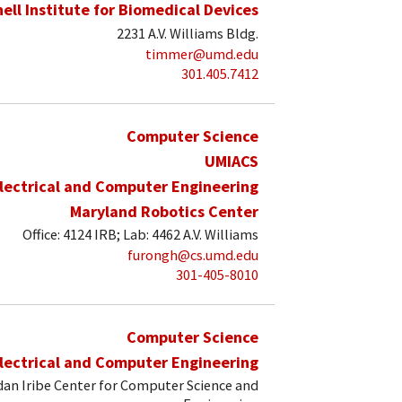
hell Institute for Biomedical Devices
2231 A.V. Williams Bldg.
timmer@umd.edu
301.405.7412
Computer Science
UMIACS
lectrical and Computer Engineering
Maryland Robotics Center
Office: 4124 IRB; Lab: 4462 A.V. Williams
furongh@cs.umd.edu
301-405-8010
Computer Science
lectrical and Computer Engineering
an Iribe Center for Computer Science and