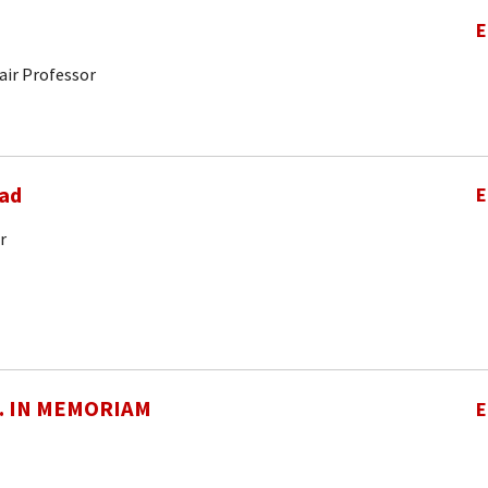
E
air Professor
ad
E
r
O. IN MEMORIAM
E