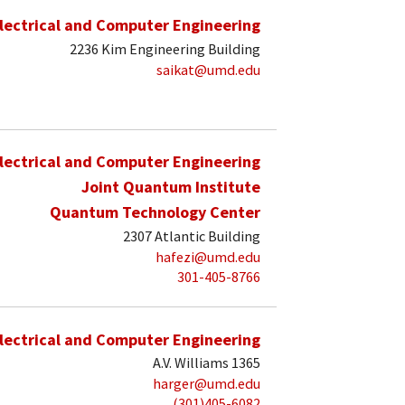
lectrical and Computer Engineering
2236 Kim Engineering Building
saikat@umd.edu
lectrical and Computer Engineering
Joint Quantum Institute
Quantum Technology Center
2307 Atlantic Building
hafezi@umd.edu
301-405-8766
lectrical and Computer Engineering
A.V. Williams 1365
harger@umd.edu
(301)405-6082