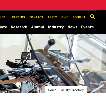
.EDU
CAREERS
CONTACT
APPLY
GIVE
RECRUIT
uate
Research
Alumni
Industry
News
Events
Home
Faculty Directory