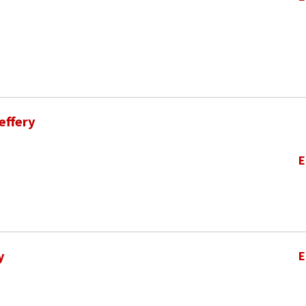
effery
E
y
E