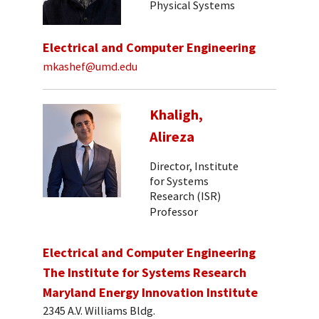
Physical Systems
Electrical and Computer Engineering
mkashef@umd.edu
Khaligh,
Alireza
Director, Institute
for Systems
Research (ISR)
Professor
Electrical and Computer Engineering
The Institute for Systems Research
Maryland Energy Innovation Institute
2345 A.V. Williams Bldg.