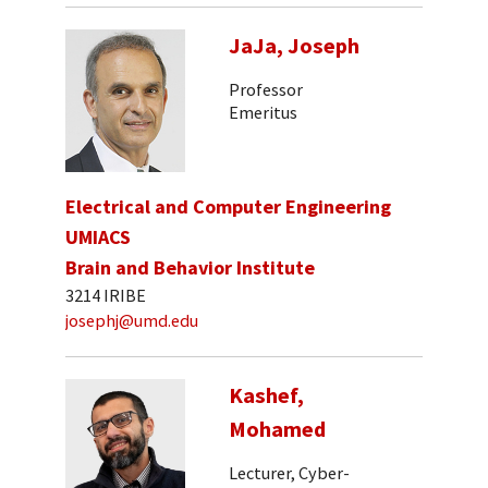
JaJa, Joseph
Professor
Emeritus
Electrical and Computer Engineering
UMIACS
Brain and Behavior Institute
3214 IRIBE
josephj@umd.edu
Kashef,
Mohamed
Lecturer, Cyber-