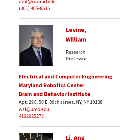
dml@cs.umd.edu
(301) 405-8515
Levine,
William
Research
Professor
Electrical and Computer Engineering
Maryland Robotics Center
Brain and Behavior Institute
Apt. 29C, 50 E. 89th street, NY, NY 10128
wsl@umd.edu
4102925273
Li, Ang