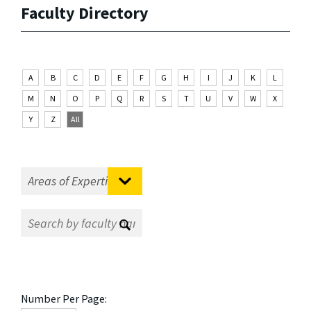
Faculty Directory
A
B
C
D
E
F
G
H
I
J
K
L
M
N
O
P
Q
R
S
T
U
V
W
X
Y
Z
All
Number Per Page: