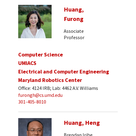
Huang,
Furong
Associate
Professor
Computer Science
UMIACS
Electrical and Computer Engineering
Maryland Robotics Center
Office: 4124 IRB; Lab: 4462 A.V. Williams
furongh@cs.umd.edu
301-405-8010
Huang, Heng
Brendan Iribe