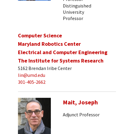
Distinguished
University
Professor
Computer Science
Maryland Robotics Center
Electrical and Computer Engineering
The Institute for Systems Research
5162 Brendan Iribe Center
lin@umd.edu
301-405-2662
Mait, Joseph
Adjunct Professor