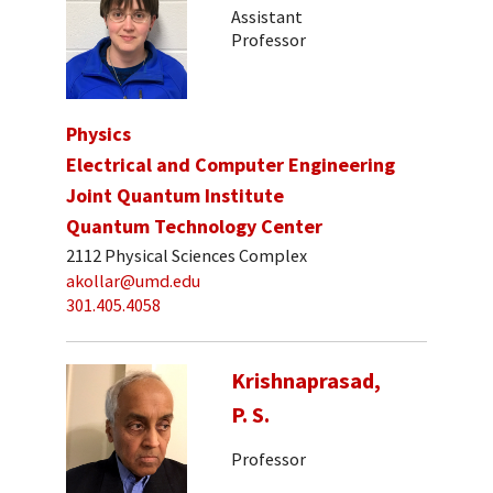
Assistant
Professor
Physics
Electrical and Computer Engineering
Joint Quantum Institute
Quantum Technology Center
2112 Physical Sciences Complex
akollar@umd.edu
301.405.4058
Krishnaprasad,
P. S.
Professor