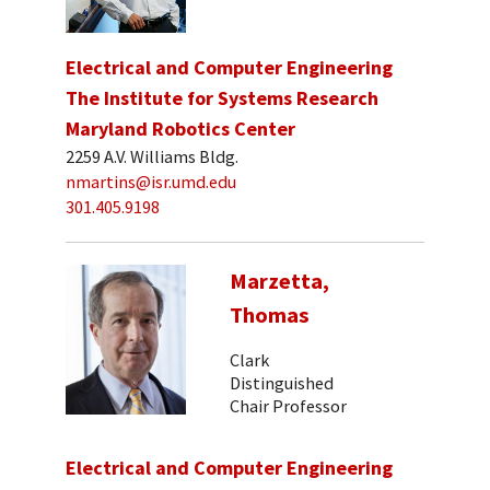
Electrical and Computer Engineering
The Institute for Systems Research
Maryland Robotics Center
2259 A.V. Williams Bldg.
nmartins@isr.umd.edu
301.405.9198
Marzetta,
Thomas
Clark
Distinguished
Chair Professor
Electrical and Computer Engineering