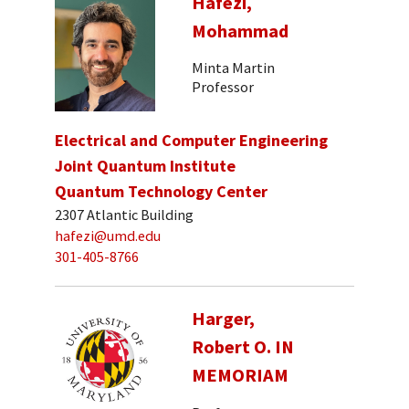
Hafezi,
Mohammad
Minta Martin
Professor
Electrical and Computer Engineering
Joint Quantum Institute
Quantum Technology Center
2307 Atlantic Building
hafezi@umd.edu
301-405-8766
Harger,
Robert O. IN
MEMORIAM