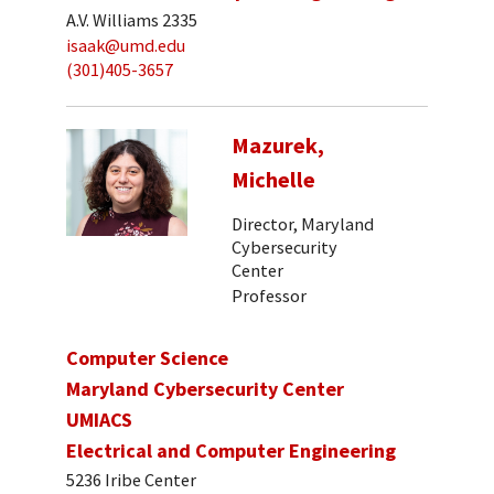
A.V. Williams 2335
isaak@umd.edu
(301)405-3657
Mazurek,
Michelle
Director, Maryland
Cybersecurity
Center
Professor
Computer Science
Maryland Cybersecurity Center
UMIACS
Electrical and Computer Engineering
5236 Iribe Center