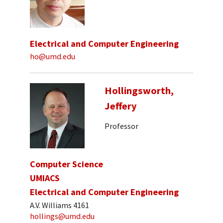
Electrical and Computer Engineering
ho@umd.edu
Hollingsworth,
Jeffery
Professor
Computer Science
UMIACS
Electrical and Computer Engineering
A.V. Williams 4161
hollings@umd.edu