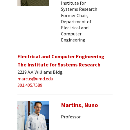
Institute for
Systems Research
Former Chair,
Department of
Electrical and
Computer
Engineering
Electrical and Computer Engineering
The Institute for Systems Research
2219 A.V. Williams Bldg.
marcus@umd.edu
301.405.7589
Martins, Nuno
Professor