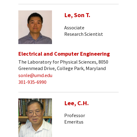
Le, Son T.
Associate
Research Scientist
Electrical and Computer Engineering
The Laboratory for Physical Sciences, 8050
Greenmead Drive, College Park, Maryland
sonle@umd.edu
301-935-6990
Lee, C.H.
Professor
Emeritus