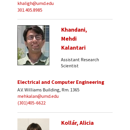
khaligh@umd.edu
301.405.8985
Khandani,
Mehdi
Kalantari
Assistant Research
Scientist
Electrical and Computer Engineering
A.V. Williams Building, Rm. 1365
mehkalan@umd.edu
(301)405-6622
Kollár, Alicia