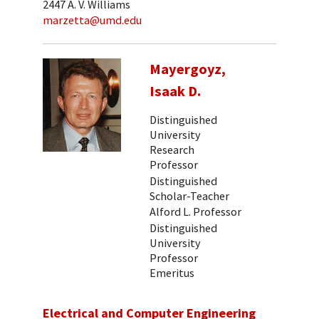
2447 A. V. Williams
marzetta@umd.edu
Mayergoyz,
Isaak D.
Distinguished
University
Research
Professor
Distinguished
Scholar-Teacher
Alford L. Professor
Distinguished
University
Professor
Emeritus
Electrical and Computer Engineering