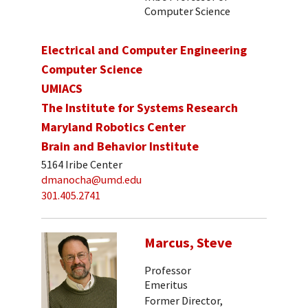
Computer Science
Electrical and Computer Engineering
Computer Science
UMIACS
The Institute for Systems Research
Maryland Robotics Center
Brain and Behavior Institute
5164 Iribe Center
dmanocha@umd.edu
301.405.2741
Marcus, Steve
Professor
Emeritus
Former Director,