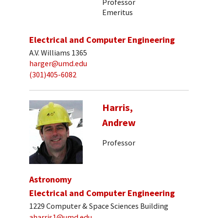
Professor
Emeritus
Electrical and Computer Engineering
A.V. Williams 1365
harger@umd.edu
(301)405-6082
Harris,
Andrew
Professor
Astronomy
Electrical and Computer Engineering
1229 Computer & Space Sciences Building
aharris1@umd.edu