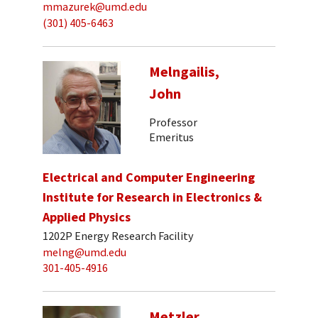
mmazurek@umd.edu
(301) 405-6463
Melngailis,
John
Professor
Emeritus
Electrical and Computer Engineering
Institute for Research in Electronics &
Applied Physics
1202P Energy Research Facility
melng@umd.edu
301-405-4916
Metzler,