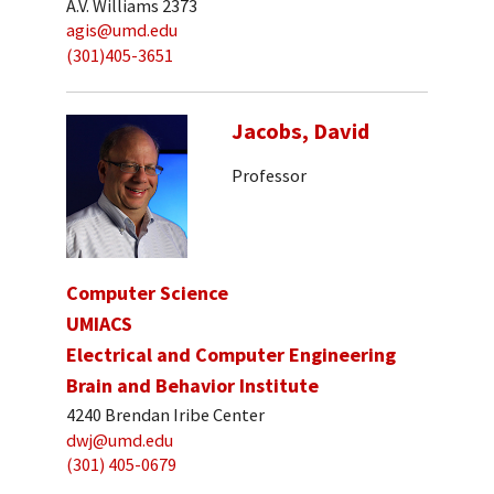
A.V. Williams 2373
agis@umd.edu
(301)405-3651
Jacobs, David
Professor
Computer Science
UMIACS
Electrical and Computer Engineering
Brain and Behavior Institute
4240 Brendan Iribe Center
dwj@umd.edu
(301) 405-0679