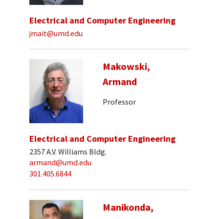
Electrical and Computer Engineering
jmait@umd.edu
Makowski,
Armand
Professor
Electrical and Computer Engineering
2357 A.V. Williams Bldg.
armand@umd.edu
301.405.6844
Manikonda,