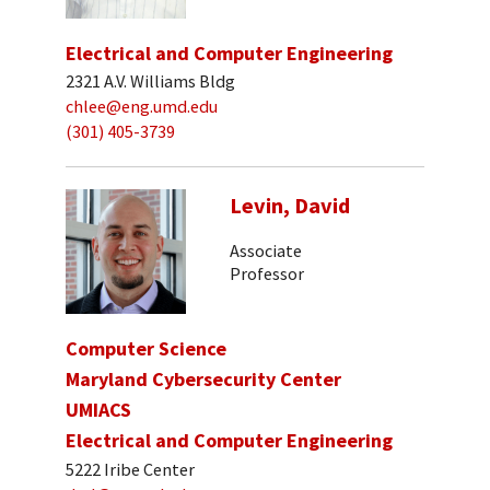
Electrical and Computer Engineering
2321 A.V. Williams Bldg
chlee@eng.umd.edu
(301) 405-3739
Levin, David
Associate
Professor
Computer Science
Maryland Cybersecurity Center
UMIACS
Electrical and Computer Engineering
5222 Iribe Center