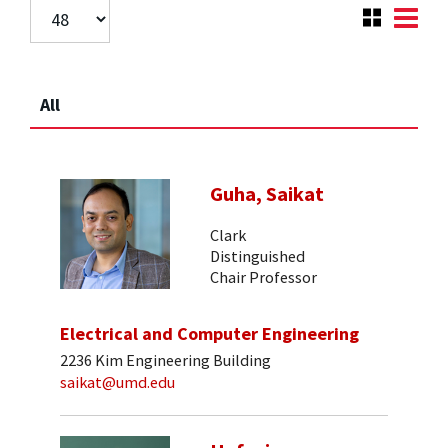
All
Guha, Saikat
Clark
Distinguished
Chair Professor
Electrical and Computer Engineering
2236 Kim Engineering Building
saikat@umd.edu