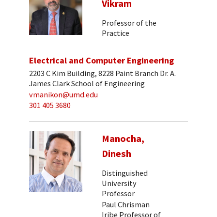
Vikram
Professor of the
Practice
Electrical and Computer Engineering
2203 C Kim Building, 8228 Paint Branch Dr. A.
James Clark School of Engineering
vmanikon@umd.edu
301 405 3680
Manocha,
Dinesh
Distinguished
University
Professor
Paul Chrisman
Iribe Professor of