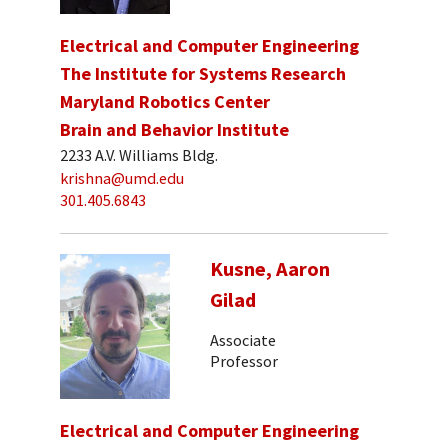
Electrical and Computer Engineering
The Institute for Systems Research
Maryland Robotics Center
Brain and Behavior Institute
2233 A.V. Williams Bldg.
krishna@umd.edu
301.405.6843
Kusne, Aaron
Gilad
Associate
Professor
Electrical and Computer Engineering