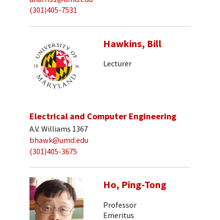
(301)405-7531
Hawkins, Bill
Lecturer
Electrical and Computer Engineering
A.V. Williams 1367
bhawk@umd.edu
(301)405-3675
Ho, Ping-Tong
Professor
Emeritus