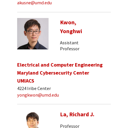
akusne@umd.edu
Kwon,
Yonghwi
Assistant
Professor
Electrical and Computer Engineering
Maryland Cybersecurity Center
UMIACS
4224 Iribe Center
yongkwon@umd.edu
La, Richard J.
Professor