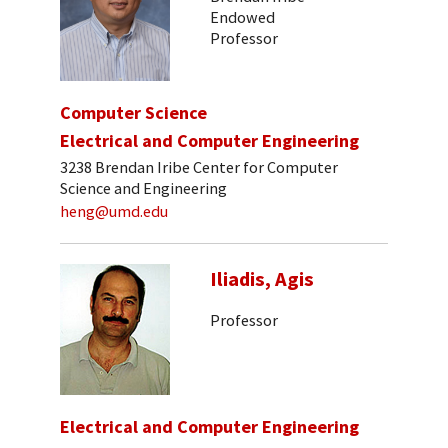
Endowed
Professor
Computer Science
Electrical and Computer Engineering
3238 Brendan Iribe Center for Computer
Science and Engineering
heng@umd.edu
Iliadis, Agis
Professor
Electrical and Computer Engineering