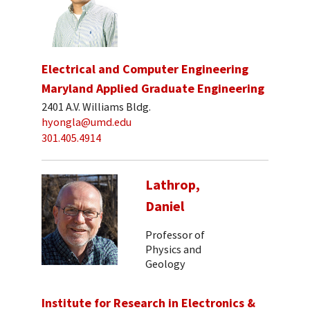
Electrical and Computer Engineering
Maryland Applied Graduate Engineering
2401 A.V. Williams Bldg.
hyongla@umd.edu
301.405.4914
Lathrop,
Daniel
Professor of
Physics and
Geology
Institute for Research in Electronics &