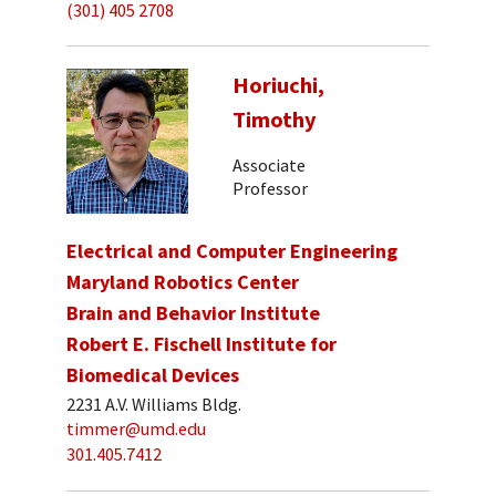
(301) 405 2708
Horiuchi,
Timothy
Associate
Professor
Electrical and Computer Engineering
Maryland Robotics Center
Brain and Behavior Institute
Robert E. Fischell Institute for
Biomedical Devices
2231 A.V. Williams Bldg.
timmer@umd.edu
301.405.7412