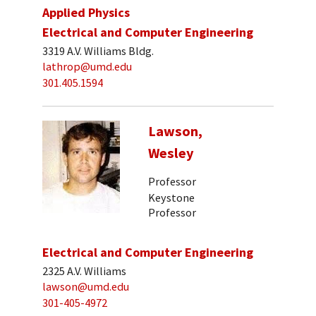
Applied Physics
Electrical and Computer Engineering
3319 A.V. Williams Bldg.
lathrop@umd.edu
301.405.1594
Lawson,
Wesley
Professor
Keystone
Professor
Electrical and Computer Engineering
2325 A.V. Williams
lawson@umd.edu
301-405-4972