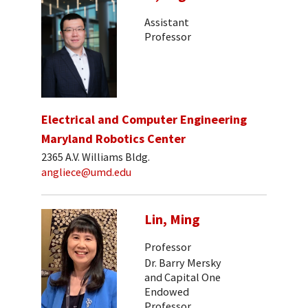
Assistant
Professor
Electrical and Computer Engineering
Maryland Robotics Center
2365 A.V. Williams Bldg.
angliece@umd.edu
Lin, Ming
Professor
Dr. Barry Mersky
and Capital One
Endowed
Professor