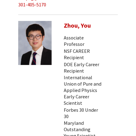
301-405-5170
Zhou, You
Associate
Professor
NSF CAREER
Recipient
DOE Early Career
Recipient
International
Union of Pure and
Applied Physics
Early Career
Scientist
Forbes 30 Under
30
Maryland
Outstanding
Young Scientist