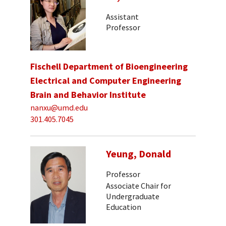
Assistant
Professor
Fischell Department of Bioengineering
Electrical and Computer Engineering
Brain and Behavior Institute
nanxu@umd.edu
301.405.7045
Yeung, Donald
Professor
Associate Chair for
Undergraduate
Education