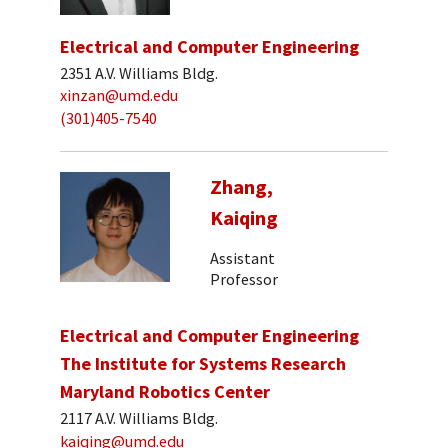
Electrical and Computer Engineering
2351 A.V. Williams Bldg.
xinzan@umd.edu
(301)405-7540
Zhang,
Kaiqing
Assistant
Professor
Electrical and Computer Engineering
The Institute for Systems Research
Maryland Robotics Center
2117 A.V. Williams Bldg.
kaiqing@umd.edu