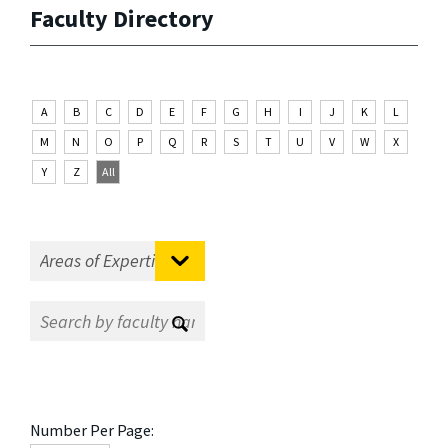
Faculty Directory
A
B
C
D
E
F
G
H
I
J
K
L
M
N
O
P
Q
R
S
T
U
V
W
X
Y
Z
All
Number Per Page: