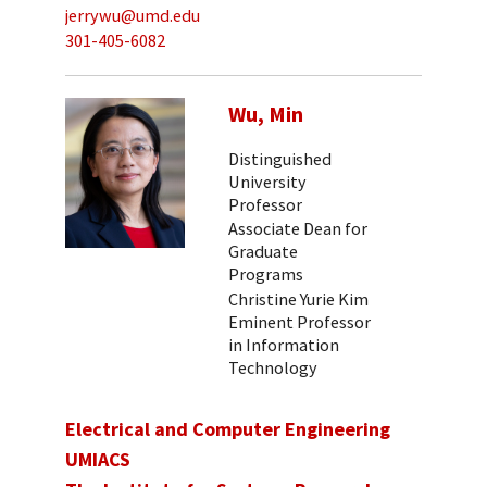
jerrywu@umd.edu
301-405-6082
Wu, Min
Distinguished
University
Professor
Associate Dean for
Graduate
Programs
Christine Yurie Kim
Eminent Professor
in Information
Technology
Electrical and Computer Engineering
UMIACS