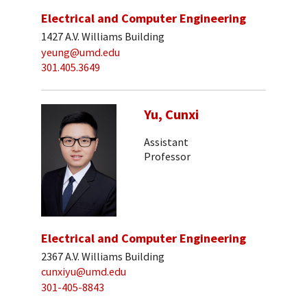
Electrical and Computer Engineering
1427 A.V. Williams Building
yeung@umd.edu
301.405.3649
Yu, Cunxi
Assistant
Professor
Electrical and Computer Engineering
2367 A.V. Williams Building
cunxiyu@umd.edu
301-405-8843