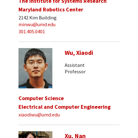
The Institute for Systems Research
Maryland Robotics Center
2142 Kim Building
minwu@umd.edu
301.405.0401
Wu, Xiaodi
Assistant
Professor
Computer Science
Electrical and Computer Engineering
xiaodiwu@umd.edu
Xu, Nan