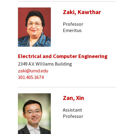
Zaki, Kawthar
Professor
Emeritus
Electrical and Computer Engineering
2349 A.V. WIlliams Building
zaki@umd.edu
301.405.3674
Zan, Xin
Assistant
Professor