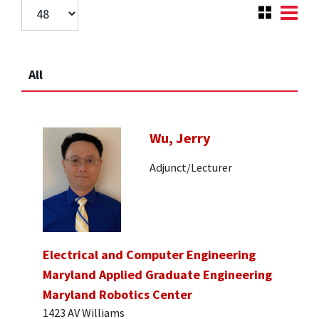
All
Wu, Jerry
Adjunct/Lecturer
Electrical and Computer Engineering
Maryland Applied Graduate Engineering
Maryland Robotics Center
1423 AV Williams