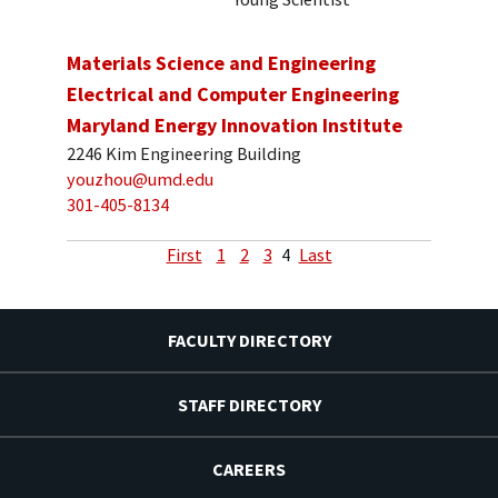
Materials Science and Engineering
Electrical and Computer Engineering
Maryland Energy Innovation Institute
2246 Kim Engineering Building
youzhou@umd.edu
301-405-8134
First
1
2
3
4
Last
FACULTY DIRECTORY
STAFF DIRECTORY
CAREERS