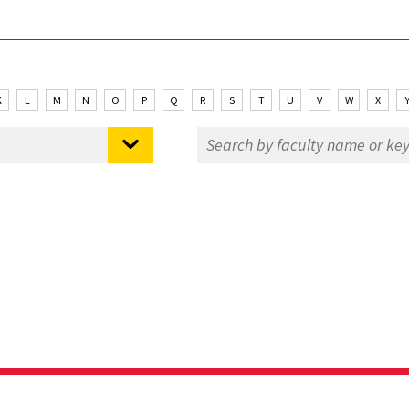
K
L
M
N
O
P
Q
R
S
T
U
V
W
X