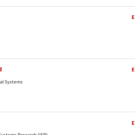
E
d
E
cal Systems
E
r Systems Research (ISR)