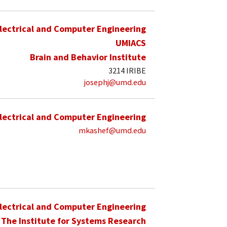
lectrical and Computer Engineering
UMIACS
Brain and Behavior Institute
3214 IRIBE
josephj@umd.edu
lectrical and Computer Engineering
mkashef@umd.edu
lectrical and Computer Engineering
The Institute for Systems Research