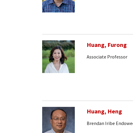
Huang, Furong
Associate Professor
Huang, Heng
Brendan Iribe Endowe