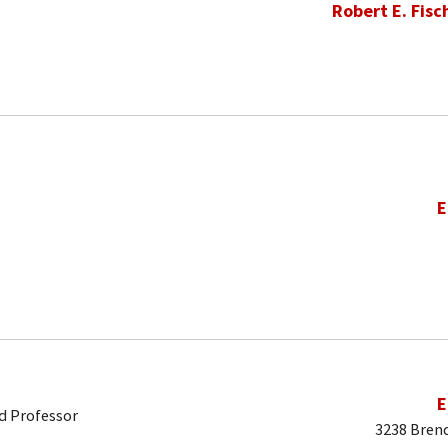
Robert E. Fisc
E
E
d Professor
3238 Brend