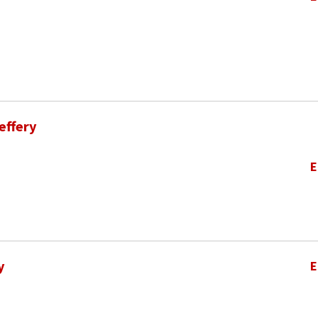
effery
E
y
E