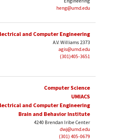
Engineering
heng@umd.edu
lectrical and Computer Engineering
A.V. Williams 2373
agis@umd.edu
(301)405-3651
Computer Science
UMIACS
lectrical and Computer Engineering
Brain and Behavior Institute
4240 Brendan Iribe Center
dwj@umd.edu
(301) 405-0679