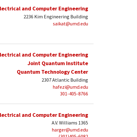
lectrical and Computer Engineering
2236 Kim Engineering Building
saikat@umd.edu
lectrical and Computer Engineering
Joint Quantum Institute
Quantum Technology Center
2307 Atlantic Building
hafezi@umd.edu
301-405-8766
lectrical and Computer Engineering
A.V. Williams 1365
harger@umd.edu
(301)405-6082