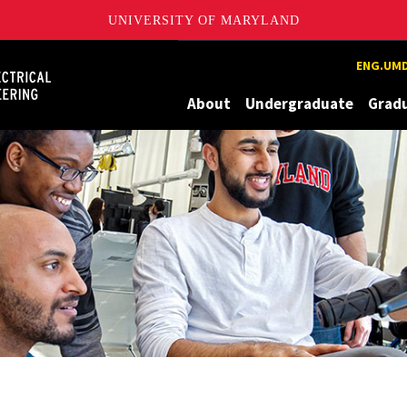
UNIVERSITY OF MARYLAND
Maryland
ENG.UMD
About
Undergraduate
Grad