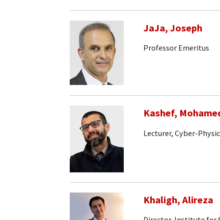
JaJa, Joseph
Professor Emeritus
Kashef, Mohame
Lecturer, Cyber-Physi
Khaligh, Alireza
Director, Institute fo