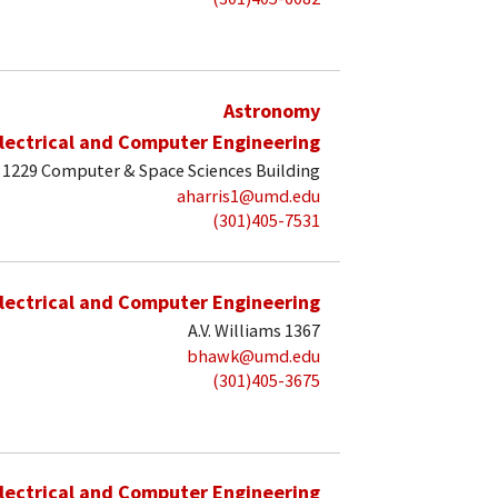
Astronomy
lectrical and Computer Engineering
1229 Computer & Space Sciences Building
aharris1@umd.edu
(301)405-7531
lectrical and Computer Engineering
A.V. Williams 1367
bhawk@umd.edu
(301)405-3675
lectrical and Computer Engineering