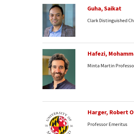
Guha, Saikat
Clark Distinguished Ch
Hafezi, Mohamm
Minta Martin Professo
Harger, Robert 
Professor Emeritus