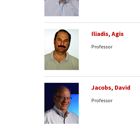
Iliadis, Agis
Professor
Jacobs, David
Professor