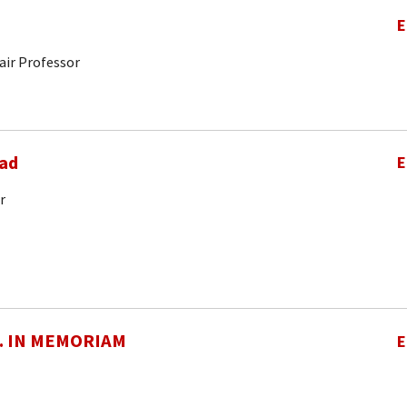
E
air Professor
ad
E
r
O. IN MEMORIAM
E