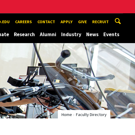
.EDU
CAREERS
CONTACT
APPLY
GIVE
RECRUIT
uate
Research
Alumni
Industry
News
Events
Home
Faculty Directory