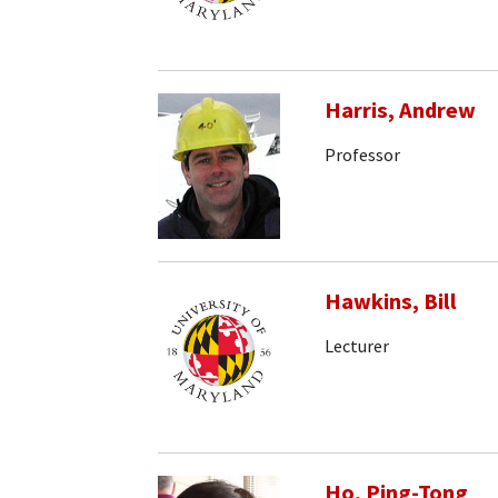
Harris, Andrew
Professor
Hawkins, Bill
Lecturer
Ho, Ping-Tong