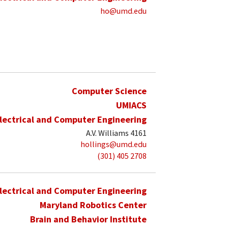
ho@umd.edu
Computer Science
UMIACS
lectrical and Computer Engineering
A.V. Williams 4161
hollings@umd.edu
(301) 405 2708
lectrical and Computer Engineering
Maryland Robotics Center
Brain and Behavior Institute