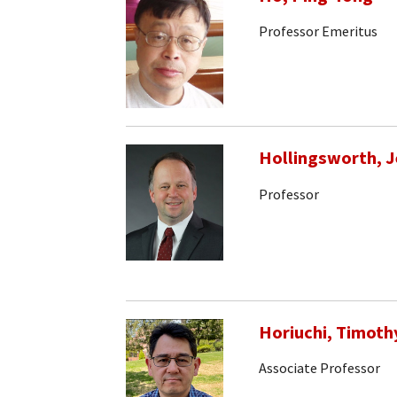
Professor Emeritus
Hollingsworth, J
Professor
Horiuchi, Timoth
Associate Professor