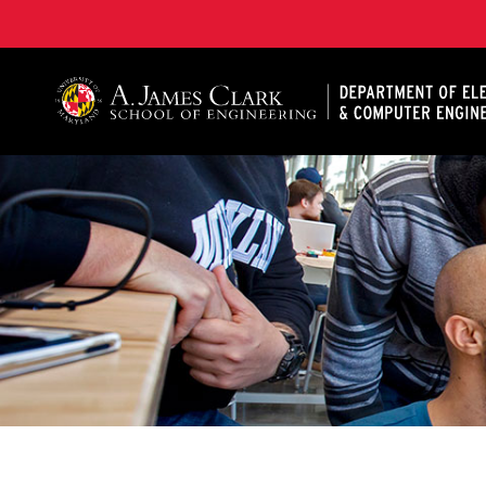
A. James Clark School of Engineering, University of 