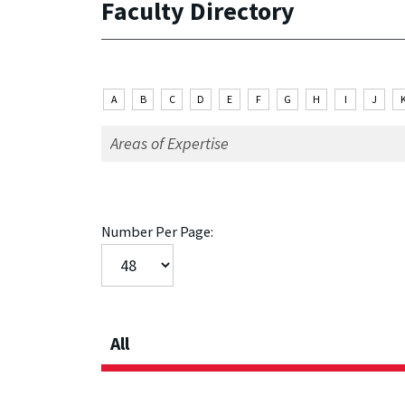
Faculty Directory
A
B
C
D
E
F
G
H
I
J
Number Per Page:
All