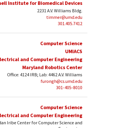
hell Institute for Biomedical Devices
2231 A.V. Williams Bldg.
timmer@umd.edu
301.405.7412
Computer Science
UMIACS
lectrical and Computer Engineering
Maryland Robotics Center
Office: 4124 IRB; Lab: 4462 A.V. Williams
furongh@cs.umd.edu
301-405-8010
Computer Science
lectrical and Computer Engineering
an Iribe Center for Computer Science and