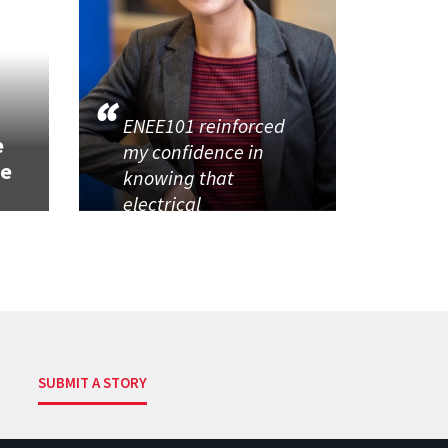
h
ENEE101 reinforced
e
my confidence in
se
knowing that
electrical
SUBMIT A STORY