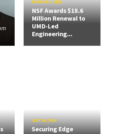
AUGUST 5, 2026
NSF Awards $18.6
Million Renewal to
UMD-Led
tum
Engineering...
JULY 24, 2026
ns
Securing Edge