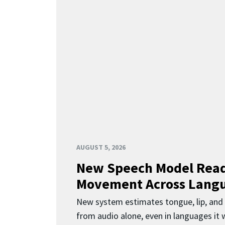
AUGUST 5, 2026
New Speech Model Rea
Movement Across Lang
New system estimates tongue, lip, an
from audio alone, even in languages it w