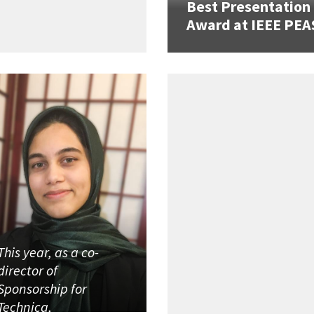
Best Presentation
Award at IEEE PEA
This year, as a co-
director of
Sponsorship for
Technica,