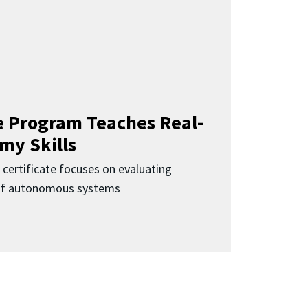
 Program Teaches Real-
my Skills
 certificate focuses on evaluating
 of autonomous systems