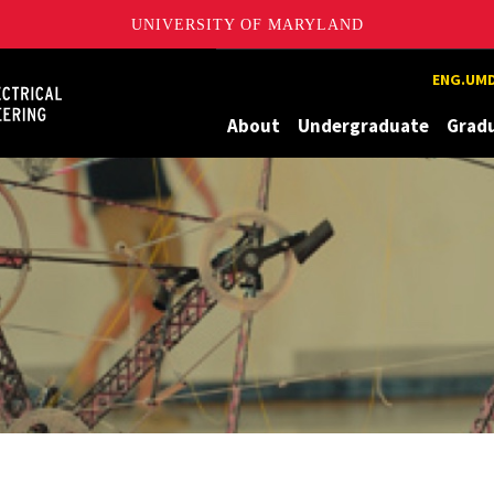
UNIVERSITY OF MARYLAND
Maryland
ENG.UMD
About
Undergraduate
Grad