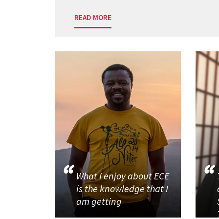
READ MORE
What I enjoy about ECE
is the knowledge that I
am getting