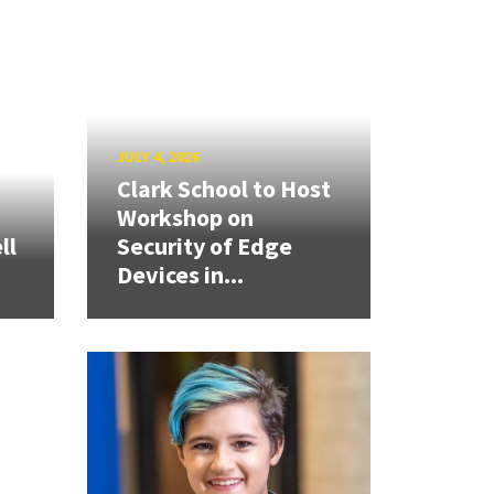
JULY 4, 2026
Clark School to Host
Workshop on
ll
Security of Edge
Devices in...