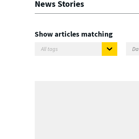
News Stories
Show articles matching