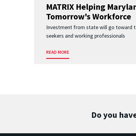
MATRIX Helping Marylan
Tomorrow's Workforce
Investment from state will go toward t
seekers and working professionals
READ MORE
Do you have