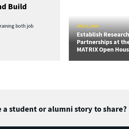
d Build
raining both job
JULY 1, 2026
Establish Researc
Partnerships at th
MATRIX Open Hou
 a student or alumni story to share?