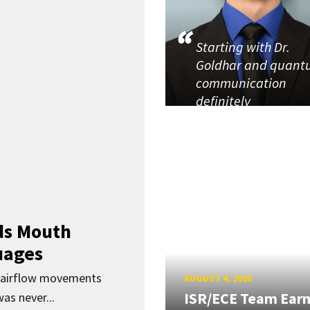
Starting with Dr.
Goldhar and quan
communication
definitely
ds Mouth
uages
d airflow movements
AUGUST 4, 2026
ISR/ECE Team Ear
as never...