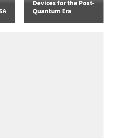
Devices for the Post-
SA
Quantum Era