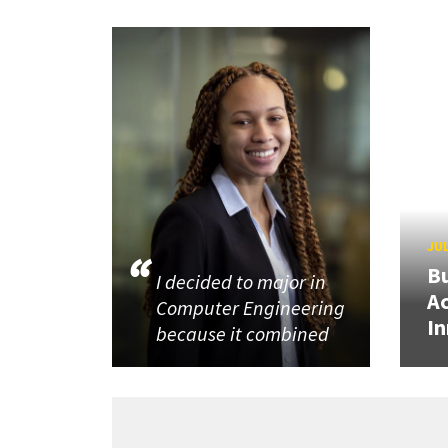
JUL
Bu
I decided to major in
Ac
Computer Engineering
In
because it combined