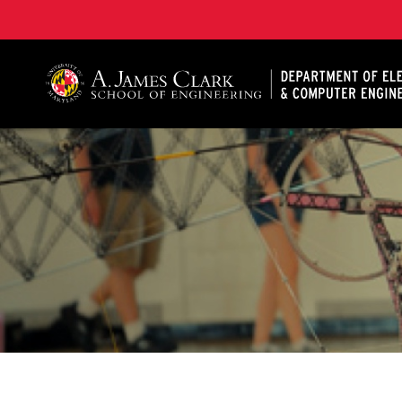
A. James Clark School of Engineering, University of 