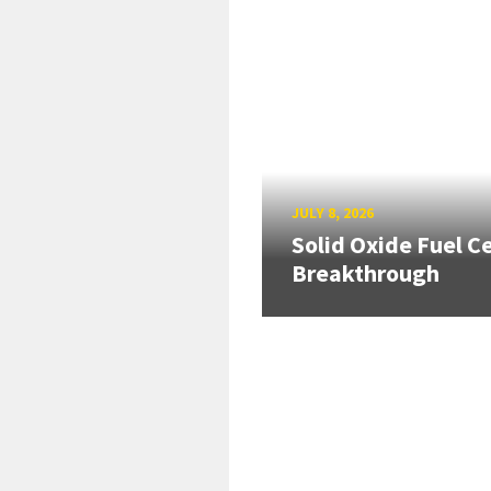
JULY 8, 2026
Solid Oxide Fuel Ce
Breakthrough