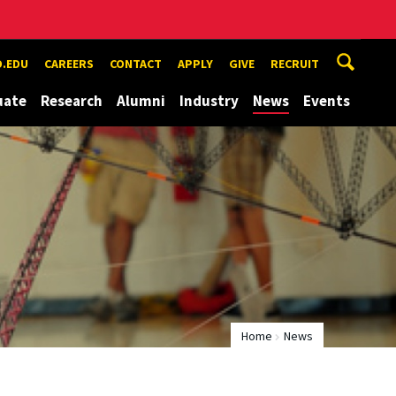
.EDU
CAREERS
CONTACT
APPLY
GIVE
RECRUIT
uate
Research
Alumni
Industry
News
Events
Home
News