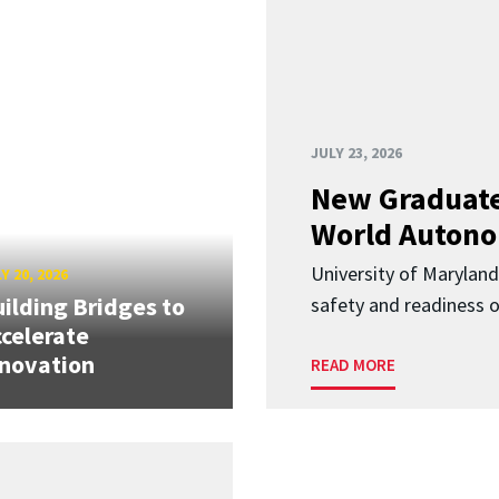
JULY 23, 2026
New Graduate
World Autono
University of Maryland
Y 20, 2026
ilding Bridges to
safety and readiness
celerate
novation
READ MORE