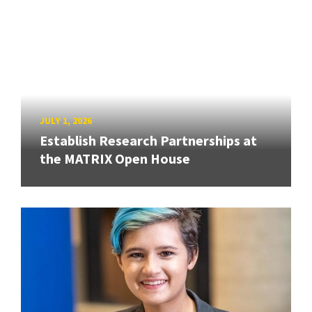
JULY 1, 2026
Establish Research Partnerships at
the MATRIX Open House