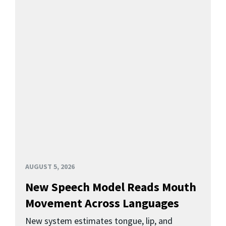
AUGUST 5, 2026
New Speech Model Reads Mouth
Movement Across Languages
New system estimates tongue, lip, and