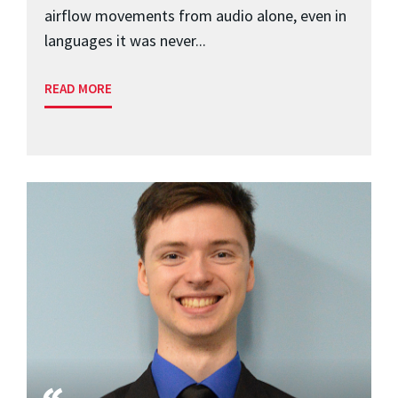
airflow movements from audio alone, even in
languages it was never...
READ MORE