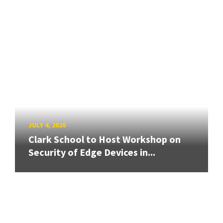
JULY 4, 2026
Clark School to Host Workshop on
Security of Edge Devices in...