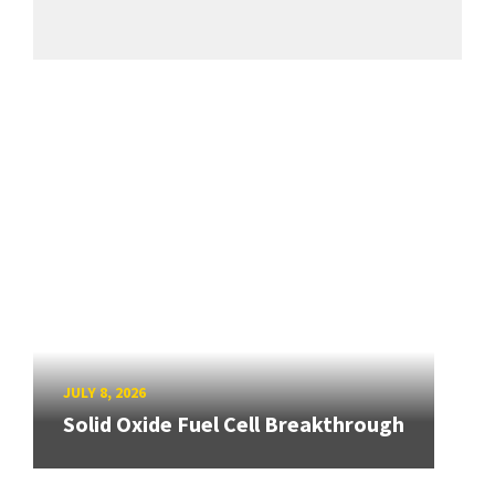
JULY 8, 2026
Solid Oxide Fuel Cell Breakthrough