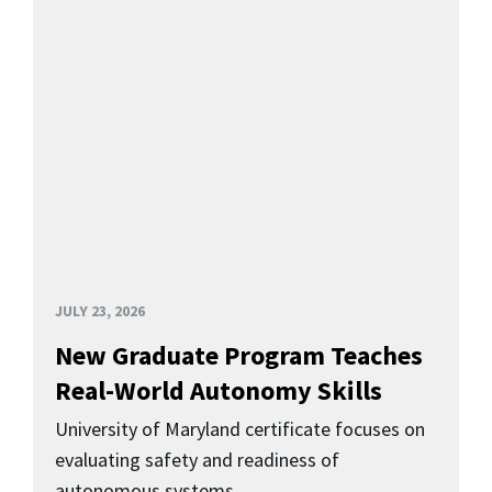
JULY 23, 2026
New Graduate Program Teaches
Real-World Autonomy Skills
University of Maryland certificate focuses on
evaluating safety and readiness of
autonomous systems