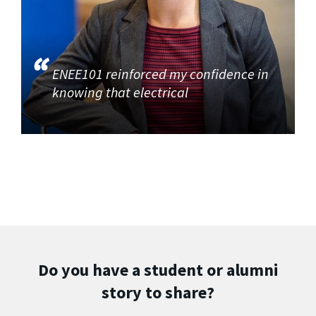
ENEE101 reinforced my confidence in
knowing that electrical
Do you have a student or alumni
story to share?