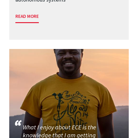
READ MORE
What I enjoy about ECE is the
knowledge that I am getting