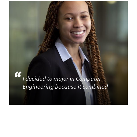
I decided to major in Computer
Engineering because it combined