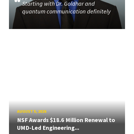
Starting with Dr. Goldhar and
quantum communication definitely
AUGUST 5, 2026
NSF Awards $18.6 Million Renewal to
UMD-Led Engineering...