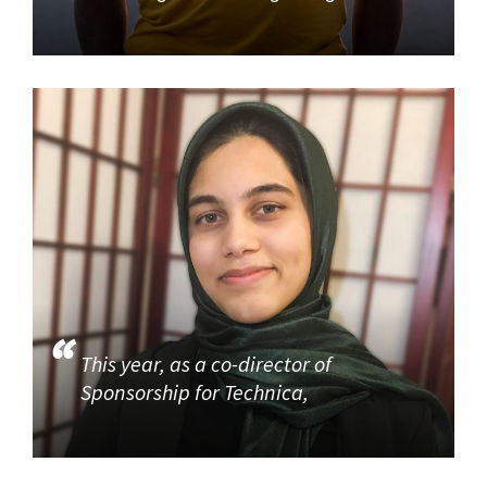
This year, as a co-director of
Sponsorship for Technica,