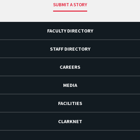
SUBMIT A STORY
FACULTY DIRECTORY
STAFF DIRECTORY
CAREERS
MEDIA
FACILITIES
CLARKNET