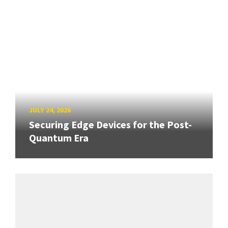
JULY 24, 2026
Securing Edge Devices for the Post-
Quantum Era