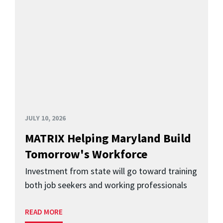
JULY 10, 2026
MATRIX Helping Maryland Build
Tomorrow's Workforce
Investment from state will go toward training
both job seekers and working professionals
READ MORE