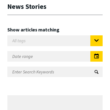
News Stories
Show articles matching