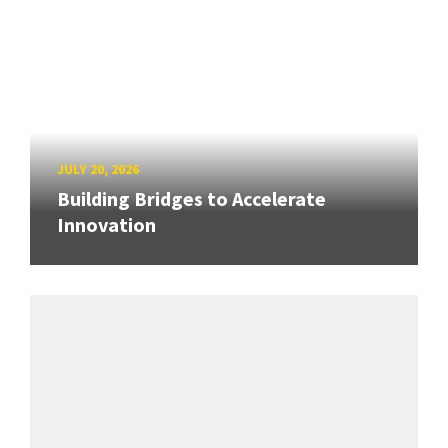
JULY 20, 2026
Building Bridges to Accelerate
Innovation