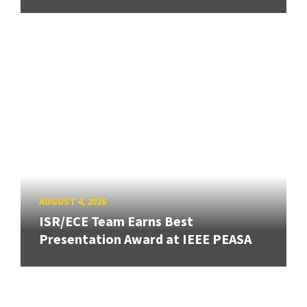
AUGUST 4, 2026
ISR/ECE Team Earns Best
Presentation Award at IEEE PEASA