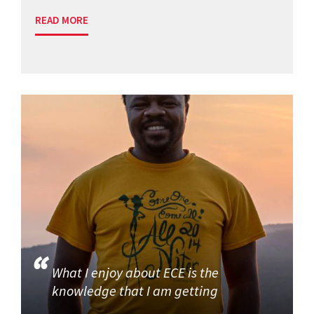
READ MORE
What I enjoy about ECE is the
knowledge that I am getting