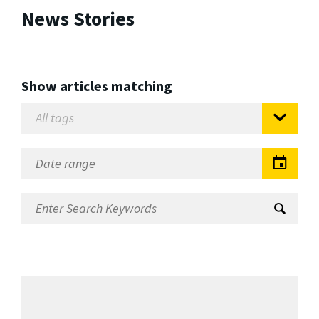
News Stories
Show articles matching