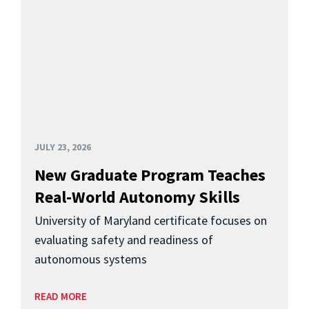
JULY 23, 2026
New Graduate Program Teaches
Real-World Autonomy Skills
University of Maryland certificate focuses on
evaluating safety and readiness of
autonomous systems
READ MORE