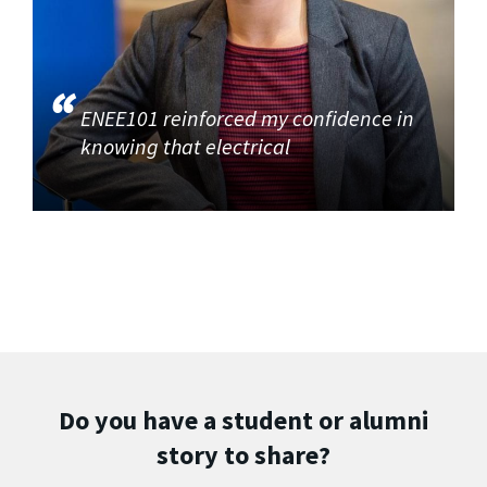
ENEE101 reinforced my confidence in
knowing that electrical
Do you have a student or alumni
story to share?