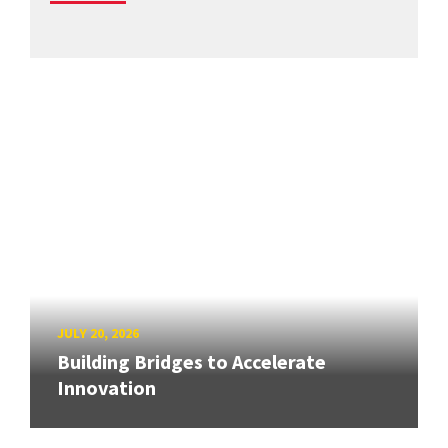
JULY 20, 2026
Building Bridges to Accelerate
Innovation