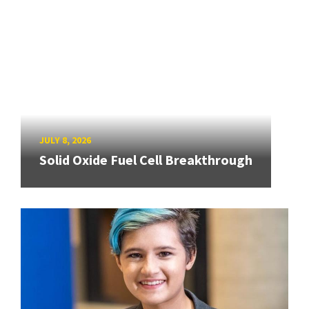
JULY 8, 2026
Solid Oxide Fuel Cell Breakthrough