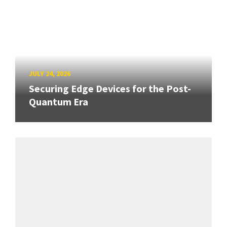
JULY 24, 2026
Securing Edge Devices for the Post-
Quantum Era