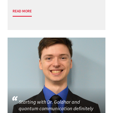
READ MORE
Starting with Dr. Goldhar and
quantum communication definitely