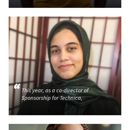
This year, as a co-director of
Sponsorship for Technica,