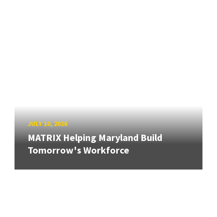
JULY 10, 2026
MATRIX Helping Maryland Build
Tomorrow's Workforce