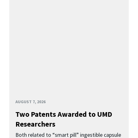
AUGUST 7, 2026
Two Patents Awarded to UMD
Researchers
Both related to “smart pill” ingestible capsule