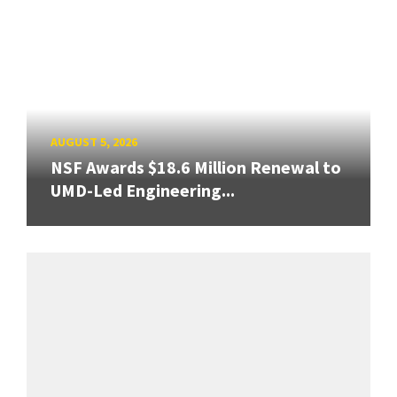
AUGUST 5, 2026
NSF Awards $18.6 Million Renewal to
UMD-Led Engineering...