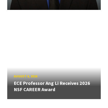
AUGUST 6, 2026
ECE Professor Ang Li Receives 2026
NSF CAREER Award