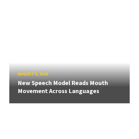
AUGUST 5, 2026
New Speech Model Reads Mouth
Movement Across Languages