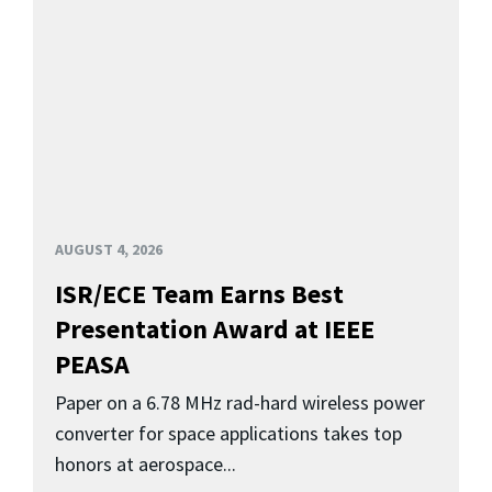
AUGUST 4, 2026
ISR/ECE Team Earns Best
Presentation Award at IEEE
PEASA
Paper on a 6.78 MHz rad-hard wireless power
converter for space applications takes top
honors at aerospace...