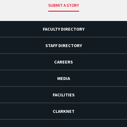
SUBMIT A STORY
FACULTY DIRECTORY
STAFF DIRECTORY
CAREERS
MEDIA
FACILITIES
CLARKNET