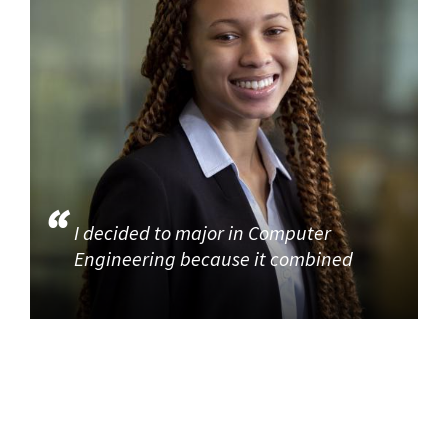
I decided to major in Computer
Engineering because it combined