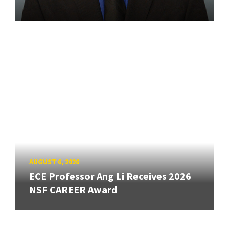
AUGUST 6, 2026
ECE Professor Ang Li Receives 2026
NSF CAREER Award