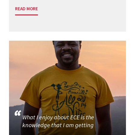
READ MORE
What I enjoy about ECE is the
knowledge that I am getting