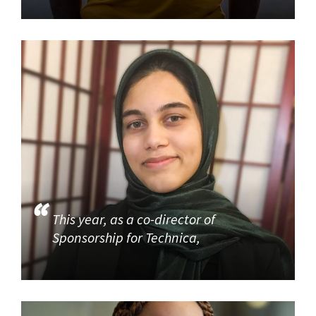
This year, as a co-director of
Sponsorship for Technica,