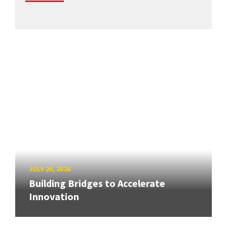
JULY 20, 2026
Building Bridges to Accelerate
Innovation