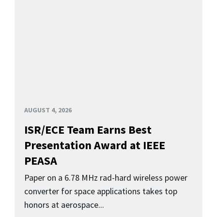
AUGUST 4, 2026
ISR/ECE Team Earns Best
Presentation Award at IEEE
PEASA
Paper on a 6.78 MHz rad-hard wireless power
converter for space applications takes top
honors at aerospace...