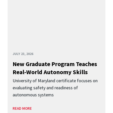
JULY 23, 2026
New Graduate Program Teaches
Real-World Autonomy Skills
University of Maryland certificate focuses on
evaluating safety and readiness of
autonomous systems
READ MORE