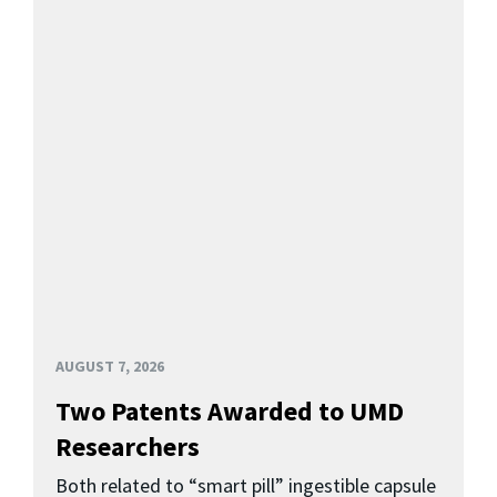
AUGUST 7, 2026
Two Patents Awarded to UMD
Researchers
Both related to “smart pill” ingestible capsule