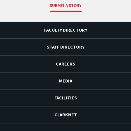
SUBMIT A STORY
FACULTY DIRECTORY
STAFF DIRECTORY
CAREERS
MEDIA
FACILITIES
CLARKNET