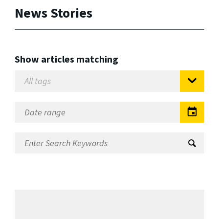
News Stories
Show articles matching