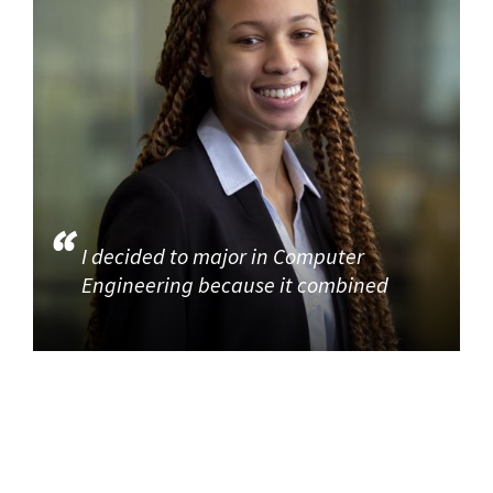
I decided to major in Computer
Engineering because it combined