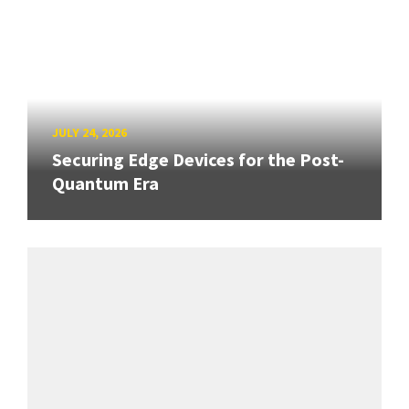
JULY 24, 2026
Securing Edge Devices for the Post-
Quantum Era