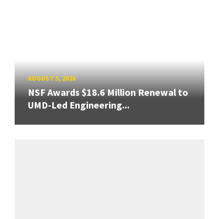
AUGUST 5, 2026
NSF Awards $18.6 Million Renewal to
UMD-Led Engineering...