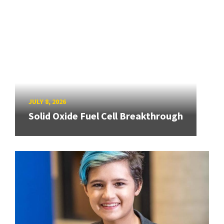
JULY 8, 2026
Solid Oxide Fuel Cell Breakthrough