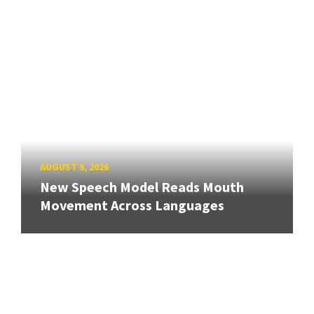
AUGUST 5, 2026
New Speech Model Reads Mouth
Movement Across Languages