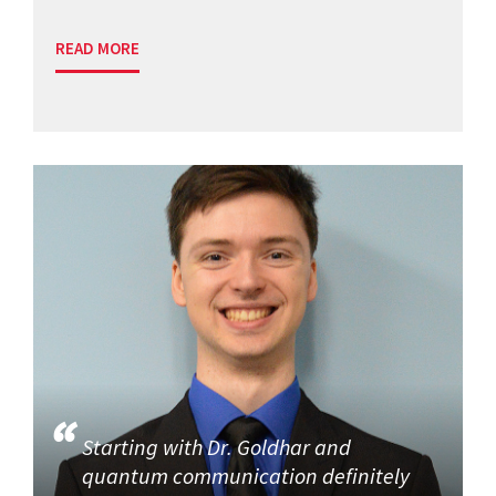
READ MORE
Starting with Dr. Goldhar and
quantum communication definitely