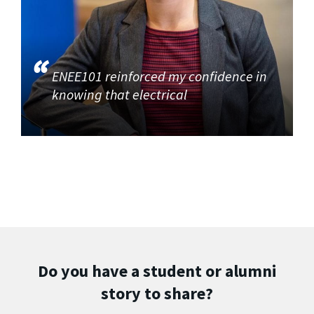
ENEE101 reinforced my confidence in
knowing that electrical
Do you have a student or alumni
story to share?