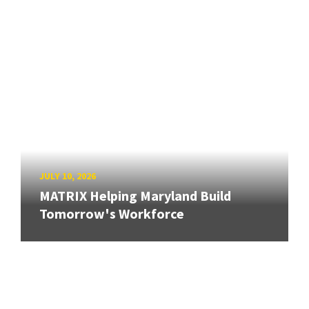
JULY 10, 2026
MATRIX Helping Maryland Build
Tomorrow's Workforce