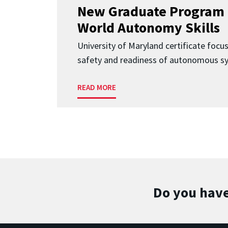
New Graduate Program 
World Autonomy Skills
University of Maryland certificate focu
safety and readiness of autonomous s
READ MORE
Do you have