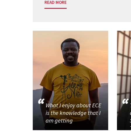
READ MORE
What I enjoy about ECE
is the knowledge that I
am getting