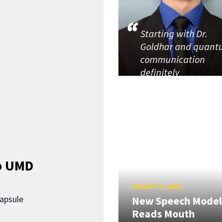
Starting with Dr.
Goldhar and quan
communication
definitely
o UMD
AUGUST 5, 2026
capsule
New Speech Model
Reads Mouth