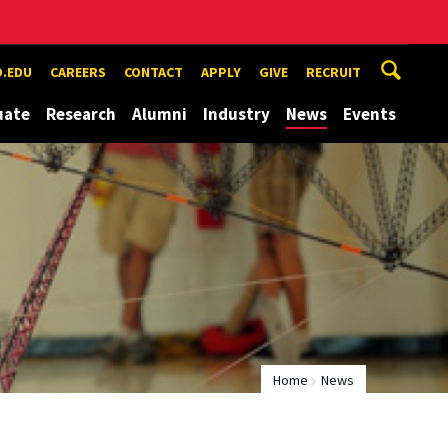
.EDU
CAREERS
CONTACT
APPLY
GIVE
RECRUIT
uate
Research
Alumni
Industry
News
Events
Home
News