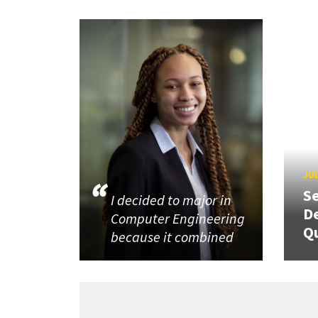
JUL
Se
I decided to major in
De
Computer Engineering
Q
because it combined