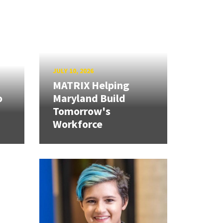
JULY 10, 2026
MATRIX Helping
o
Maryland Build
Tomorrow's
Workforce