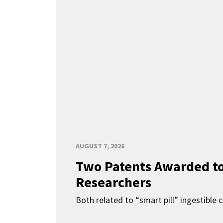
AUGUST 7, 2026
Two Patents Awarded t
Researchers
Both related to “smart pill” ingestible 