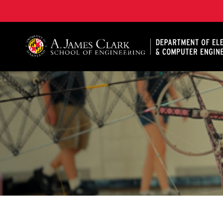
A. James Clark School of Engineering, University of 