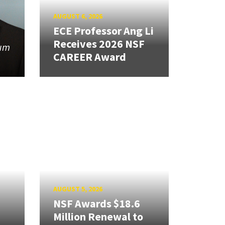
AUGUST 6, 2026
ECE Professor Ang Li
Receives 2026 NSF
tum
CAREER Award
AUGUST 5, 2026
NSF Awards $18.6
Million Renewal to