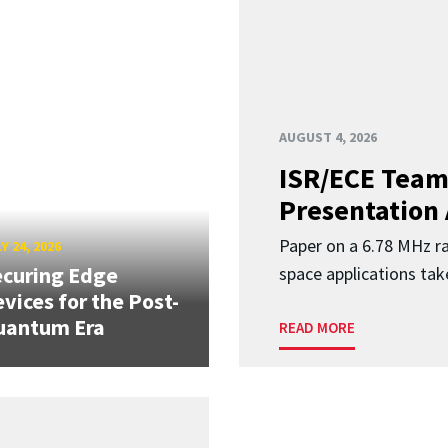
AUGUST 4, 2026
ISR/ECE Team
Presentation
Paper on a 6.78 MHz r
Y 24, 2026
curing Edge
space applications tak
vices for the Post-
uantum Era
READ MORE