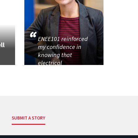
ENEE101 reinforced
ll
my confidence in
knowing that
electrical
SUBMIT A STORY