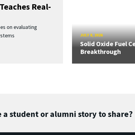
Teaches Real-
ses on evaluating
ystems
JULY 8, 2026
Solid Oxide Fuel Ce
Breakthrough
 a student or alumni story to share?