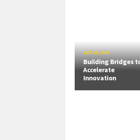
JULY 20, 2026
Building Bridges t
Accelerate
Innovation