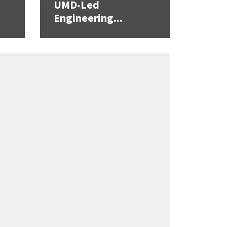
UMD-Led
Engineering...