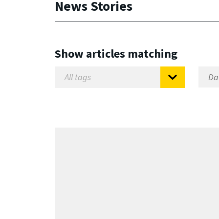
News Stories
Show articles matching