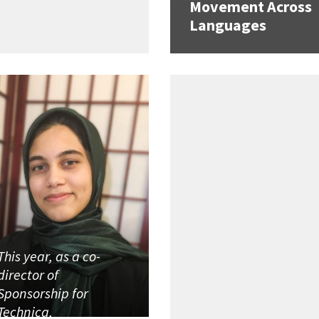
Movement Across
Languages
This year, as a co-
director of
Sponsorship for
Technica,