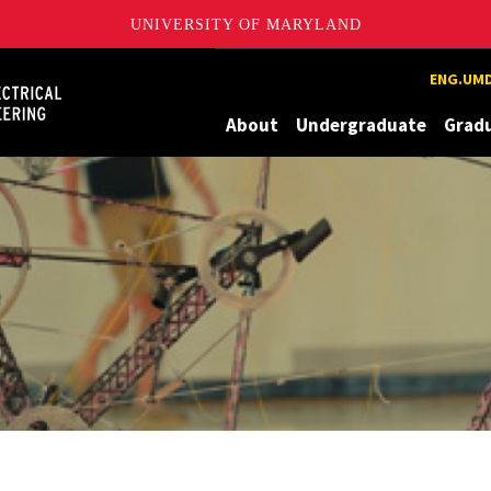
UNIVERSITY OF MARYLAND
Maryland
ENG.UMD
About
Undergraduate
Grad