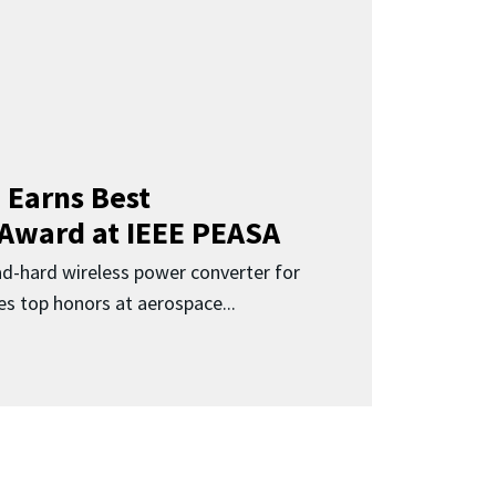
 Earns Best
 Award at IEEE PEASA
ad-hard wireless power converter for
es top honors at aerospace...