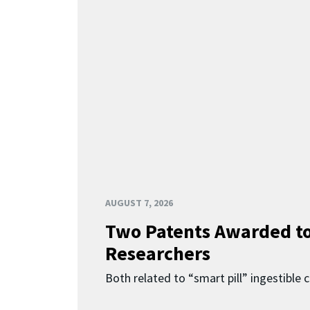
AUGUST 7, 2026
Two Patents Awarded t
Researchers
Both related to “smart pill” ingestible 