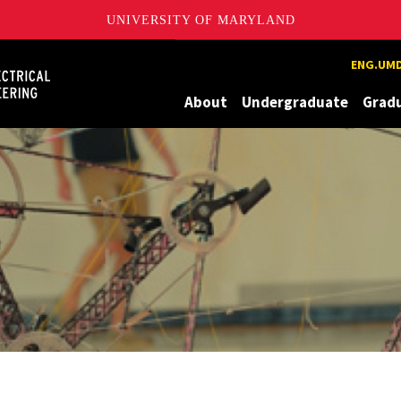
UNIVERSITY OF MARYLAND
Maryland
ENG.UMD
About
Undergraduate
Grad