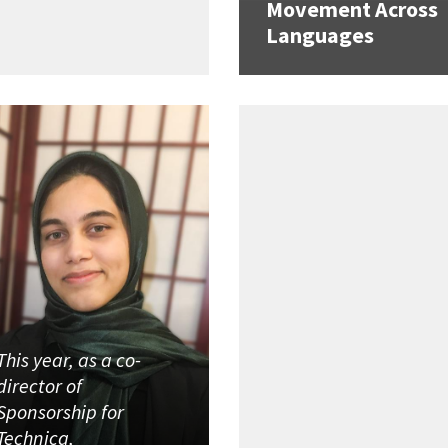
Movement Across
Languages
This year, as a co-
director of
Sponsorship for
Technica,