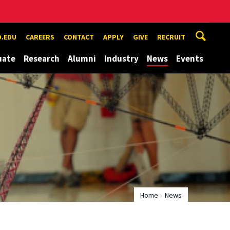
.EDU
CAREERS
CONTACT
APPLY
GIVE
RECRUIT
uate
Research
Alumni
Industry
News
Events
Home
News