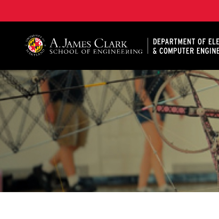
A. James Clark School of Engineering, University of 