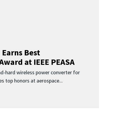
 Earns Best
 Award at IEEE PEASA
ad-hard wireless power converter for
es top honors at aerospace...