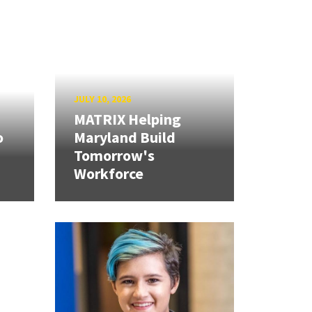
JULY 10, 2026
MATRIX Helping
o
Maryland Build
Tomorrow's
Workforce