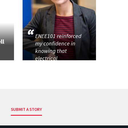
ENEE101 reinforced
ll
my confidence in
knowing that
electrical
SUBMIT A STORY