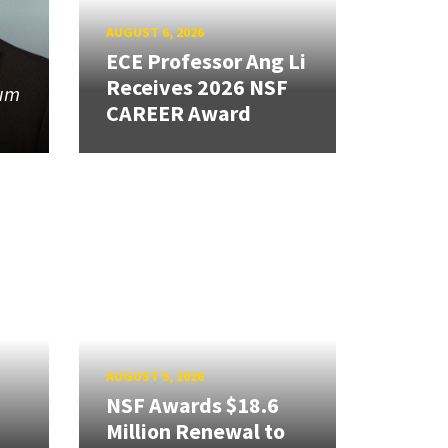
AUGUST 6, 2026
ECE Professor Ang Li
Receives 2026 NSF
tum
CAREER Award
AUGUST 5, 2026
NSF Awards $18.6
Million Renewal to