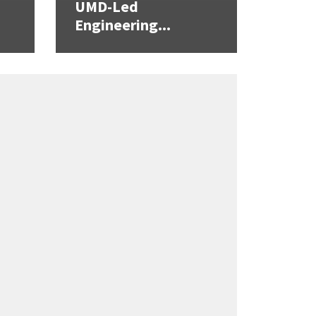
UMD-Led
Engineering...