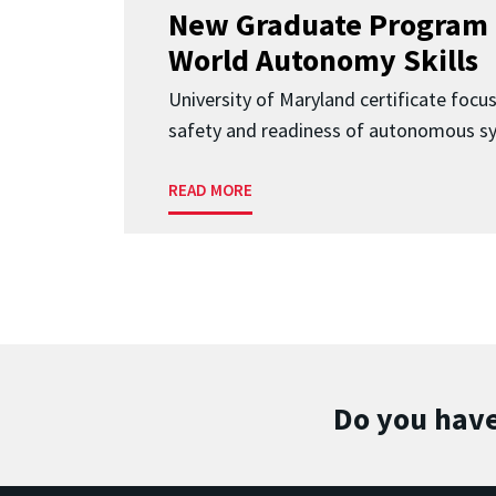
New Graduate Program 
World Autonomy Skills
University of Maryland certificate focu
safety and readiness of autonomous s
READ MORE
Do you have