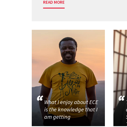
READ MORE
What I enjoy about ECE
is the knowledge that I
am getting