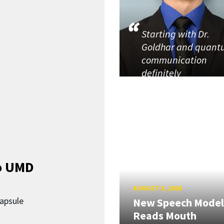
Starting with Dr.
Goldhar and quan
communication
definitely
o UMD
AUGUST 5, 2026
capsule
New Speech Model
Reads Mouth