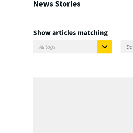
News Stories
Show articles matching