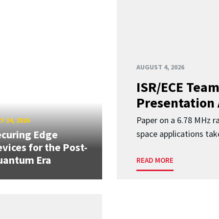
AUGUST 4, 2026
ISR/ECE Team
Presentation
Paper on a 6.78 MHz r
Y 24, 2026
curing Edge
space applications tak
vices for the Post-
uantum Era
READ MORE