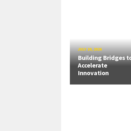
JULY 20, 2026
Building Bridges t
Accelerate
Innovation