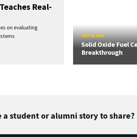
Teaches Real-
ses on evaluating
ystems
JULY 8, 2026
Solid Oxide Fuel Ce
Breakthrough
 a student or alumni story to share?