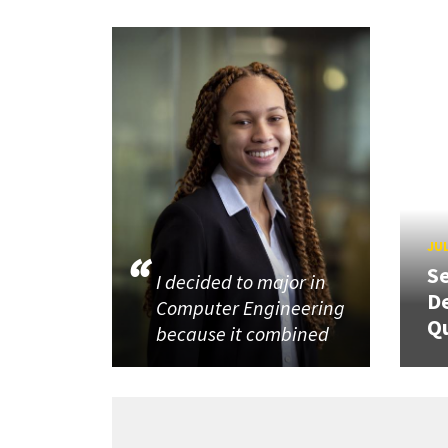
JUL
Se
I decided to major in
De
Computer Engineering
Q
because it combined