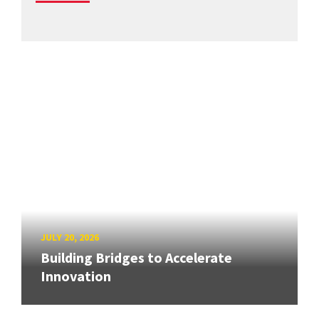
JULY 20, 2026
Building Bridges to Accelerate
Innovation