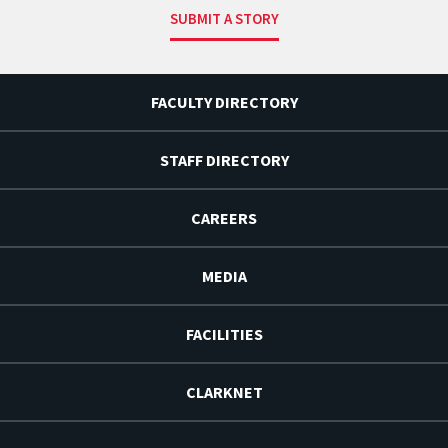
SUBMIT A STORY
FACULTY DIRECTORY
STAFF DIRECTORY
CAREERS
MEDIA
FACILITIES
CLARKNET