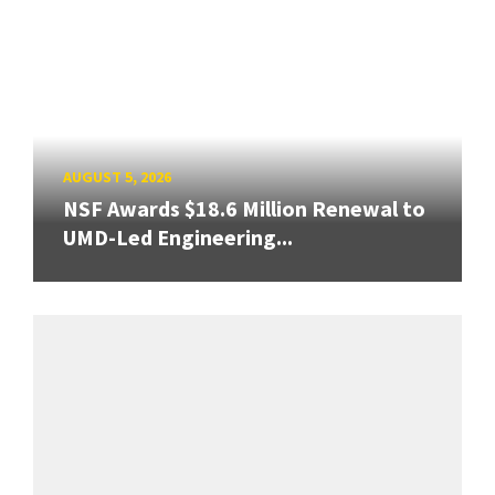
AUGUST 5, 2026
NSF Awards $18.6 Million Renewal to
UMD-Led Engineering...