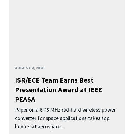
AUGUST 4, 2026
ISR/ECE Team Earns Best
Presentation Award at IEEE
PEASA
Paper on a 6.78 MHz rad-hard wireless power
converter for space applications takes top
honors at aerospace...