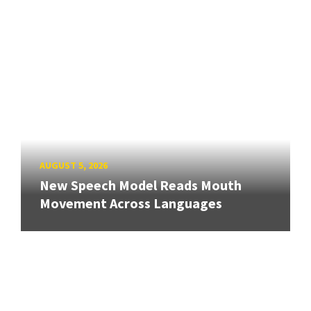
AUGUST 5, 2026
New Speech Model Reads Mouth
Movement Across Languages