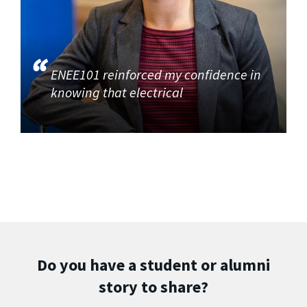
ENEE101 reinforced my confidence in
knowing that electrical
Do you have a student or alumni
story to share?