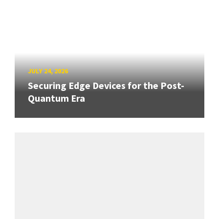
JULY 24, 2026
Securing Edge Devices for the Post-
Quantum Era