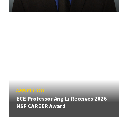
AUGUST 6, 2026
ECE Professor Ang Li Receives 2026
NSF CAREER Award