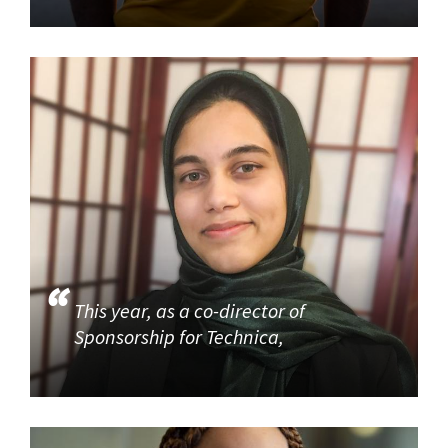
This year, as a co-director of
Sponsorship for Technica,