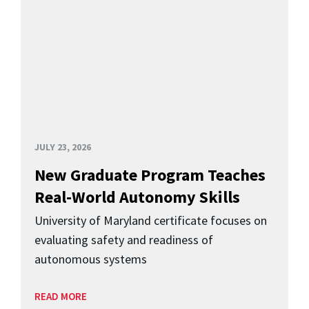
JULY 23, 2026
New Graduate Program Teaches
Real-World Autonomy Skills
University of Maryland certificate focuses on
evaluating safety and readiness of
autonomous systems
READ MORE