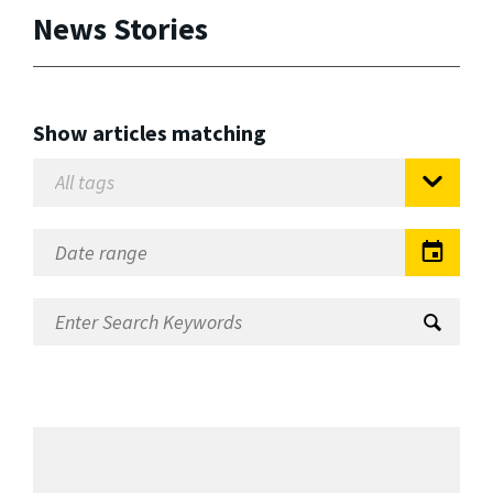
News Stories
Show articles matching