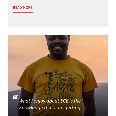
READ MORE
What I enjoy about ECE is the
knowledge that I am getting