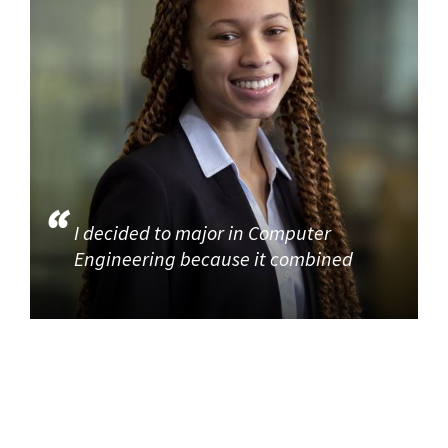
I decided to major in Computer
Engineering because it combined