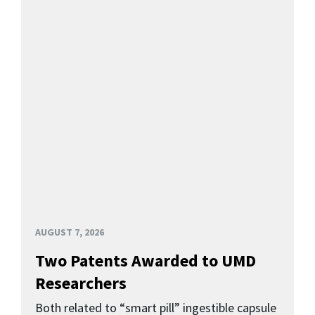
AUGUST 7, 2026
Two Patents Awarded to UMD
Researchers
Both related to “smart pill” ingestible capsule