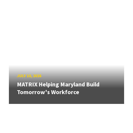
JULY 10, 2026
MATRIX Helping Maryland Build
Tomorrow's Workforce