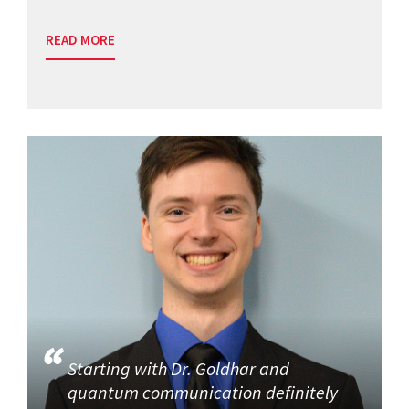
READ MORE
Starting with Dr. Goldhar and
quantum communication definitely