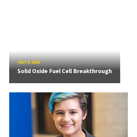
JULY 8, 2026
Solid Oxide Fuel Cell Breakthrough