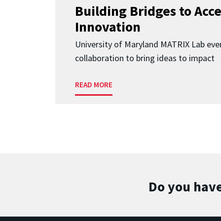
Building Bridges to Acce
Innovation
University of Maryland MATRIX Lab eve
collaboration to bring ideas to impact
READ MORE
Do you have