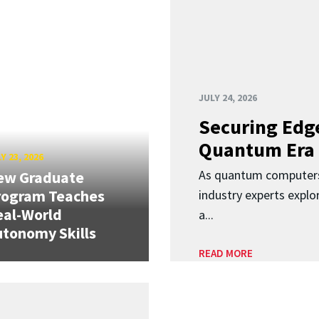
JULY 24, 2026
Securing Edge
Quantum Era
Y 23, 2026
As quantum computers
ew Graduate
rogram Teaches
industry experts expl
eal-World
a...
tonomy Skills
READ MORE