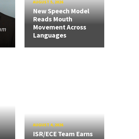
AUGUST 5, 2026
New Speech Model
Reads Mouth
Movement Across
tum
Languages
AUGUST 4, 2026
ISR/ECE Team Earns