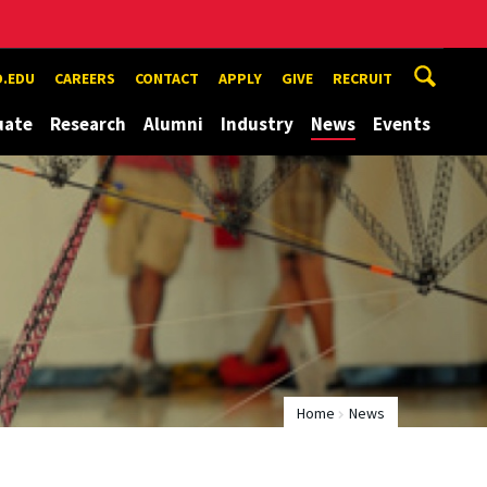
.EDU
CAREERS
CONTACT
APPLY
GIVE
RECRUIT
uate
Research
Alumni
Industry
News
Events
Home
News