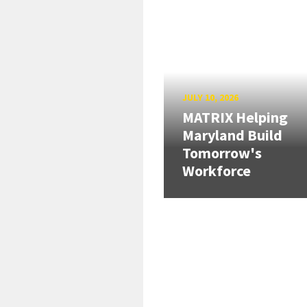
JULY 10, 2026
MATRIX Helping
Maryland Build
Tomorrow's
Workforce