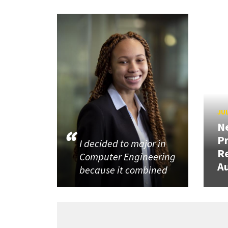
JUL
N
P
I decided to major in
R
Computer Engineering
Au
because it combined