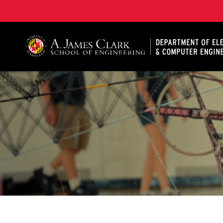
A. James Clark School of Engineering, University of 