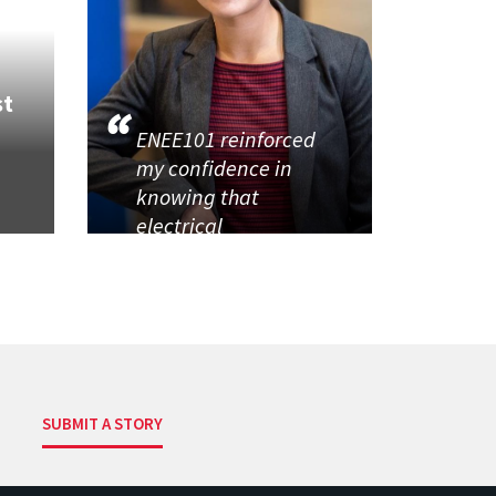
st
ENEE101 reinforced
my confidence in
knowing that
electrical
SUBMIT A STORY