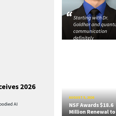
Starting with Dr.
Goldhar and quan
communication
definitely
ceives 2026
AUGUST 5, 2026
bodied AI
NSF Awards $18.6
Million Renewal to