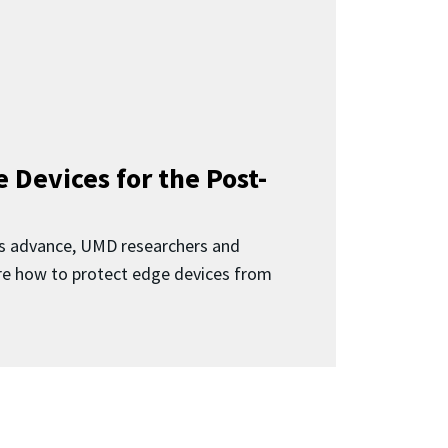
 Devices for the Post-
 advance, UMD researchers and
ore how to protect edge devices from