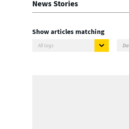
News Stories
Show articles matching