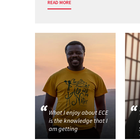
READ MORE
What I enjoy about ECE
is the knowledge that I
am getting