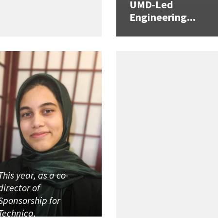
UMD-Led
Engineering...
This year, as a co-
director of
Sponsorship for
Technica,