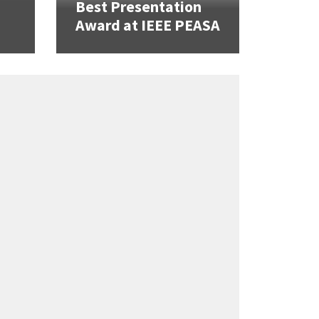
Best Presentation
Award at IEEE PEASA