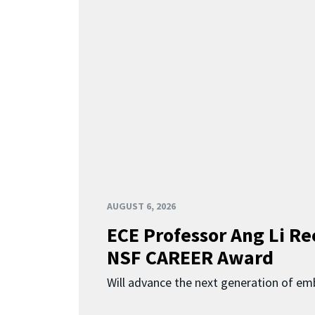
AUGUST 6, 2026
ECE Professor Ang Li Re
NSF CAREER Award
Will advance the next generation of em