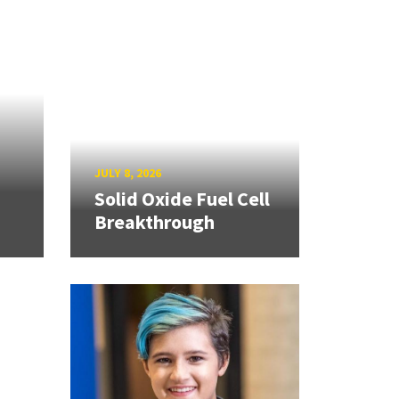
JULY 8, 2026
Solid Oxide Fuel Cell
Breakthrough