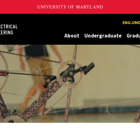
UNIVERSITY OF MARYLAND
Maryland
ENG.UMD
About
Undergraduate
Grad