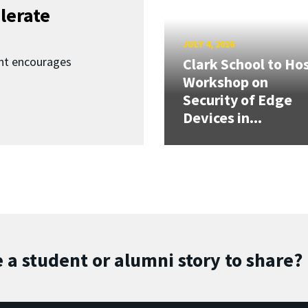
lerate
JULY 4, 2026
nt encourages
Clark School to Ho
Workshop on
Security of Edge
Devices in...
 a student or alumni story to share?