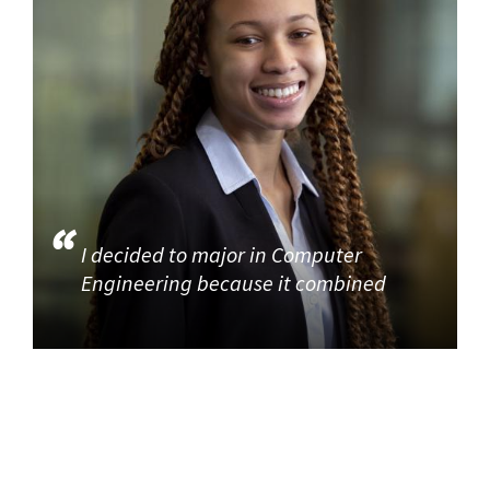
I decided to major in Computer
Engineering because it combined