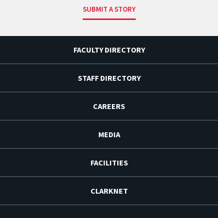
SUBMIT A STORY
FACULTY DIRECTORY
STAFF DIRECTORY
CAREERS
MEDIA
FACILITIES
CLARKNET