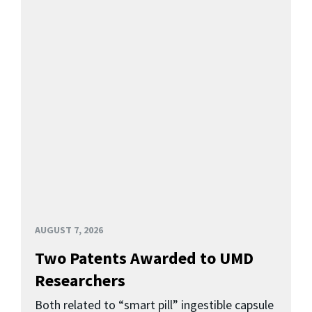
AUGUST 7, 2026
Two Patents Awarded to UMD
Researchers
Both related to “smart pill” ingestible capsule