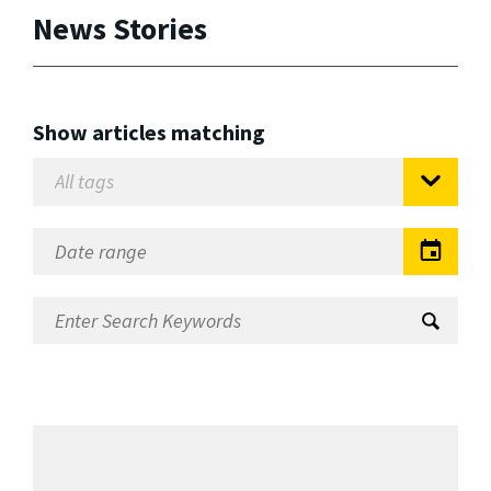
News Stories
Show articles matching