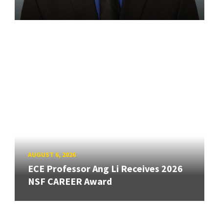
AUGUST 6, 2026
ECE Professor Ang Li Receives 2026
NSF CAREER Award