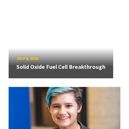
JULY 8, 2026
Solid Oxide Fuel Cell Breakthrough