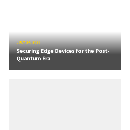
JULY 24, 2026
Securing Edge Devices for the Post-
Quantum Era