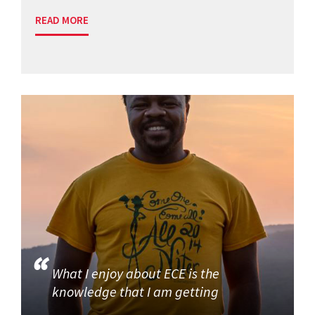
READ MORE
What I enjoy about ECE is the
knowledge that I am getting