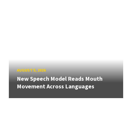
AUGUST 5, 2026
New Speech Model Reads Mouth
Movement Across Languages