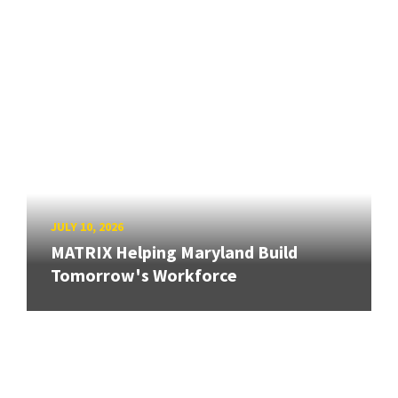
JULY 10, 2026
MATRIX Helping Maryland Build
Tomorrow's Workforce