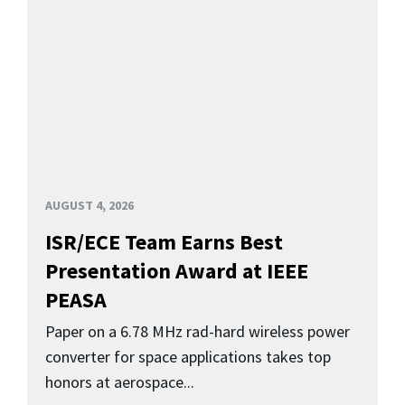
AUGUST 4, 2026
ISR/ECE Team Earns Best
Presentation Award at IEEE
PEASA
Paper on a 6.78 MHz rad-hard wireless power
converter for space applications takes top
honors at aerospace...