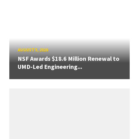
AUGUST 5, 2026
NSF Awards $18.6 Million Renewal to
UMD-Led Engineering...