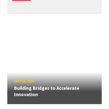
JULY 20, 2026
Building Bridges to Accelerate
Innovation