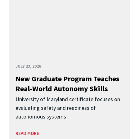
JULY 23, 2026
New Graduate Program Teaches
Real-World Autonomy Skills
University of Maryland certificate focuses on
evaluating safety and readiness of
autonomous systems
READ MORE