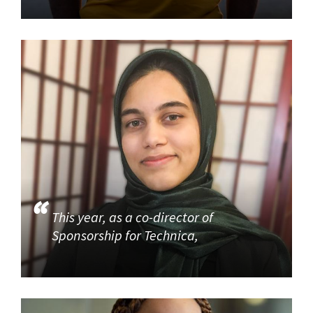
This year, as a co-director of
Sponsorship for Technica,