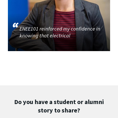
ENEE101 reinforced my confidence in
knowing that electrical
Do you have a student or alumni
story to share?