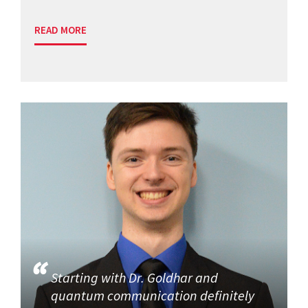
READ MORE
Starting with Dr. Goldhar and
quantum communication definitely