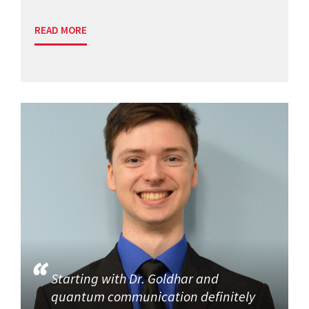
READ MORE
Starting with Dr. Goldhar and
quantum communication definitely