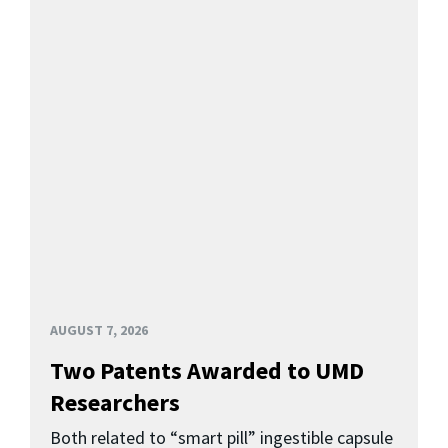
AUGUST 7, 2026
Two Patents Awarded to UMD
Researchers
Both related to “smart pill” ingestible capsule