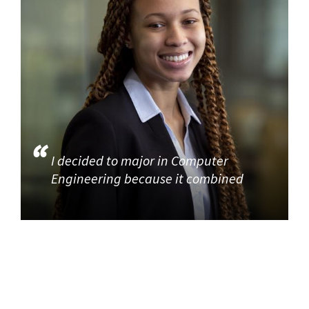
I decided to major in Computer
Engineering because it combined