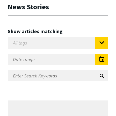
News Stories
Show articles matching