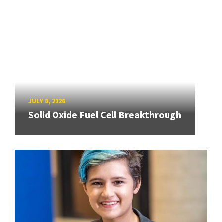
JULY 8, 2026
Solid Oxide Fuel Cell Breakthrough