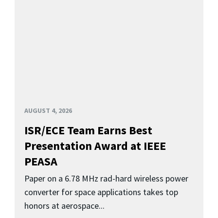
AUGUST 4, 2026
ISR/ECE Team Earns Best
Presentation Award at IEEE
PEASA
Paper on a 6.78 MHz rad-hard wireless power
converter for space applications takes top
honors at aerospace...