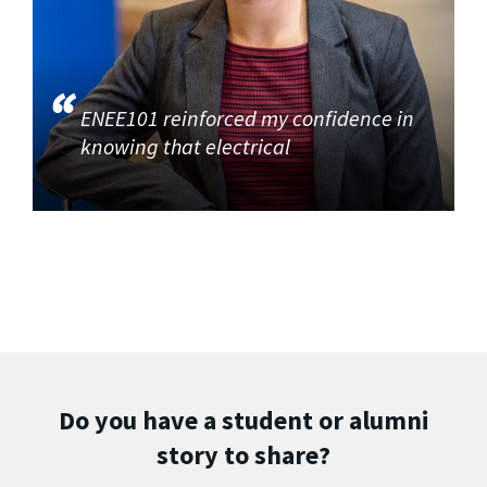
ENEE101 reinforced my confidence in
knowing that electrical
Do you have a student or alumni
story to share?