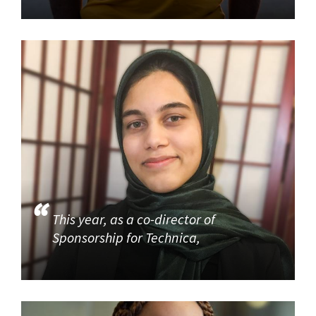
This year, as a co-director of
Sponsorship for Technica,