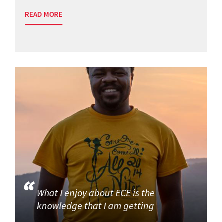
READ MORE
What I enjoy about ECE is the
knowledge that I am getting