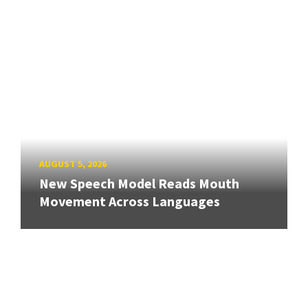
AUGUST 5, 2026
New Speech Model Reads Mouth
Movement Across Languages