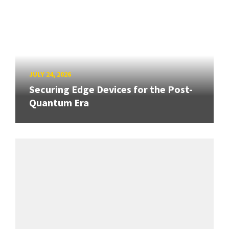
JULY 24, 2026
Securing Edge Devices for the Post-
Quantum Era