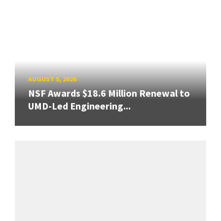
AUGUST 5, 2026
NSF Awards $18.6 Million Renewal to
UMD-Led Engineering...