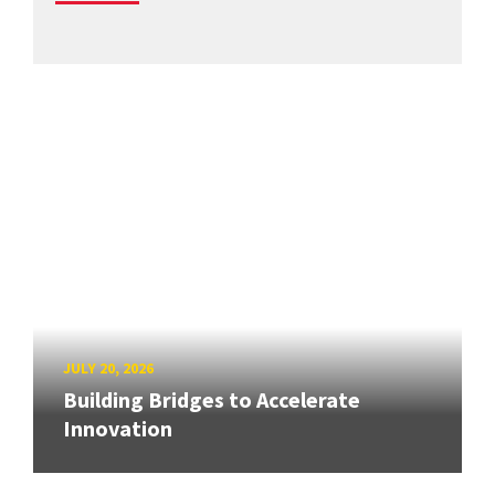
JULY 20, 2026
Building Bridges to Accelerate
Innovation