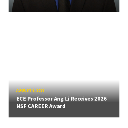
AUGUST 6, 2026
ECE Professor Ang Li Receives 2026
NSF CAREER Award