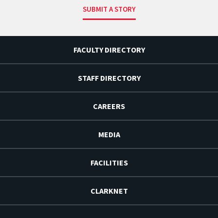
SUBMIT A STORY
FACULTY DIRECTORY
STAFF DIRECTORY
CAREERS
MEDIA
FACILITIES
CLARKNET