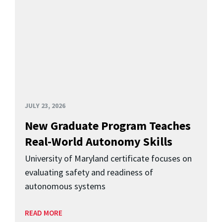
JULY 23, 2026
New Graduate Program Teaches
Real-World Autonomy Skills
University of Maryland certificate focuses on
evaluating safety and readiness of
autonomous systems
READ MORE