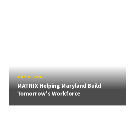
JULY 10, 2026
MATRIX Helping Maryland Build
Tomorrow's Workforce