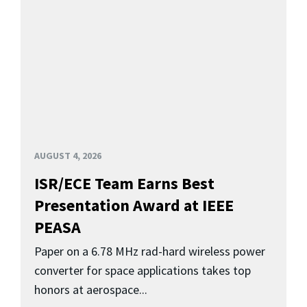
AUGUST 4, 2026
ISR/ECE Team Earns Best
Presentation Award at IEEE
PEASA
Paper on a 6.78 MHz rad-hard wireless power
converter for space applications takes top
honors at aerospace...