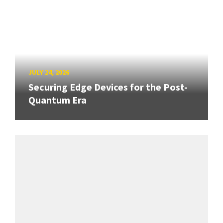
JULY 24, 2026
Securing Edge Devices for the Post-
Quantum Era