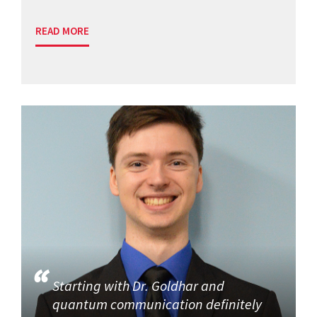
READ MORE
Starting with Dr. Goldhar and
quantum communication definitely