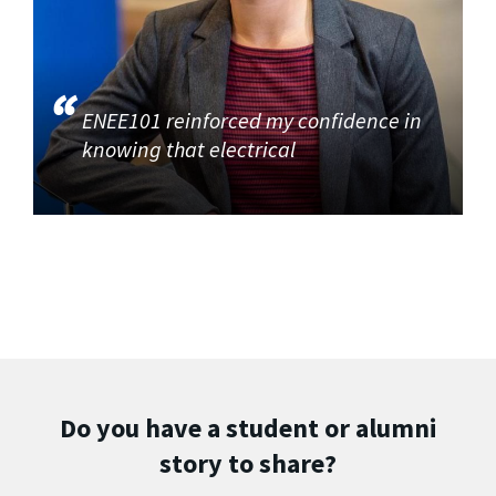
ENEE101 reinforced my confidence in
knowing that electrical
Do you have a student or alumni
story to share?