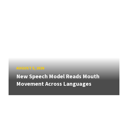
AUGUST 5, 2026
New Speech Model Reads Mouth
Movement Across Languages