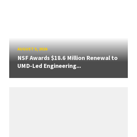
AUGUST 5, 2026
NSF Awards $18.6 Million Renewal to
UMD-Led Engineering...