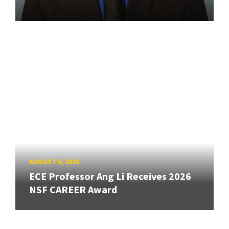
AUGUST 6, 2026
ECE Professor Ang Li Receives 2026
NSF CAREER Award