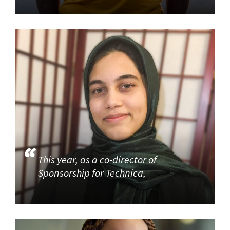
This year, as a co-director of
Sponsorship for Technica,