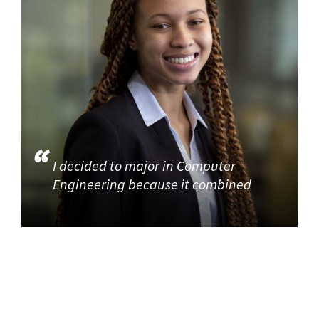
I decided to major in Computer
Engineering because it combined