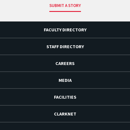
SUBMIT A STORY
FACULTY DIRECTORY
STAFF DIRECTORY
CAREERS
MEDIA
FACILITIES
CLARKNET