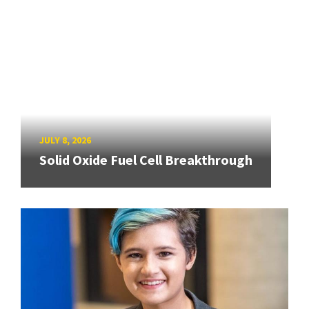
JULY 8, 2026
Solid Oxide Fuel Cell Breakthrough