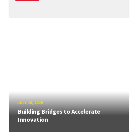
JULY 20, 2026
Building Bridges to Accelerate
Innovation