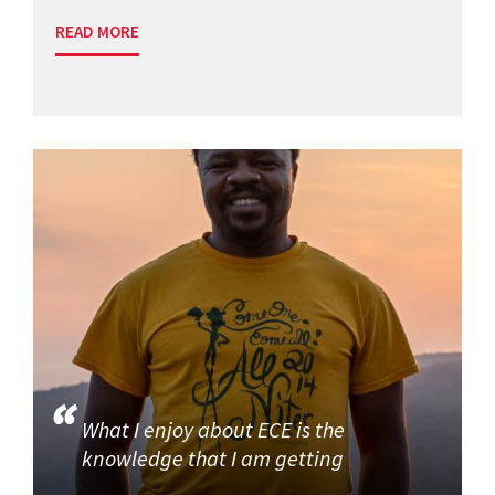
READ MORE
What I enjoy about ECE is the
knowledge that I am getting