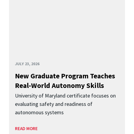
JULY 23, 2026
New Graduate Program Teaches
Real-World Autonomy Skills
University of Maryland certificate focuses on
evaluating safety and readiness of
autonomous systems
READ MORE