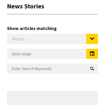
News Stories
Show articles matching