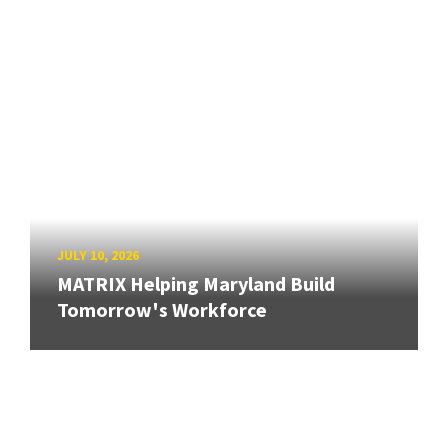
JULY 10, 2026
MATRIX Helping Maryland Build
Tomorrow's Workforce