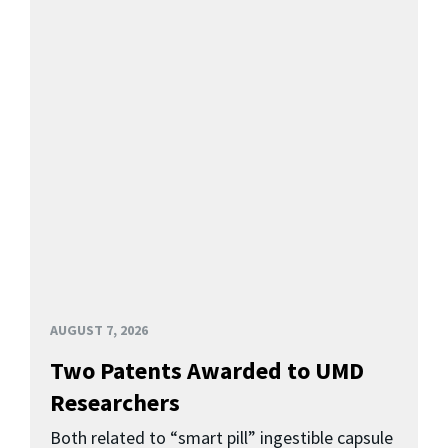
AUGUST 7, 2026
Two Patents Awarded to UMD
Researchers
Both related to “smart pill” ingestible capsule