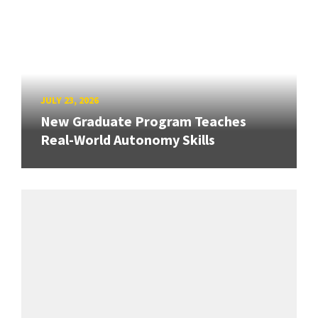
JULY 23, 2026
New Graduate Program Teaches
Real-World Autonomy Skills