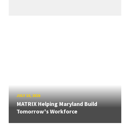
JULY 10, 2026
MATRIX Helping Maryland Build
Tomorrow's Workforce