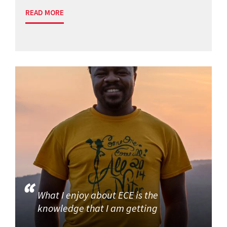
READ MORE
What I enjoy about ECE is the
knowledge that I am getting