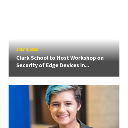
JULY 4, 2026
Clark School to Host Workshop on
Security of Edge Devices in...