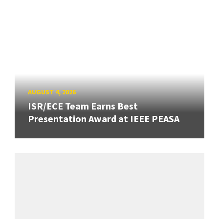
AUGUST 4, 2026
ISR/ECE Team Earns Best
Presentation Award at IEEE PEASA