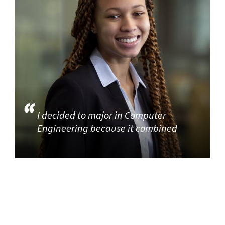
I decided to major in Computer
Engineering because it combined