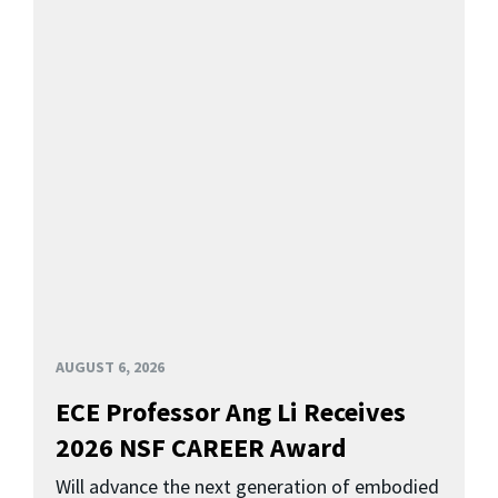
AUGUST 6, 2026
ECE Professor Ang Li Receives
2026 NSF CAREER Award
Will advance the next generation of embodied