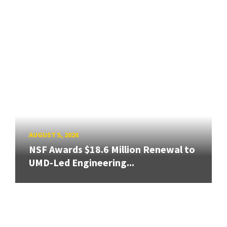
AUGUST 5, 2026
NSF Awards $18.6 Million Renewal to
UMD-Led Engineering...