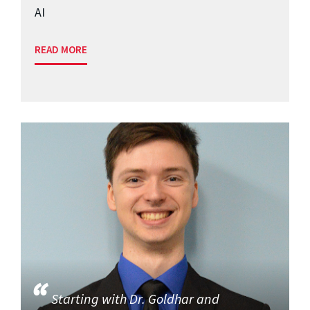
AI
READ MORE
Starting with Dr. Goldhar and