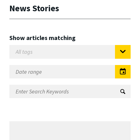
News Stories
Show articles matching