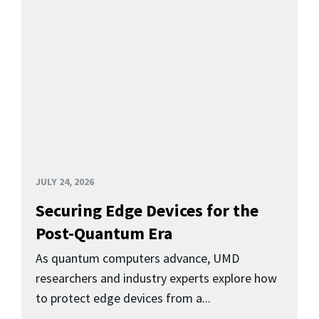
JULY 24, 2026
Securing Edge Devices for the
Post-Quantum Era
As quantum computers advance, UMD
researchers and industry experts explore how
to protect edge devices from a...