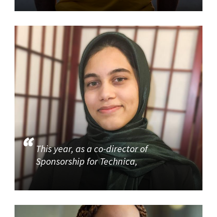
This year, as a co-director of
Sponsorship for Technica,