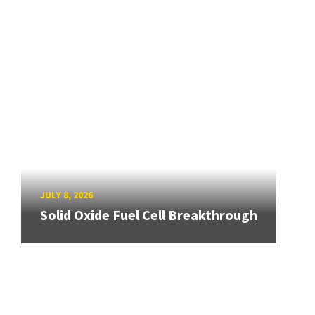
JULY 8, 2026
Solid Oxide Fuel Cell Breakthrough