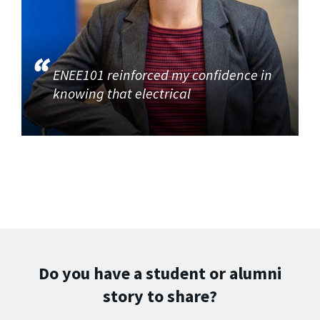
ENEE101 reinforced my confidence in
knowing that electrical
Do you have a student or alumni
story to share?