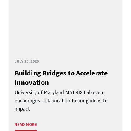
JULY 20, 2026
Building Bridges to Accelerate
Innovation
University of Maryland MATRIX Lab event
encourages collaboration to bring ideas to
impact
READ MORE