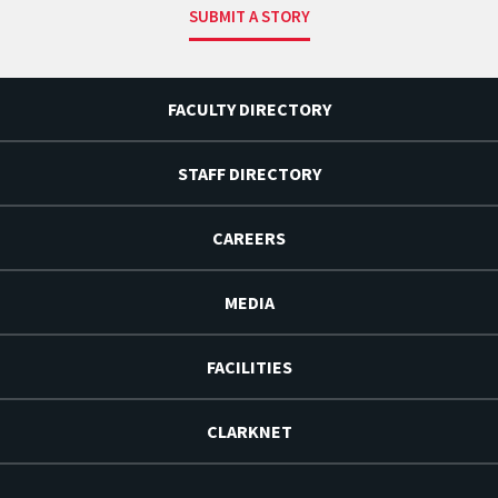
SUBMIT A STORY
FACULTY DIRECTORY
STAFF DIRECTORY
CAREERS
MEDIA
FACILITIES
CLARKNET