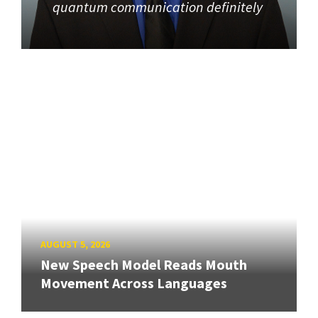
quantum communication definitely
AUGUST 5, 2026
New Speech Model Reads Mouth
Movement Across Languages