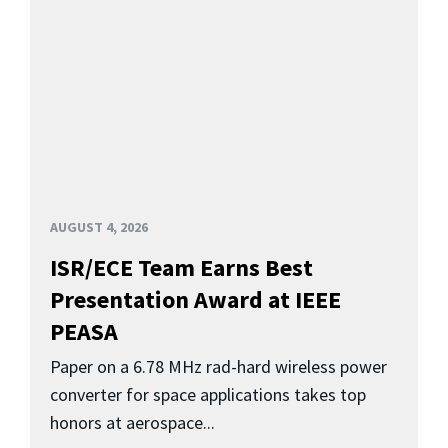
AUGUST 4, 2026
ISR/ECE Team Earns Best
Presentation Award at IEEE
PEASA
Paper on a 6.78 MHz rad-hard wireless power
converter for space applications takes top
honors at aerospace...