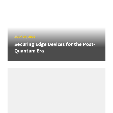
JULY 24, 2026
Securing Edge Devices for the Post-
Quantum Era