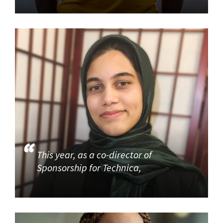
This year, as a co-director of
Sponsorship for Technica,