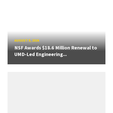
AUGUST 5, 2026
NSF Awards $18.6 Million Renewal to
UMD-Led Engineering...