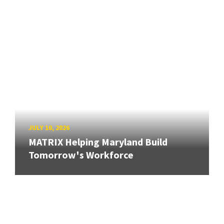
JULY 10, 2026
MATRIX Helping Maryland Build
Tomorrow's Workforce