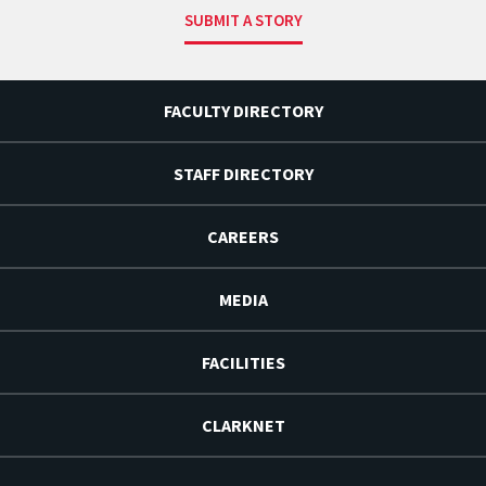
SUBMIT A STORY
FACULTY DIRECTORY
STAFF DIRECTORY
CAREERS
MEDIA
FACILITIES
CLARKNET