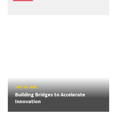
JULY 20, 2026
Building Bridges to Accelerate
Innovation