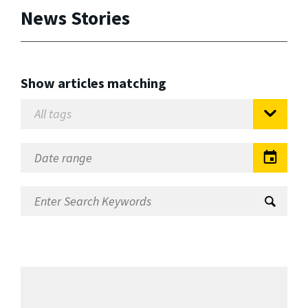
News Stories
Show articles matching