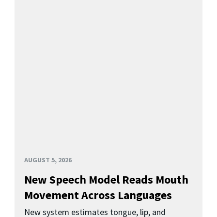
AUGUST 5, 2026
New Speech Model Reads Mouth
Movement Across Languages
New system estimates tongue, lip, and