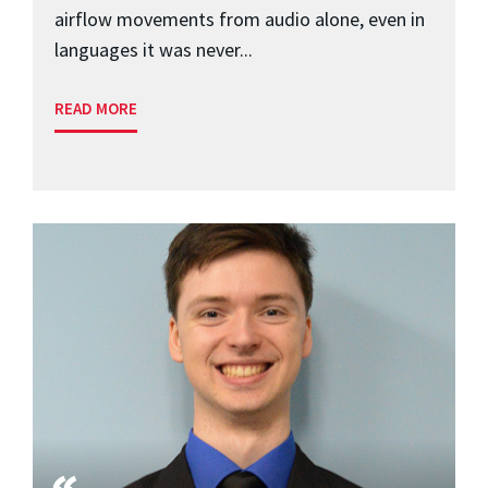
airflow movements from audio alone, even in
languages it was never...
READ MORE