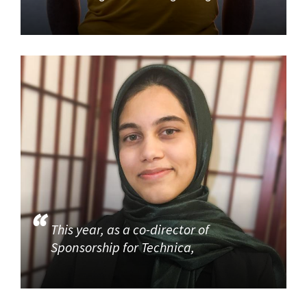
This year, as a co-director of
Sponsorship for Technica,