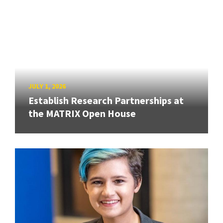
JULY 1, 2026
Establish Research Partnerships at
the MATRIX Open House