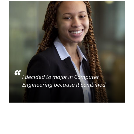
I decided to major in Computer
Engineering because it combined