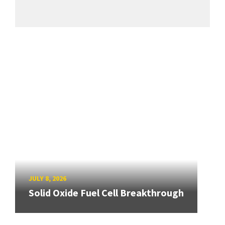
JULY 8, 2026
Solid Oxide Fuel Cell Breakthrough