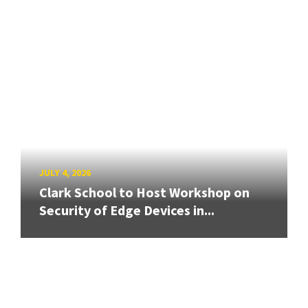
JULY 4, 2026
Clark School to Host Workshop on
Security of Edge Devices in...