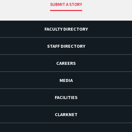
SUBMIT A STORY
FACULTY DIRECTORY
STAFF DIRECTORY
CAREERS
MEDIA
FACILITIES
CLARKNET