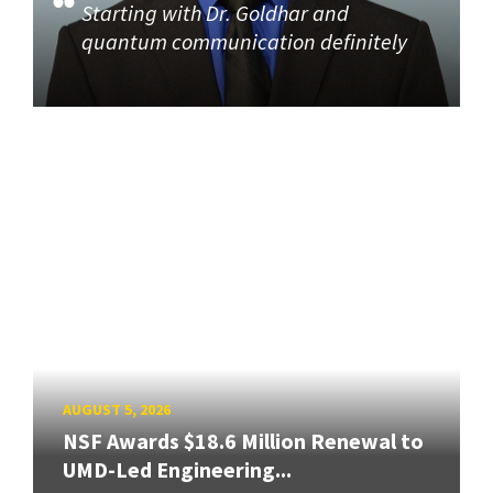
Starting with Dr. Goldhar and
quantum communication definitely
AUGUST 5, 2026
NSF Awards $18.6 Million Renewal to
UMD-Led Engineering...