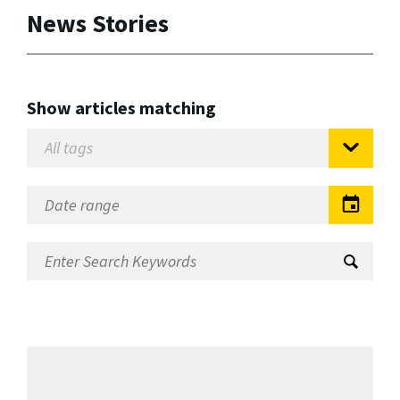
News Stories
Show articles matching