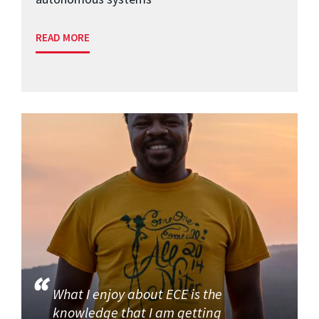
READ MORE
What I enjoy about ECE is the
knowledge that I am getting