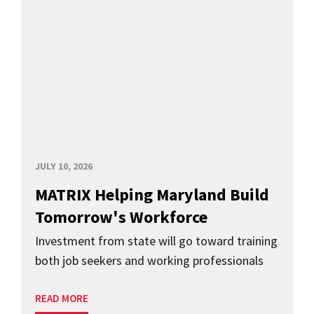
JULY 10, 2026
MATRIX Helping Maryland Build
Tomorrow's Workforce
Investment from state will go toward training
both job seekers and working professionals
READ MORE