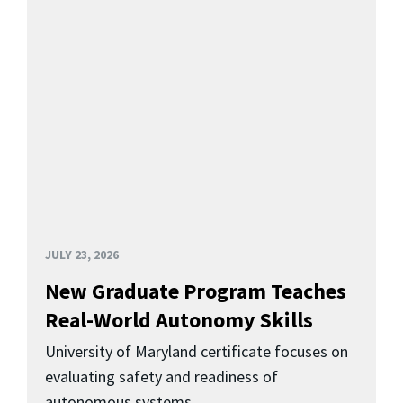
JULY 23, 2026
New Graduate Program Teaches
Real-World Autonomy Skills
University of Maryland certificate focuses on
evaluating safety and readiness of
autonomous systems