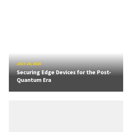
JULY 24, 2026
Securing Edge Devices for the Post-
Quantum Era