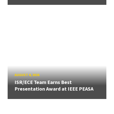
AUGUST 4, 2026
ISR/ECE Team Earns Best
Presentation Award at IEEE PEASA