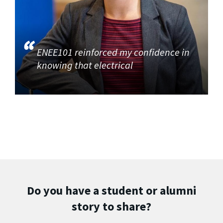
ENEE101 reinforced my confidence in
knowing that electrical
Do you have a student or alumni
story to share?