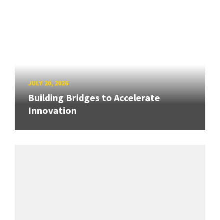
JULY 20, 2026
Building Bridges to Accelerate
Innovation