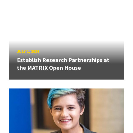
JULY 1, 2026
Establish Research Partnerships at
the MATRIX Open House