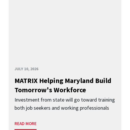
JULY 10, 2026
MATRIX Helping Maryland Build
Tomorrow's Workforce
Investment from state will go toward training
both job seekers and working professionals
READ MORE