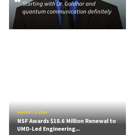
Starting with Dr. Goldhar and
quantum communication definitely
AUGUST 5, 2026
NSF Awards $18.6 Million Renewal to
UMD-Led Engineering...