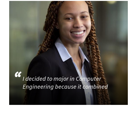
I decided to major in Computer
Engineering because it combined