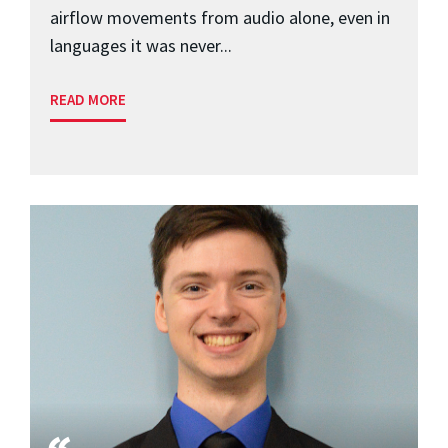
airflow movements from audio alone, even in
languages it was never...
READ MORE