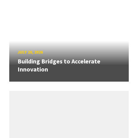
JULY 20, 2026
Building Bridges to Accelerate
Innovation