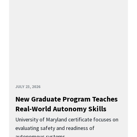
JULY 23, 2026
New Graduate Program Teaches
Real-World Autonomy Skills
University of Maryland certificate focuses on
evaluating safety and readiness of
autonomous systems