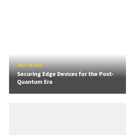
JULY 24, 2026
Securing Edge Devices for the Post-
Quantum Era