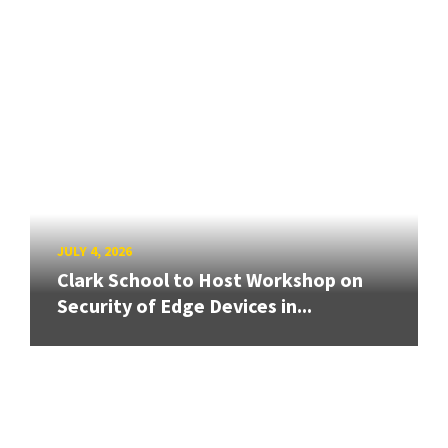
JULY 4, 2026
Clark School to Host Workshop on
Security of Edge Devices in...