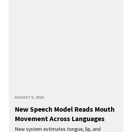
AUGUST 5, 2026
New Speech Model Reads Mouth
Movement Across Languages
New system estimates tongue, lip, and