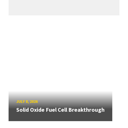
JULY 8, 2026
Solid Oxide Fuel Cell Breakthrough