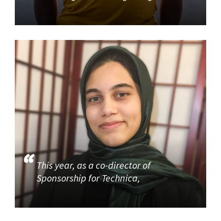
This year, as a co-director of
Sponsorship for Technica,