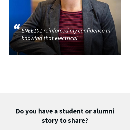
ENEE101 reinforced my confidence in
knowing that electrical
Do you have a student or alumni
story to share?