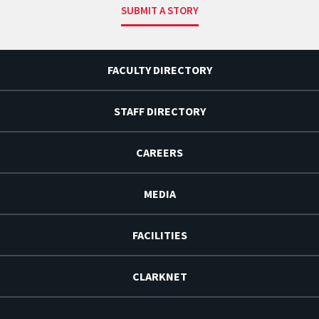
SUBMIT A STORY
FACULTY DIRECTORY
STAFF DIRECTORY
CAREERS
MEDIA
FACILITIES
CLARKNET