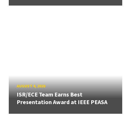
AUGUST 4, 2026
ISR/ECE Team Earns Best
Presentation Award at IEEE PEASA