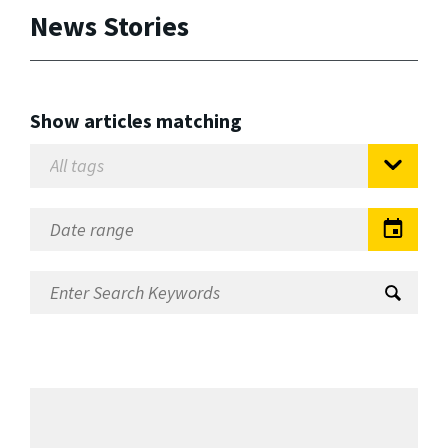
News Stories
Show articles matching