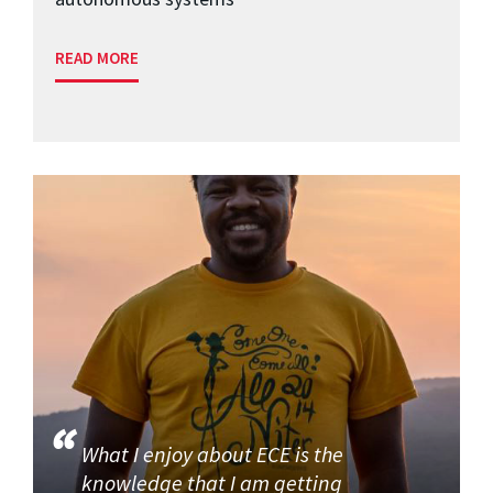
READ MORE
What I enjoy about ECE is the
knowledge that I am getting