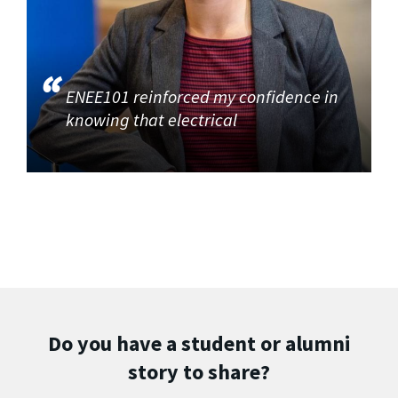
ENEE101 reinforced my confidence in
knowing that electrical
Do you have a student or alumni
story to share?