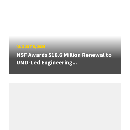
AUGUST 5, 2026
NSF Awards $18.6 Million Renewal to
UMD-Led Engineering...