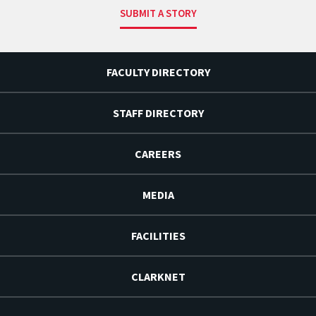
SUBMIT A STORY
FACULTY DIRECTORY
STAFF DIRECTORY
CAREERS
MEDIA
FACILITIES
CLARKNET