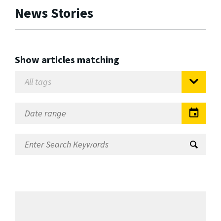
News Stories
Show articles matching