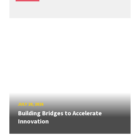
JULY 20, 2026
Building Bridges to Accelerate
Innovation