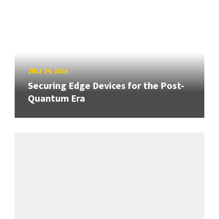
JULY 24, 2026
Securing Edge Devices for the Post-
Quantum Era