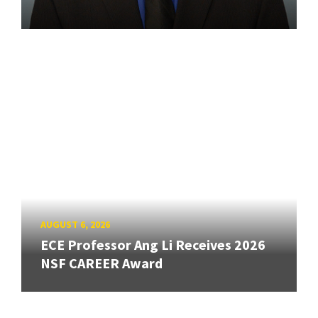
AUGUST 6, 2026
ECE Professor Ang Li Receives 2026
NSF CAREER Award