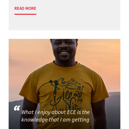
READ MORE
What I enjoy about ECE is the
knowledge that I am getting