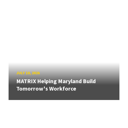
JULY 10, 2026
MATRIX Helping Maryland Build
Tomorrow's Workforce