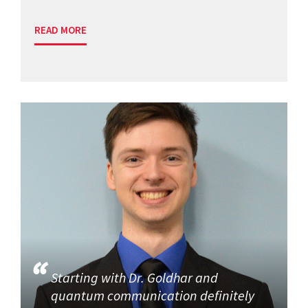
READ MORE
Starting with Dr. Goldhar and
quantum communication definitely