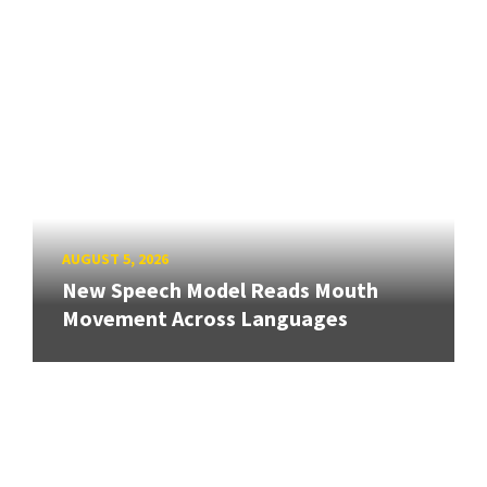
AUGUST 5, 2026
New Speech Model Reads Mouth
Movement Across Languages