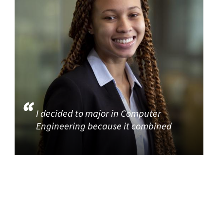
I decided to major in Computer
Engineering because it combined