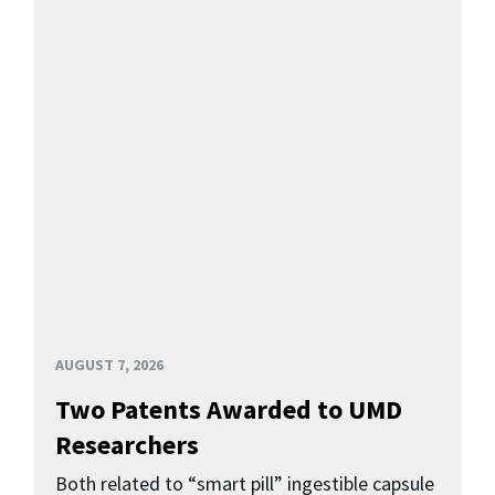
AUGUST 7, 2026
Two Patents Awarded to UMD
Researchers
Both related to “smart pill” ingestible capsule