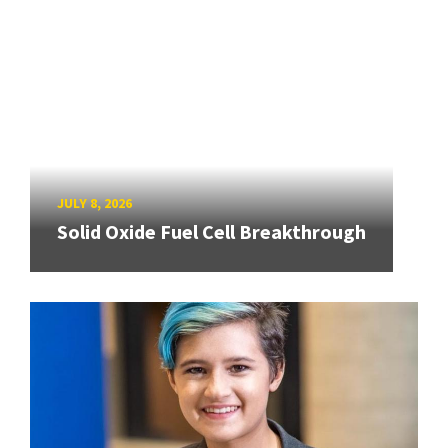
JULY 8, 2026
Solid Oxide Fuel Cell Breakthrough