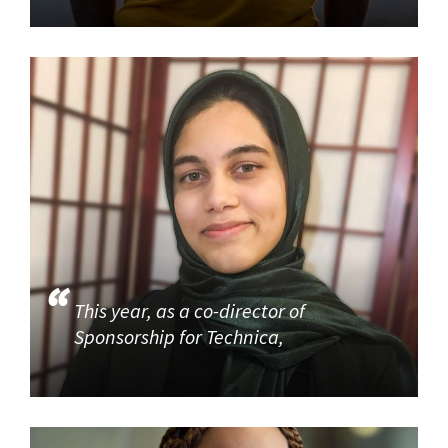
This year, as a co-director of
Sponsorship for Technica,