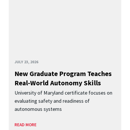
JULY 23, 2026
New Graduate Program Teaches
Real-World Autonomy Skills
University of Maryland certificate focuses on
evaluating safety and readiness of
autonomous systems
READ MORE