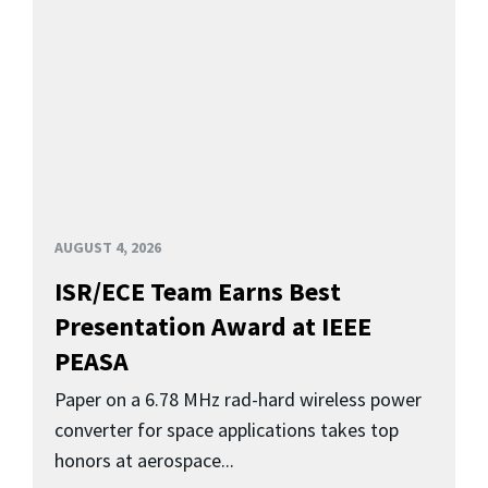
AUGUST 4, 2026
ISR/ECE Team Earns Best
Presentation Award at IEEE
PEASA
Paper on a 6.78 MHz rad-hard wireless power
converter for space applications takes top
honors at aerospace...