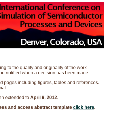
g to the quality and originality of the work
 be notified when a decision has been made.
ed pages including figures, tables and references.
mat.
en extended to
April 9, 2012
.
ess and access abstract template
click here
.