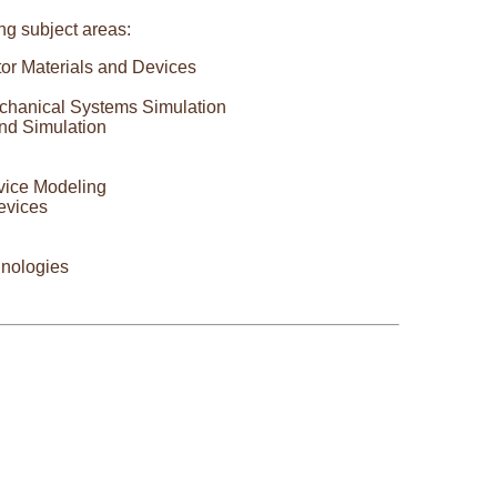
ing subject areas:
tor Materials and Devices
chanical Systems Simulation
nd Simulation
vice Modeling
evices
hnologies