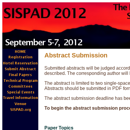
Abstract Submission
Submitted abstracts will be judged accordin
described. The corresponding author will
The abstract is limited to two single-spac
Abstracts should be submitted in PDF for
The abstract submission deadline has be
To begin the abstract submission proc
Paper Topics