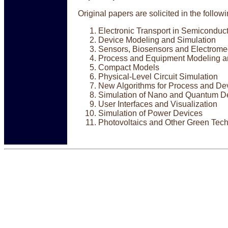
Original papers are solicited in the follow
Electronic Transport in Semiconduc
Device Modeling and Simulation
Sensors, Biosensors and Electrome
Process and Equipment Modeling a
Compact Models
Physical-Level Circuit Simulation
New Algorithms for Process and De
Simulation of Nano and Quantum D
User Interfaces and Visualization
Simulation of Power Devices
Photovoltaics and Other Green Tec