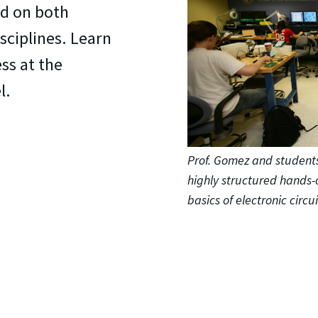
d on both
sciplines. Learn
ss at the
l.
Prof. Gomez and students
highly structured hands-
basics of electronic circui