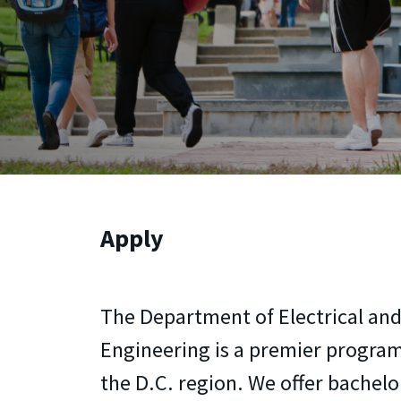
Apply
The Department of Electrical a
Engineering is a premier program
the D.C. region. We offer bachelo