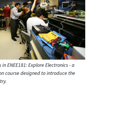
 in ENEE181: Explore Electronics - a
on course designed to introduce the
try.