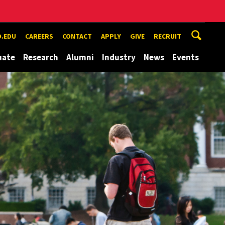
.EDU
CAREERS
CONTACT
APPLY
GIVE
RECRUIT
uate
Research
Alumni
Industry
News
Events