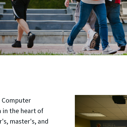
nd Computer
 in the heart of
r's, master's, and