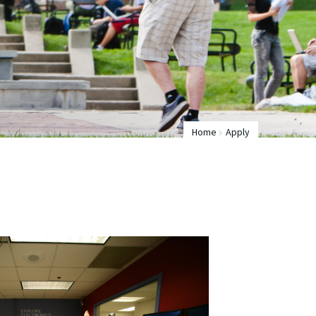
Home
Apply