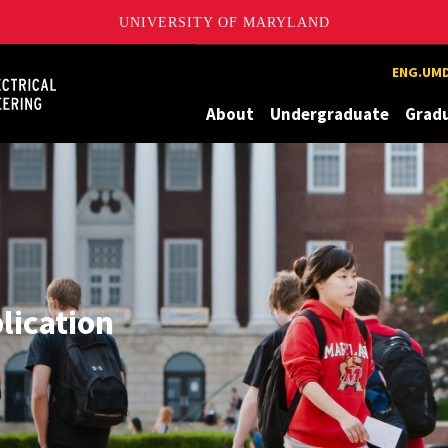
UNIVERSITY OF MARYLAND
Maryland
ENG.UMD
About
Undergraduate
Grad
plication