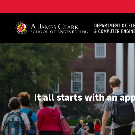
A. James Clark School of Engineering, University of 
It all starts with an ap