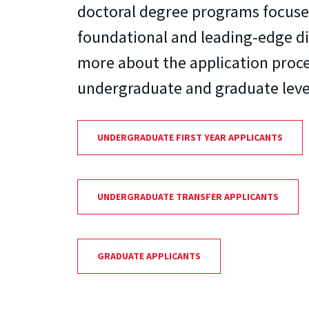
doctoral degree programs focuse
foundational and leading-edge di
more about the application proce
undergraduate and graduate leve
UNDERGRADUATE FIRST YEAR APPLICANTS
UNDERGRADUATE TRANSFER APPLICANTS
GRADUATE APPLICANTS