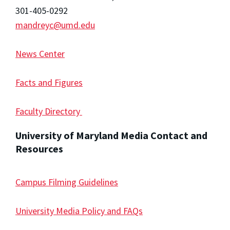
301-405-0292
mandreyc@umd.edu
News Center
Facts and Figures
Faculty Directory
University of Maryland Media Contact and
Resources
Campus Filming Guidelines
University Media Policy and FAQs