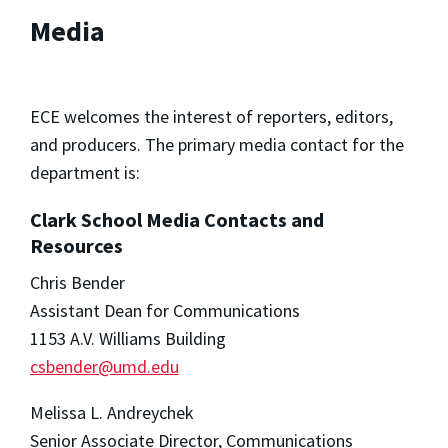
Media
ECE welcomes the interest of reporters, editors,
and producers. The primary media contact for the
department is:
Clark School Media Contacts and
Resources
Chris Bender
Assistant Dean for Communications
1153 A.V. Williams Building
csbender@umd.edu
Melissa L. Andreychek
Senior Associate Director, Communications