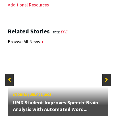
Additional Resources
Related Stories
tag:
ECE
Browse All News
STORIES
/
JULY 29, 2025
UMD Student Improves Speech-Brain
Analysis with Automated Word...