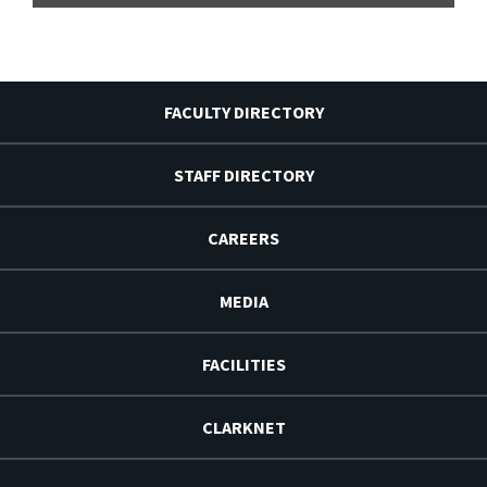
FACULTY DIRECTORY
STAFF DIRECTORY
CAREERS
MEDIA
FACILITIES
CLARKNET