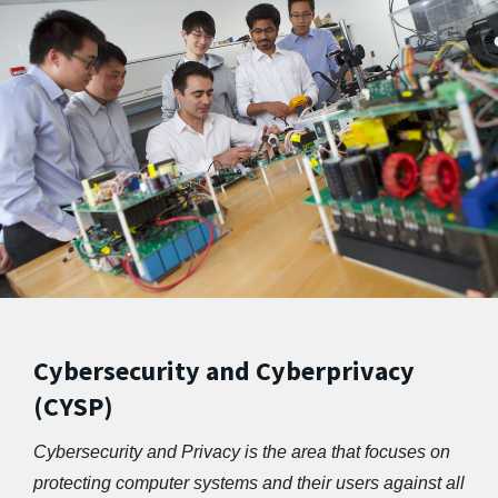
Cybersecurity and Cyberprivacy
(CYSP)
Cybersecurity and Privacy is the area that focuses on 
protecting computer systems and their users against all 