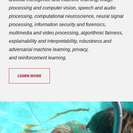
processing and computer vision, speech and audio 
processing, computational neuroscience, neural signal 
processing, information security and forensics, 
multimedia and video processing, algorithmic fairness, 
explainability and interpretability, robustness and 
adversarial machine learning, privacy, 
and reinforcement learning.
LEARN MORE