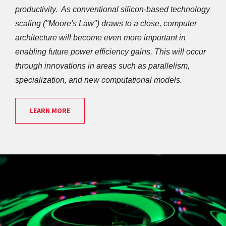
productivity.  As conventional silicon-based technology 
scaling ("Moore's Law") draws to a close, computer 
architecture will become even more important in 
enabling future power efficiency gains. This will occur 
through innovations in areas such as parallelism, 
specialization, and new computational models.
LEARN MORE