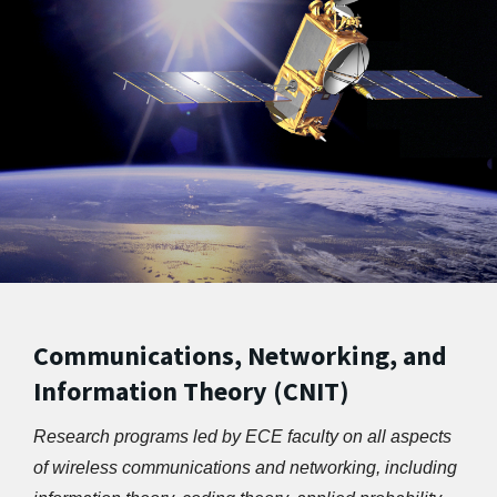
Communications, Networking, and
Information Theory (CNIT)
Research programs led by ECE faculty on all aspects 
of wireless communications and networking, including 