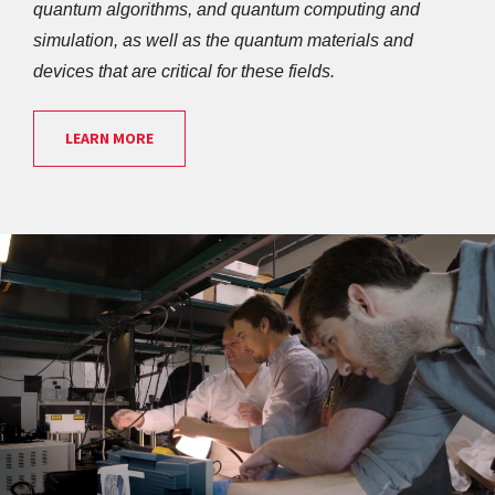
quantum algorithms, and quantum computing and 
simulation, as well as the quantum materials and 
devices that are critical for these fields.
LEARN MORE