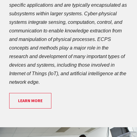
specific applications and are typically encapsulated as 
subsystems within larger systems. Cyber-physical 
systems integrate sensing, computation, control, and 
communication to enable knowledge extraction from 
and manipulation of physical processes. ECPS 
concepts and methods play a major role in the 
research and development of many important types of 
devices and systems, including those involved in 
Internet of Things (IoT), and artificial intelligence at the 
network edge.
LEARN MORE