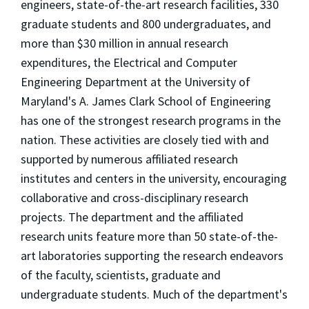
engineers, state-of-the-art research facilities, 330
graduate students and 800 undergraduates, and
more than $30 million in annual research
expenditures, the Electrical and Computer
Engineering Department at the University of
Maryland's A. James Clark School of Engineering
has one of the strongest research programs in the
nation. These activities are closely tied with and
supported by numerous affiliated research
institutes and centers in the university, encouraging
collaborative and cross-disciplinary research
projects. The department and the affiliated
research units feature more than 50 state-of-the-
art laboratories supporting the research endeavors
of the faculty, scientists, graduate and
undergraduate students. Much of the department's