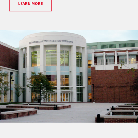
LEARN MORE