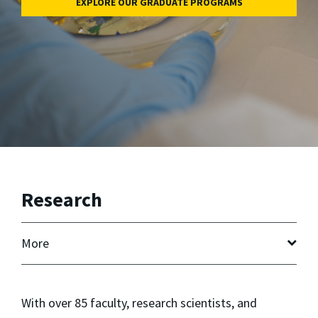
EXPLORE OUR GRADUATE PROGRAMS
Research
More
With over 85 faculty, research scientists, and