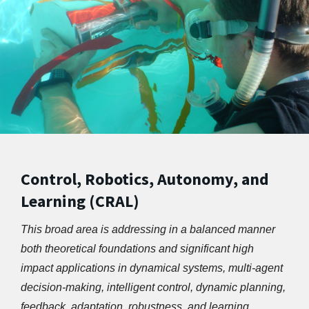
Control, Robotics, Autonomy, and
Learning (CRAL)
This broad area is addressing in a balanced manner 
both theoretical foundations and significant high 
impact applications in dynamical systems, multi-agent 
decision-making, intelligent control, dynamic planning, 
feedback, adaptation, robustness, and learning. 