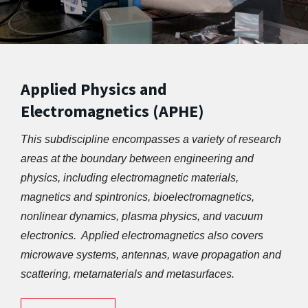
Applied Physics and
Electromagnetics (APHE)
This subdiscipline encompasses a variety of research 
areas at the boundary between engineering and 
physics, including electromagnetic materials, 
magnetics and spintronics, bioelectromagnetics, 
nonlinear dynamics, plasma physics, and vacuum 
electronics.  Applied electromagnetics also covers 
microwave systems, antennas, wave propagation and 
scattering, metamaterials and metasurfaces.