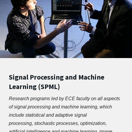
Signal Processing and Machine
Learning (SPML)
Research programs led by ECE faculty on all aspects 
of signal processing and machine learning, which 
include statistical and adaptive signal 
processing, stochastic processes, optimization, 
artificial intelligence and machine learning, image 