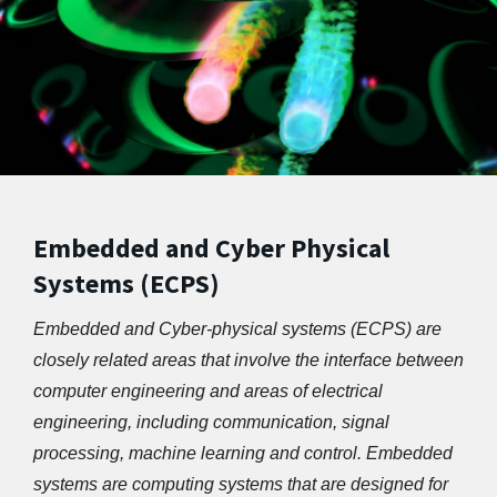
Embedded and Cyber Physical
Systems (ECPS)
Embedded and Cyber-physical systems (ECPS) are 
closely related areas that involve the interface between 
computer engineering and areas of electrical 
engineering, including communication, signal 
processing, machine learning and control. Embedded 
systems are computing systems that are designed for 