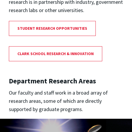
research is in partnership with industry, government
research labs or other universities.
STUDENT RESEARCH OPPORTUNITIES
CLARK SCHOOL RESEARCH & INNOVATION
Department Research Areas
Our faculty and staff work in a broad array of
research areas, some of which are directly
supported by graduate programs.