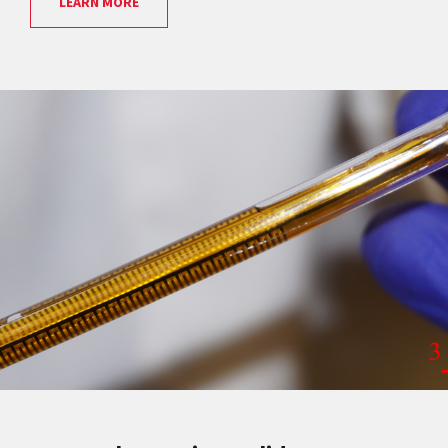
LEARN MORE