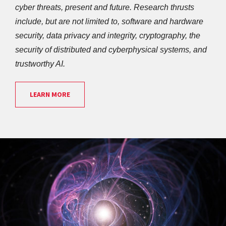
cyber threats, present and future. Research thrusts 
include, but are not limited to, software and hardware 
security, data privacy and integrity, cryptography, the 
security of distributed and cyberphysical systems, and 
trustworthy AI. 
LEARN MORE