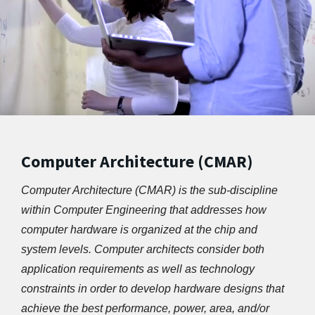
Computer Architecture (CMAR)
Computer Architecture (CMAR) is the sub-discipline 
within Computer Engineering that addresses how 
computer hardware is organized at the chip and 
system levels. Computer architects consider both 
application requirements as well as technology 
constraints in order to develop hardware designs that 
achieve the best performance, power, area, and/or 