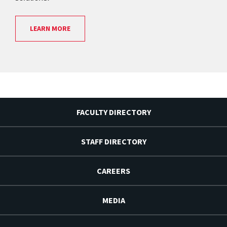
LEARN MORE
FACULTY DIRECTORY
STAFF DIRECTORY
CAREERS
MEDIA