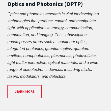
Optics and Photonics (OPTP)
Optics and photonics research is vital for developing 
technologies that produce, control, and manipulate 
light, with applications in energy, communication, 
computation, and imaging. This subdiscipline 
encompasses areas such as nonlinear optics, 
integrated photonics, quantum optics, quantum 
emitters, nanophotonics, plasmonics, photovoltaics, 
light-matter interaction, optical materials, and a wide 
range of optoelectronic devices, including LEDs, 
lasers, modulators, and detectors.
LEARN MORE