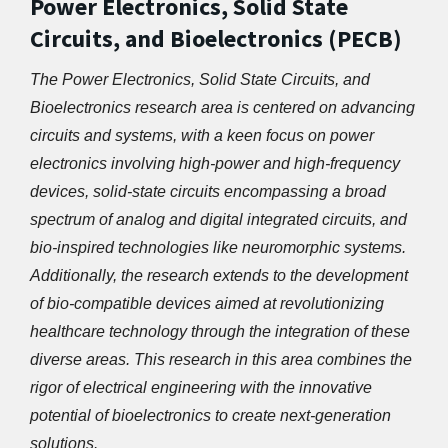
Power Electronics, Solid State
Circuits, and Bioelectronics (PECB)
The Power Electronics, Solid State Circuits, and 
Bioelectronics research area is centered on advancing 
circuits and systems, with a keen focus on power 
electronics involving high-power and high-frequency 
devices, solid-state circuits encompassing a broad 
spectrum of analog and digital integrated circuits, and 
bio-inspired technologies like neuromorphic systems. 
Additionally, the research extends to the development 
of bio-compatible devices aimed at revolutionizing 
healthcare technology through the integration of these 
diverse areas. This research in this area combines the 
rigor of electrical engineering with the innovative 
potential of bioelectronics to create next-generation 
solutions.