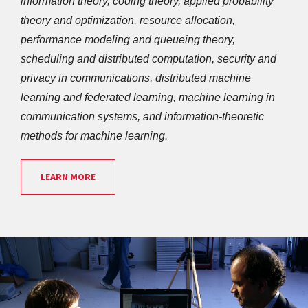
information theory, coding theory, applied probability 
theory and optimization, resource allocation, 
performance modeling and queueing theory, 
scheduling and distributed computation, security and 
privacy in communications, distributed machine 
learning and federated learning, machine learning in 
communication systems, and information-theoretic 
methods for machine learning.
LEARN MORE