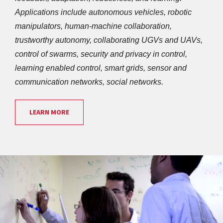
Applications include autonomous vehicles, robotic 
manipulators, human-machine collaboration, 
trustworthy autonomy, collaborating UGVs and UAVs, 
control of swarms, security and privacy in control, 
learning enabled control, smart grids, sensor and 
communication networks, social networks. 
LEARN MORE