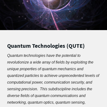
Quantum Technologies (QUTE)
Quantum technologies have the potential to 
revolutionize a wide array of fields by exploiting the 
unique properties of quantum mechanics and 
quantized particles to achieve unprecedented levels of 
computational power, communication security, and 
sensing precision.  This subdiscipline includes the 
diverse fields of quantum communications and 
networking, quantum optics, quantum sensing, 