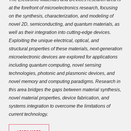
at the forefront of microelectronics research, focusing 
on the synthesis, characterization, and modeling of 
novel 2D, semiconducting, and quantum materials, as 
well as their integration into cutting-edge devices. 
Exploiting the unique electrical, optical, and 
structural properties of these materials, next-generation 
microelectronic devices are explored for applications 
including quantum computing, novel sensing 
technologies, photonic and plasmonic devices, and 
novel memory and computing paradigms. Research in 
this area bridges the gaps between material synthesis, 
novel material properties, device fabrication, and 
systems integration to overcome the limitations of 
current technology.