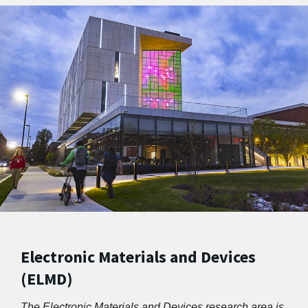
Electronic Materials and Devices
(ELMD)
The Electronic Materials and Devices research area is 