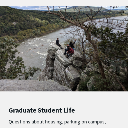
Graduate Student Life
Questions about housing, parking on campus,