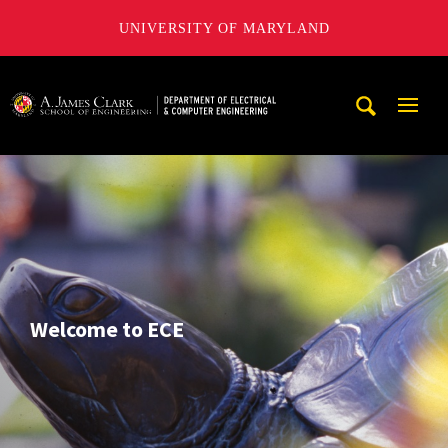
UNIVERSITY OF MARYLAND
A. James Clark School of Engineering, University of Maryl
Mobi
Navig
Trigg
Welcome to ECE