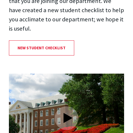
that you are joining our department. We
have created a new student checklist to help
you acclimate to our department; we hope it
is useful.
NEW STUDENT CHECKLIST