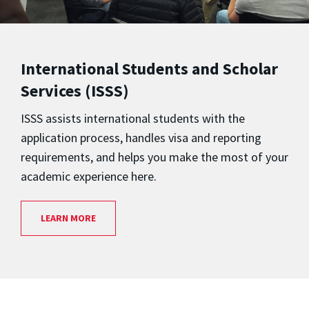
International Students and Scholar
Services (ISSS)
ISSS assists international students with the
application process, handles visa and reporting
requirements, and helps you make the most of your
academic experience here.
LEARN MORE