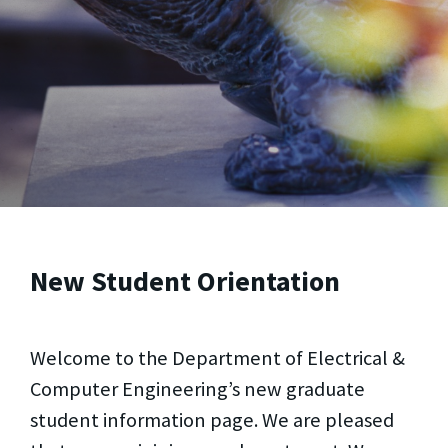
New Student Orientation
Welcome to the Department of Electrical &
Computer Engineering’s new graduate
student information page. We are pleased