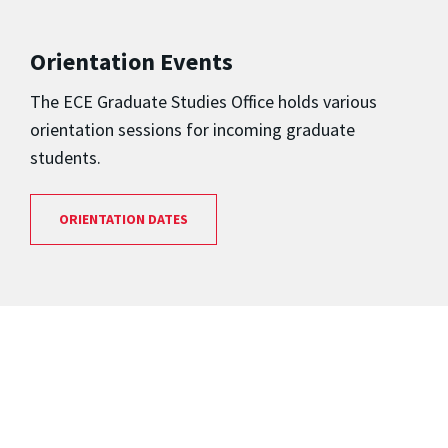
Orientation Events
The ECE Graduate Studies Office holds various
orientation sessions for incoming graduate
students.
ORIENTATION DATES