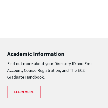
Academic Information
Find out more about your
Directory ID and Email
Account,
Course Registration,
and
The ECE
Graduate Handbook.
LEARN MORE