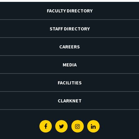
FACULTY DIRECTORY
STAFF DIRECTORY
CAREERS
MEDIA
FACILITIES
CLARKNET
Facebook
Twitter
Instagram
Linkedin