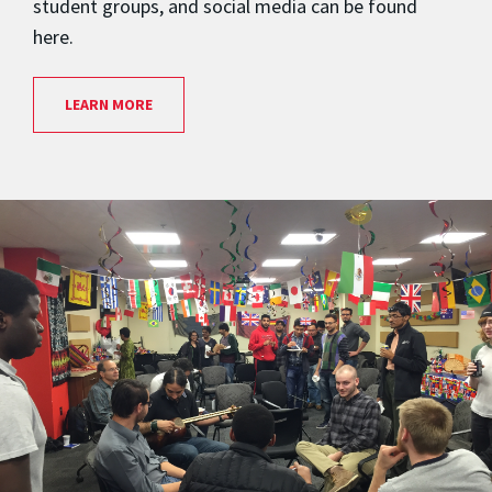
student groups, and social media can be found
here.
LEARN MORE