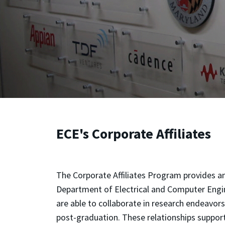
ECE's Corporate Affiliates
The Corporate Affiliates Program provides an
Department of Electrical and Computer Engine
are able to collaborate in research endeavor
post-graduation. These relationships support