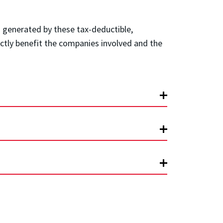
 generated by these tax-deductible,
rectly benefit the companies involved and the