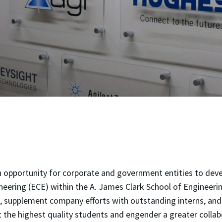
 opportunity for corporate and government entities to deve
ering (ECE) within the A. James Clark School of Engineering
s, supplement company efforts with outstanding interns, and 
 the highest quality students and engender a greater collab