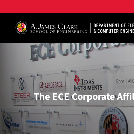
A. James Clark School of Engineering, University of 
The ECE Corporate Affi