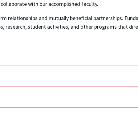
o collaborate with our accomplished faculty.
m relationships and mutually beneficial partnerships. Funds
ips, research, student activities, and other programs that di