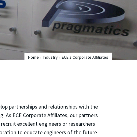
Home
Industry
ECE's Corporate Affiliates
lop partnerships and relationships with the
. As ECE Corporate Affiliates, our partners
recruit excellent engineers or researchers
oration to educate engineers of the future