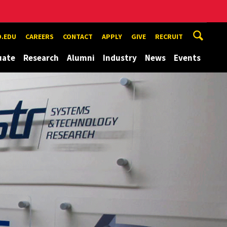
.EDU
CAREERS
CONTACT
APPLY
GIVE
RECRUIT
uate
Research
Alumni
Industry
News
Events