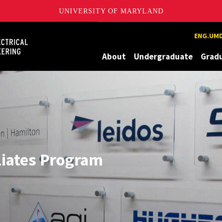
UNIVERSITY OF MARYLAND
Maryland
ENG.UMD
About
Undergraduate
Grad
liates Program