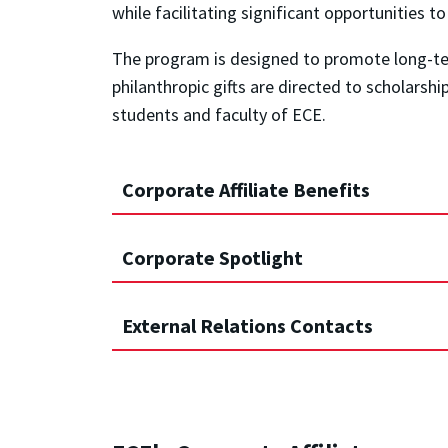
while facilitating significant opportunities t
The program is designed to promote long-ter
philanthropic gifts are directed to scholarsh
students and faculty of ECE.
Corporate Affiliate Benefits
Corporate Spotlight
External Relations Contacts