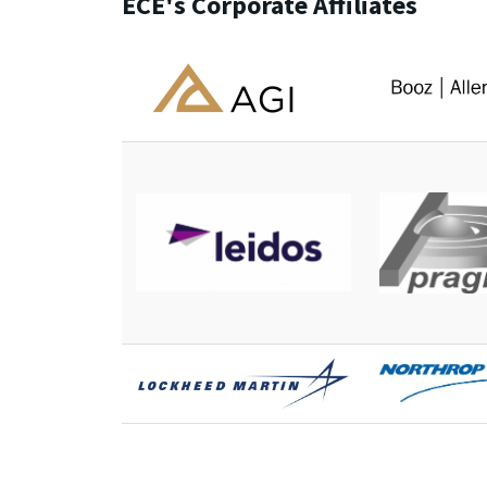
ECE's Corporate Affiliates