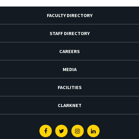
FACULTY DIRECTORY
STAFF DIRECTORY
CAREERS
MEDIA
FACILITIES
CLARKNET
Facebook
Twitter
Instagram
Linkedin