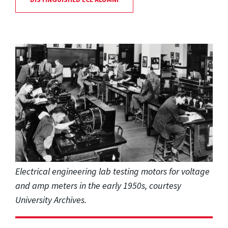
Electrical engineering lab testing motors for voltage
and amp meters in the early 1950s, courtesy
University Archives.