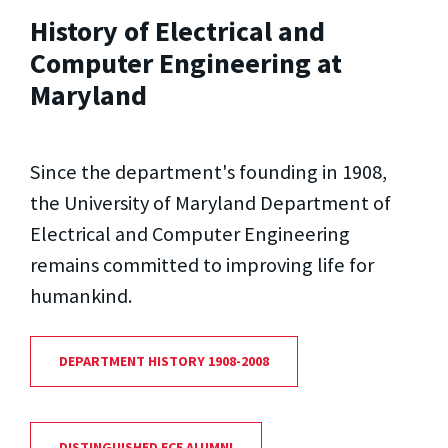
History of Electrical and
Computer Engineering at
Maryland
Since the department's founding in 1908,
the University of Maryland Department of
Electrical and Computer Engineering
remains committed to improving life for
humankind.
DEPARTMENT HISTORY 1908-2008
DISTINGUISHED ECE ALUMNI