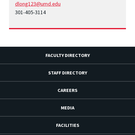
dlong123@umd.edu
301-405-3114
FACULTY DIRECTORY
STAFF DIRECTORY
CAREERS
MEDIA
FACILITIES