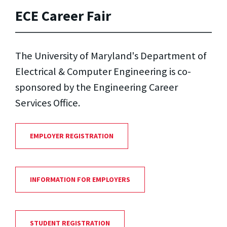
ECE Career Fair
The University of Maryland's Department of
Electrical & Computer Engineering is co-
sponsored by the Engineering Career
Services Office.
EMPLOYER REGISTRATION
INFORMATION FOR EMPLOYERS
STUDENT REGISTRATION