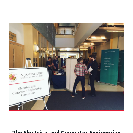
The Electrical and Computer Engineering