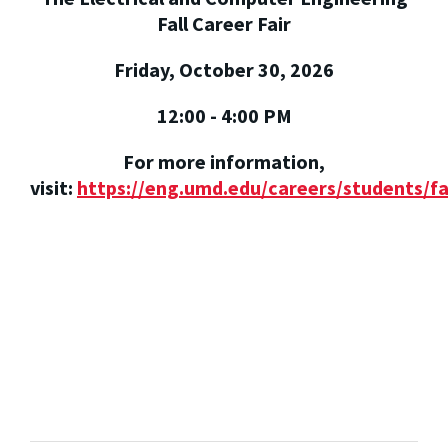
Fall Career Fair
Friday, October 30, 2026
12:00 - 4:00 PM
For more information,
visit:
https://eng.umd.edu/careers/students/fa