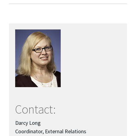
Contact:
Darcy Long
Coordinator, External Relations