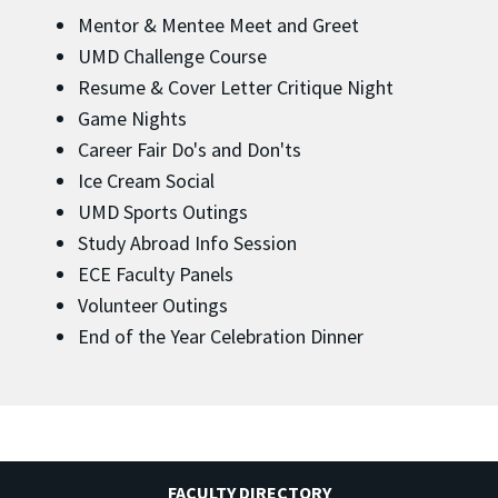
Mentor & Mentee Meet and Greet
UMD Challenge Course
Resume & Cover Letter Critique Night
Game Nights
Career Fair Do's and Don'ts
Ice Cream Social
UMD Sports Outings
Study Abroad Info Session
ECE Faculty Panels
Volunteer Outings
End of the Year Celebration Dinner
FACULTY DIRECTORY