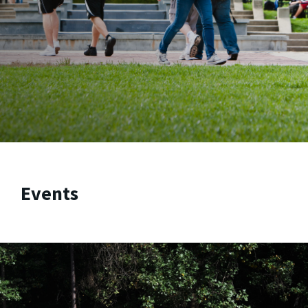
Events