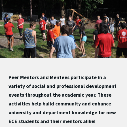
Peer Mentors and Mentees participate in a
variety of social and professional development
events throughout the academic year. These
activities help build community and enhance
university and department knowledge for new
ECE students and their mentors alike!