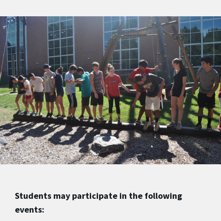
Students may participate in the following
events: