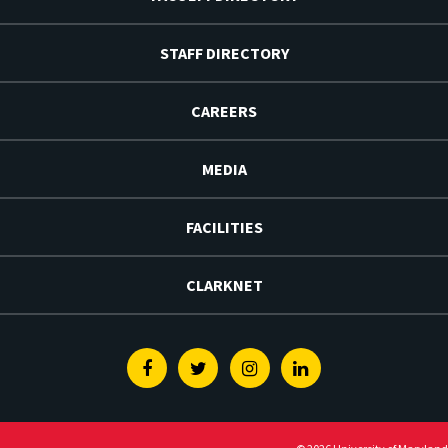
STAFF DIRECTORY
CAREERS
MEDIA
FACILITIES
CLARKNET
Facebook
Twitter
Instagram
Linkedin