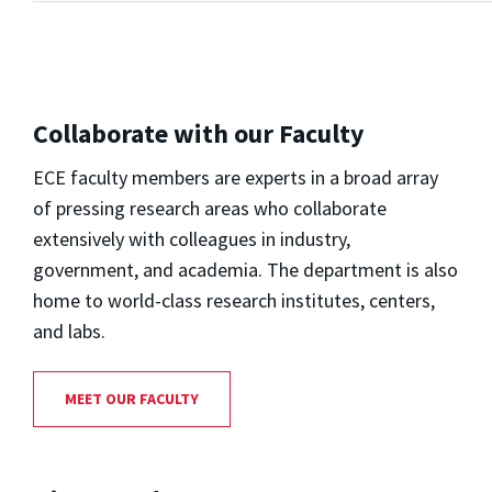
Collaborate with our Faculty
ECE faculty members are experts in a broad array
of pressing research areas who collaborate
extensively with colleagues in industry,
government, and academia. The department is also
home to world-class research institutes, centers,
and labs.
MEET OUR FACULTY