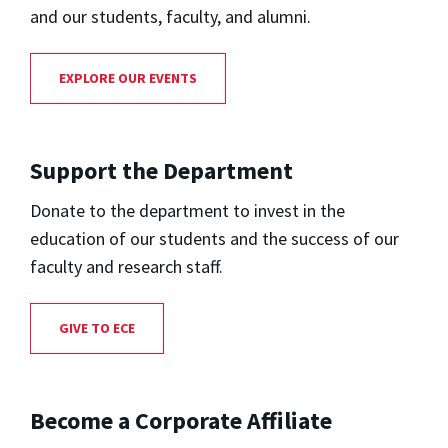
and our students, faculty, and alumni.
EXPLORE OUR EVENTS
Support the Department
Donate to the department to invest in the
education of our students and the success of our
faculty and research staff.
GIVE TO ECE
Become a Corporate Affiliate