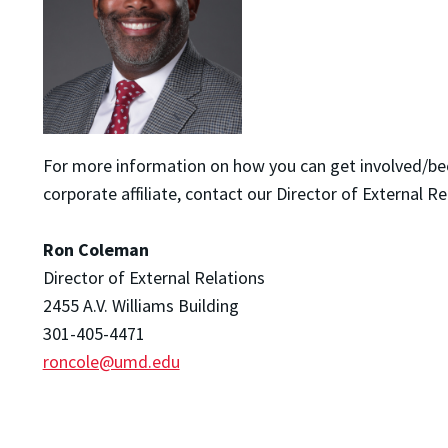
For more information on how you can get involved/b
corporate affiliate, contact our Director of External Re
Ron Coleman
Director of External Relations
2455 A.V. Williams Building
301-405-4471
roncole@umd.edu