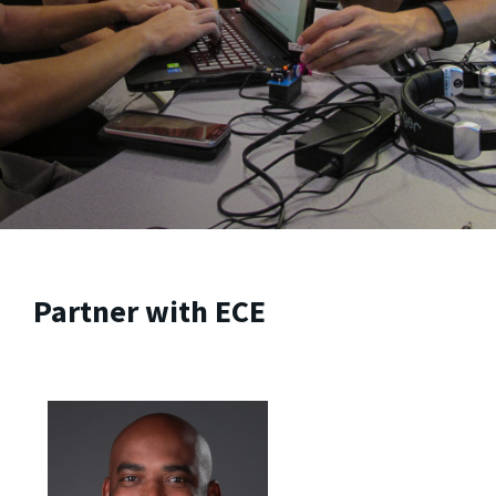
Partner with ECE