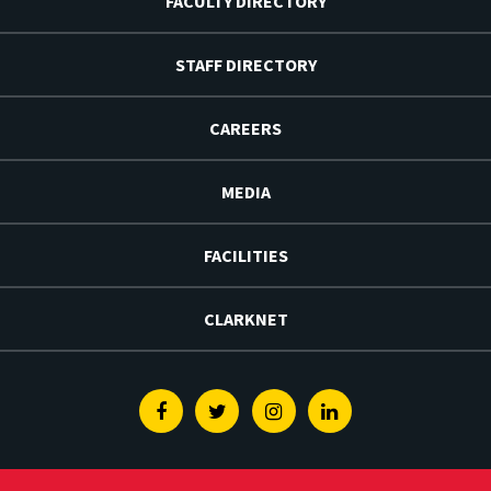
FACULTY DIRECTORY
STAFF DIRECTORY
CAREERS
MEDIA
FACILITIES
CLARKNET
Facebook
Twitter
Instagram
Linkedin