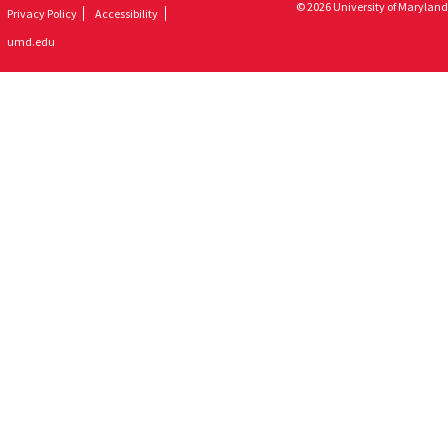
© 2026 University of Maryland
Privacy Policy
Accessibility
umd.edu