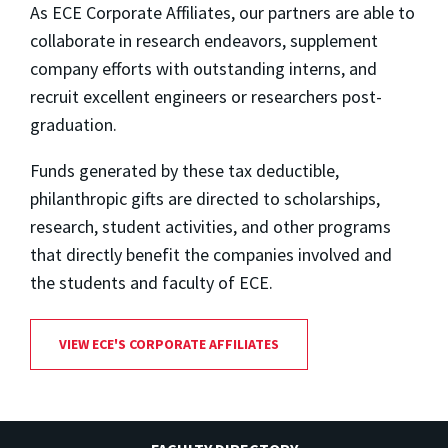
As ECE Corporate Affiliates, our partners are able to
collaborate in research endeavors, supplement
company efforts with outstanding interns, and
recruit excellent engineers or researchers post-
graduation.
Funds generated by these tax deductible,
philanthropic gifts are directed to scholarships,
research, student activities, and other programs
that directly benefit the companies involved and
the students and faculty of ECE.
VIEW ECE'S CORPORATE AFFILIATES