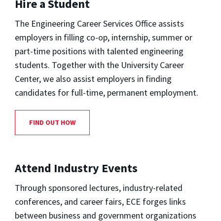
Hire a Student
The Engineering Career Services Office assists
employers in filling co-op, internship, summer or
part-time positions with talented engineering
students. Together with the University Career
Center, we also assist employers in finding
candidates for full-time, permanent employment.
FIND OUT HOW
Attend Industry Events
Through sponsored lectures, industry-related
conferences, and career fairs, ECE forges links
between business and government organizations