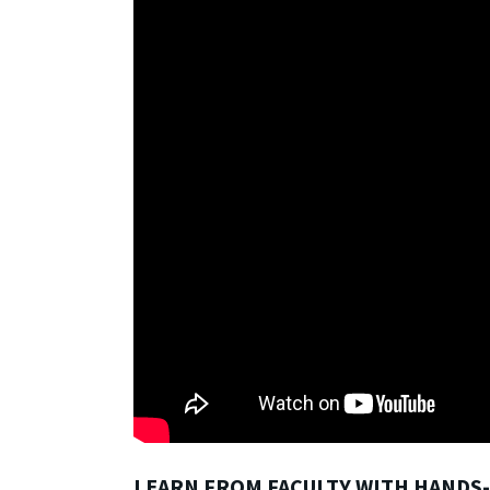
LEARN FROM FACULTY WITH HANDS