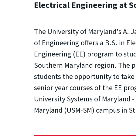
Electrical Engineering at 
The University of Maryland's A. 
of Engineering offers a B.S. in Ele
Engineering (EE) program to stud
Southern Maryland region. The p
students the opportunity to take 
senior year courses of the EE pro
University Systems of Maryland 
Maryland (USM-SM) campus in St.