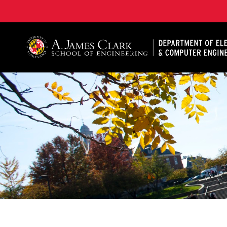
A. James Clark School of Engineering, University of 