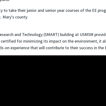
y to take their junior and senior year courses of the EE pro
. Mary's county.
earch and Technology (SMART) building at USMSM provides 
 certified for minimizing its impact on the environment, it a
-on experience that will contribute to their success in the 