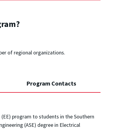
gram?
ber of regional organizations.
Program Contacts
ng (EE) program to students in the Southern
gineering (ASE) degree in Electrical