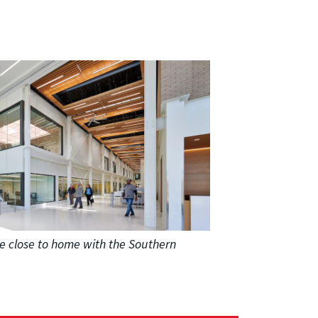
e close to home with the Southern