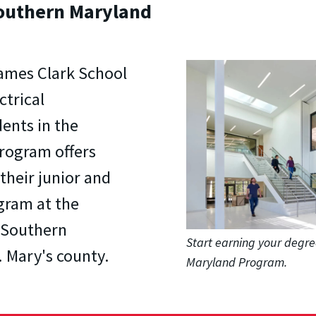
Southern Maryland
James Clark School
ctrical
ents in the
rogram offers
their junior and
gram at the
- Southern
Start earning your degre
 Mary's county.
Maryland Program.