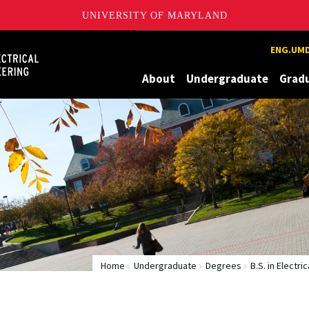
UNIVERSITY OF MARYLAND
Maryland
ENG.UMD
About
Undergraduate
Grad
Home
Undergraduate
Degrees
B.S. in Electri