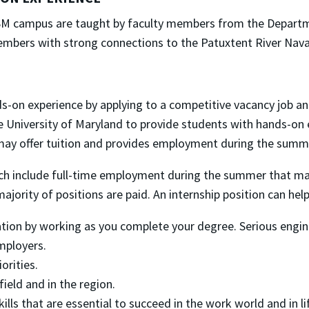
-SM campus are taught by faculty members from the Departm
embers with strong connections to the Patuxtent River Naval
ds-on experience by applying to a competitive vacancy job
 University of Maryland to provide students with hands-on e
y offer tuition and provides employment during the summe
ch include full-time employment during the summer that may
jority of positions are paid. An internship position can help
tion by working as you complete your degree. Serious engine
mployers.
orities.
ield and in the region.
lls that are essential to succeed in the work world and in li