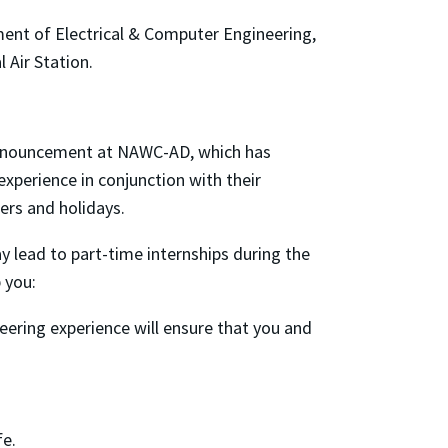
ent of Electrical & Computer Engineering,
 Air Station.
 announcement at NAWC-AD, which has
xperience in conjunction with their
rs and holidays.
 lead to part-time internships during the
 you:
ering experience will ensure that you and
fe.