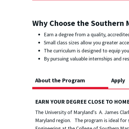
Why Choose the Southern M
Earn a degree from a quality, accredit
Small class sizes allow you greater acc
The curriculum is designed to equip you 
By pursuing valuable internships and re
About the Program
Apply
EARN YOUR DEGREE CLOSE TO HOM
The University of Maryland's A. James Clark
Maryland region. The program is ideal for 
Engineering at the College of Southern Mar