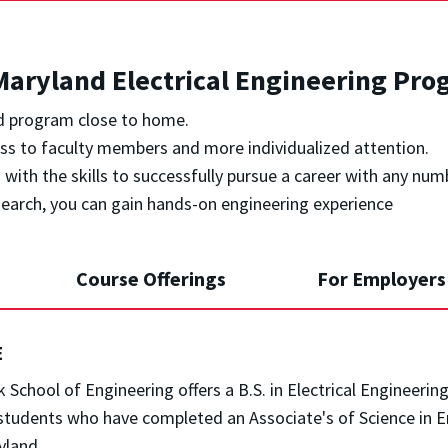
aryland Electrical Engineering Pro
ed program close to home.
ess to faculty members and more individualized attention.
with the skills to successfully pursue a career with any num
search, you can gain hands-on engineering experience
Course Offerings
For Employers
E
 School of Engineering offers a B.S. in Electrical Engineeri
students who have completed an Associate's of Science in En
yland.