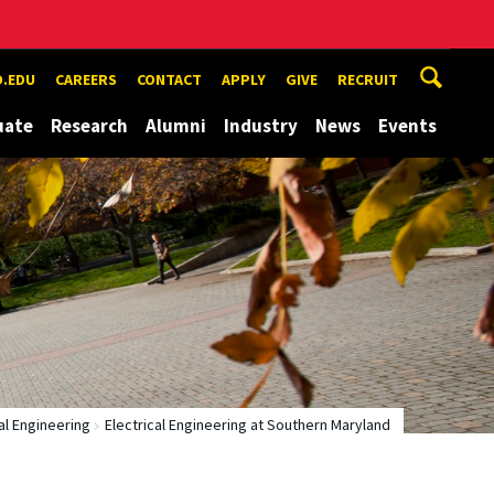
.EDU
CAREERS
CONTACT
APPLY
GIVE
RECRUIT
uate
Research
Alumni
Industry
News
Events
cal Engineering
Electrical Engineering at Southern Maryland