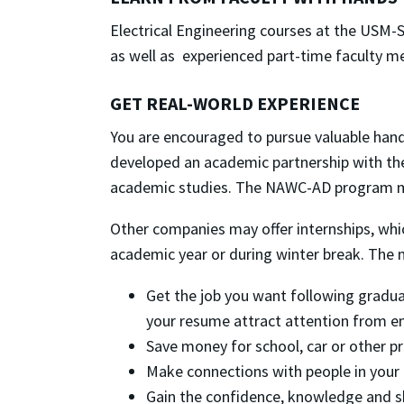
Electrical Engineering courses at the USM
as well as experienced part-time faculty m
GET REAL-WORLD EXPERIENCE
You are encouraged to pursue valuable han
developed an academic partnership with the
academic studies. The NAWC-AD program ma
Other companies may offer internships, whi
academic year or during winter break. The ma
Get the job you want following gradua
your resume attract attention from e
Save money for school, car or other pri
Make connections with people in your f
Gain the confidence, knowledge and ski