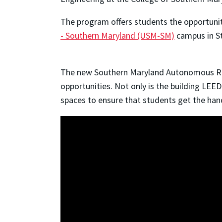
The program offers students the opportunit
- Southern Maryland (USM-SM)
campus in St
The new Southern Maryland Autonomous Res
opportunities. Not only is the building LEED
spaces to ensure that students get the hands