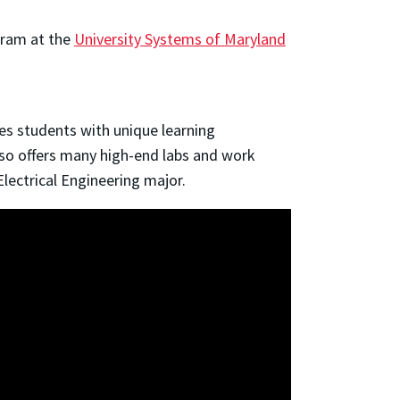
gram at the
University Systems of Maryland
students with unique learning 
lso offers many high-end labs and work 
Electrical Engineering major.