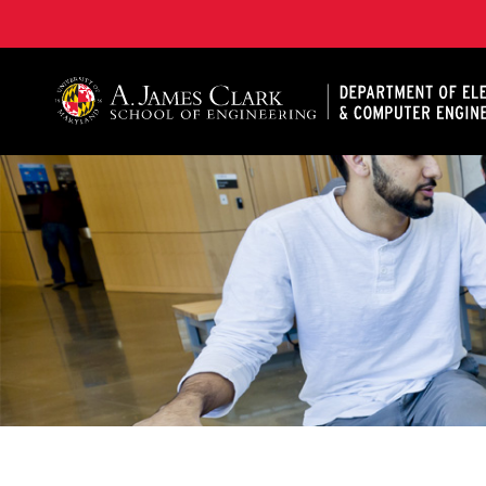
A. James Clark School of Engineering, University of 