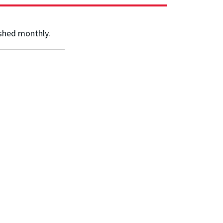
shed monthly.