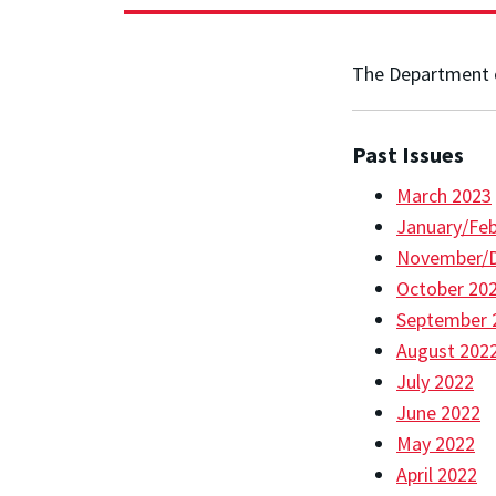
The Department o
Past Issues
March 2023
January/Feb
November/
October 20
September 
August 202
July 2022
June 2022
May 2022
April 2022