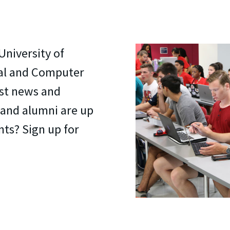
University of
cal and Computer
est news and
 and alumni are up
ts? Sign up for