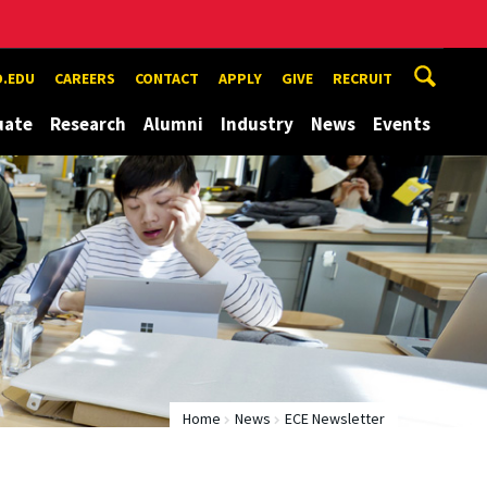
.EDU
CAREERS
CONTACT
APPLY
GIVE
RECRUIT
uate
Research
Alumni
Industry
News
Events
Home
News
ECE Newsletter