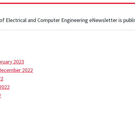
f Electrical and Computer Engineering eNewsletter is publi
ruary 2023
December 2022
22
2022
2