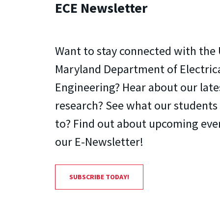
ECE Newsletter
Want to stay connected with the 
Maryland Department of Electri
Engineering? Hear about our lat
research? See what our students
to? Find out about upcoming even
our E-Newsletter!
SUBSCRIBE TODAY!