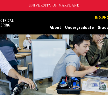
UNIVERSITY OF MARYLAND
Maryland
ENG.UMD
About
Undergraduate
Grad