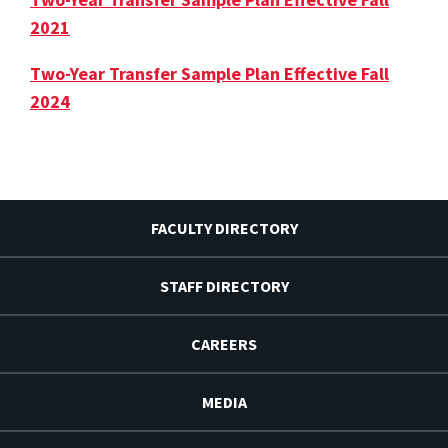
2021
Two-Year Transfer Sample Plan Effective Fall
2024
FACULTY DIRECTORY
STAFF DIRECTORY
CAREERS
MEDIA