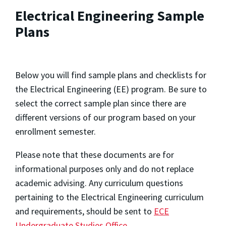
Electrical Engineering Sample
Plans
Below you will find sample plans and checklists for
the Electrical Engineering (EE) program. Be sure to
select the correct sample plan since there are
different versions of our program based on your
enrollment semester.
Please note that these documents are for
informational purposes only and do not replace
academic advising. Any curriculum questions
pertaining to the Electrical Engineering curriculum
and requirements, should be sent to
ECE
Undergraduate Studies Office
.