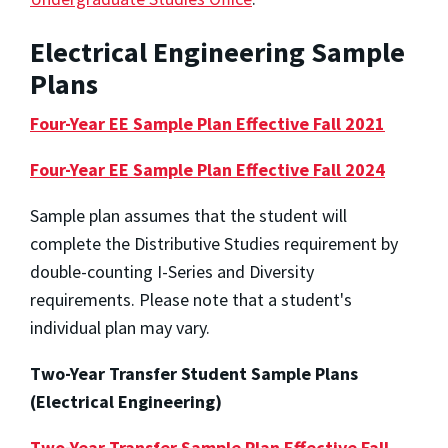
Electrical Engineering Sample
Plans
Four-Year EE Sample Plan Effective Fall 2021
Four-Year EE Sample Plan Effective Fall 2024
Sample plan assumes that the student will
complete the Distributive Studies requirement by
double-counting I-Series and Diversity
requirements. Please note that a student's
individual plan may vary.
Two-Year Transfer Student Sample Plans
(Electrical Engineering)
Two-Year Transfer Sample Plan Effective Fall