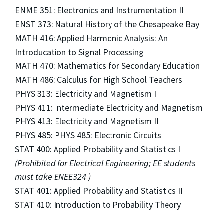
ENME 351: Electronics and Instrumentation II
ENST 373: Natural History of the Chesapeake Bay
MATH 416: Applied Harmonic Analysis: An
Introducation to Signal Processing
MATH 470: Mathematics for Secondary Education
MATH 486: Calculus for High School Teachers
PHYS 313: Electricity and Magnetism I
PHYS 411: Intermediate Electricity and Magnetism
PHYS 413: Electricity and Magnetism II
PHYS 485: PHYS 485: Electronic Circuits
STAT 400: Applied Probability and Statistics I
(Prohibited for Electrical Engineering; EE students
must take ENEE324 )
STAT 401: Applied Probability and Statistics II
STAT 410: Introduction to Probability Theory