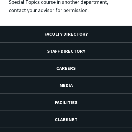
Special Topics course in another department,
contact your advisor for permission.
FACULTY DIRECTORY
STAFF DIRECTORY
CAREERS
MEDIA
FACILITIES
CLARKNET