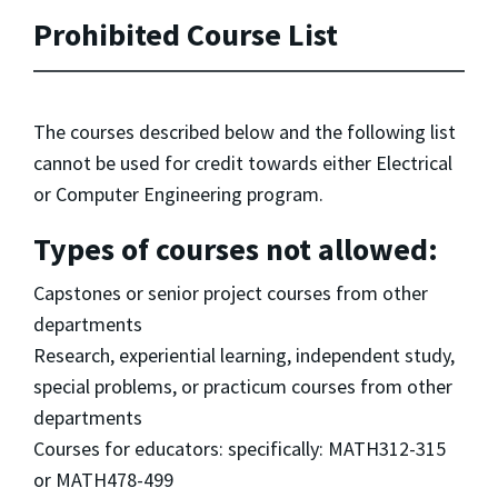
Prohibited Course List
The courses described below and the following list
cannot be used for credit towards either Electrical
or Computer Engineering program.
Types of courses not allowed:
Capstones or senior project courses from other
departments
Research, experiential learning, independent study,
special problems, or practicum courses from other
departments
Courses for educators: specifically: MATH312-315
or MATH478-499