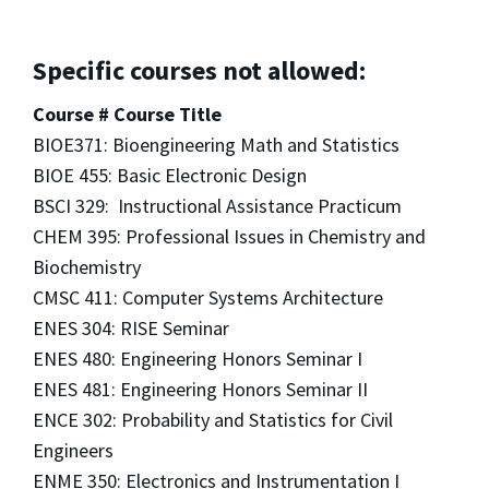
Specific courses not allowed:
Course # Course Title
BIOE371: Bioengineering Math and Statistics
BIOE 455: Basic Electronic Design
BSCI 329: Instructional Assistance Practicum
CHEM 395: Professional Issues in Chemistry and
Biochemistry
CMSC 411: Computer Systems Architecture
ENES 304: RISE Seminar
ENES 480: Engineering Honors Seminar I
ENES 481: Engineering Honors Seminar II
ENCE 302: Probability and Statistics for Civil
Engineers
ENME 350: Electronics and Instrumentation I