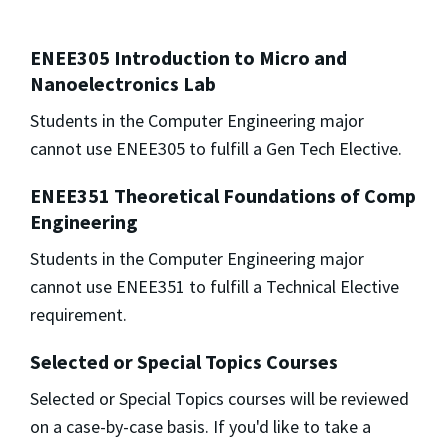
ENEE305 Introduction to Micro and
Nanoelectronics Lab
Students in the Computer Engineering major
cannot use ENEE305 to fulfill a Gen Tech Elective.
ENEE351 Theoretical Foundations of Comp
Engineering
Students in the Computer Engineering major
cannot use ENEE351 to fulfill a Technical Elective
requirement.
Selected or Special Topics Courses
Selected or Special Topics courses will be reviewed
on a case-by-case basis. If you'd like to take a