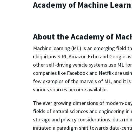
Academy of Machine Learn
About the Academy of Mac
Machine learning (ML) is an emerging field t
ubiquitous SIRI, Amazon Echo and Google us
other self-driving vehicle systems use ML fo
companies like Facebook and Netflix are usin
few examples of the marvels of ML, and it 
various sources become available.
The ever growing dimensions of modern-day d
fields of natural sciences and engineering in 
storage and privacy considerations, data mi
initiated a paradigm shift towards data-centr