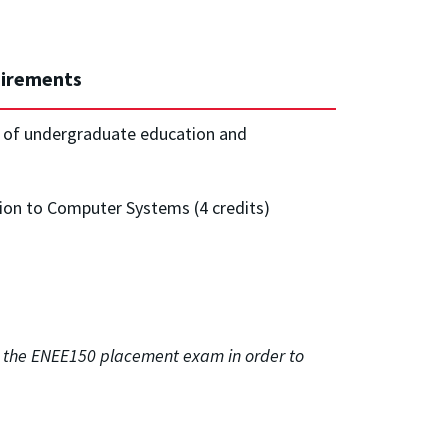
irements
s of undergraduate education and
on to Computer Systems (4 credits)
ss the ENEE150 placement exam in order to