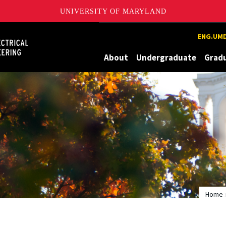
UNIVERSITY OF MARYLAND
Maryland
ENG.UMD
About
Undergraduate
Grad
Home