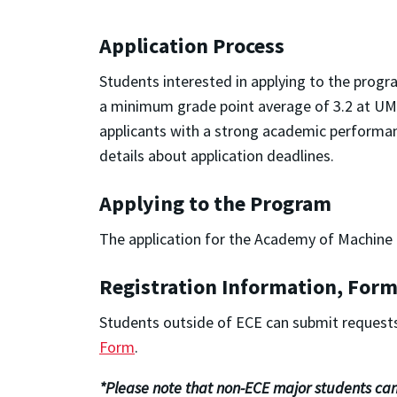
Application Process
Students interested in applying to the progr
a minimum grade point average of 3.2 at UMD 
applicants with a strong academic performanc
details about application deadlines.
Applying to the Program
The application for the Academy of Machine L
Registration Information, Form
Students outside of ECE can submit requests
Form
.
*Please note that non-ECE major students can