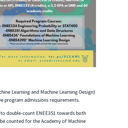
achine Learning and Machine Learning Design)
hree program admissions requirements.
d to double-count ENEE351 towards both
 be counted for the Academy of Machine