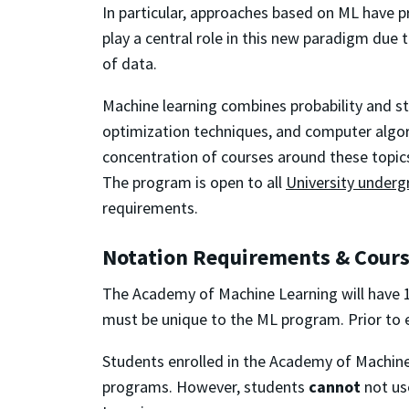
In particular, approaches based on ML have p
play a central role in this new paradigm due t
of data.
Machine learning combines probability and sta
optimization
techniques, and computer algor
concentration of courses around these topic
The program is open to all
University underg
requirements.
Notation Requirements & Cour
The Academy of Machine Learning will have 1
must be unique to the ML program. Prior to 
Students enrolled in the Academy of Machin
programs. However, students
cannot
not us