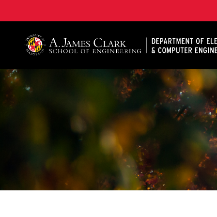
A. James Clark School of Engineering, University of 