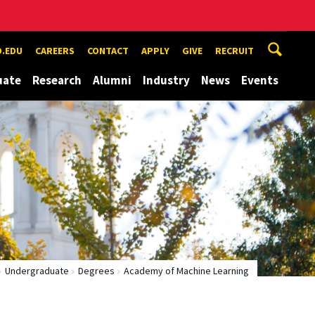
.EDU
CAREERS
CONTACT
APPLY
GIVE
RECRUIT
uate
Research
Alumni
Industry
News
Events
Undergraduate
Degrees
Academy of Machine Learning