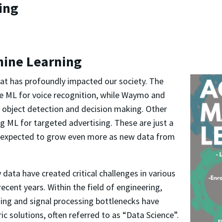
ing
hine Learning
hat has profoundly impacted our society.
The
e ML for voice recognition, while Waymo and
r object detection and decision making. Other
g ML for targeted advertising. These are just a
is expected to grow even more as new data from
ata have created critical challenges in
various
recent years. Within the field of engineering,
ning and signal processing bottlenecks have
ic solutions, often referred to as “Data Science”.