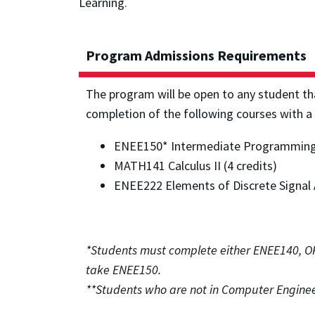
Learning.
Program Admissions Requirements
The program will be open to any student th
completion of the following courses with a
ENEE150* Intermediate Programming C
MATH141 Calculus II (4 credits)
ENEE222 Elements of Discrete Signal A
*Students must complete either ENEE140, 
take ENEE150.
**Students who are not in Computer Enginee