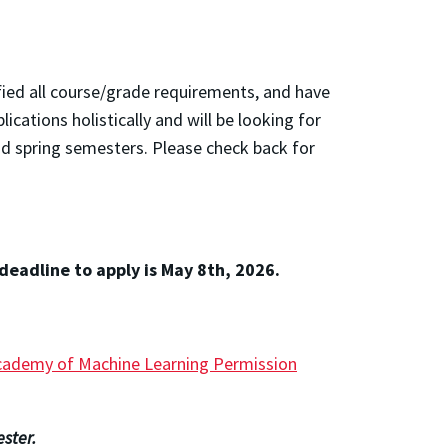
fied all course/grade requirements, and have
ations holistically and will be looking for
nd spring semesters. Please check back for
deadline to apply is May 8th, 2026.
cademy of Machine Learning Permission
ster.