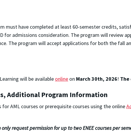
am must have completed at least 60-semester credits, satis
for admissions consideration. The program will review applic
e. The program will accept applications for both the fall a
earning will be available
online
on
March 30th, 2026
!
The 
s, Additional Program Information
 for AML courses or prerequisite courses using the online
A
 only request permission for up to two ENEE courses per seme