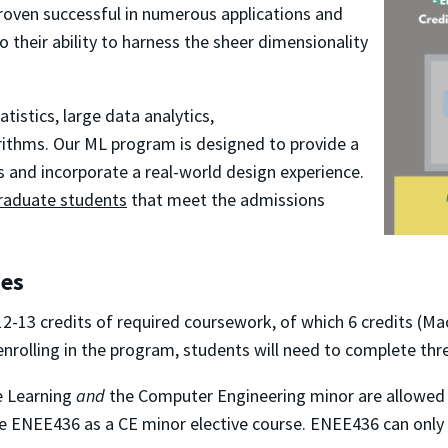
roven successful in numerous applications and
o their ability to harness the sheer dimensionality
tistics, large data analytics,
ithms. Our ML program is designed to provide a
s and incorporate a real-world design experience.
raduate students
that meet the admissions
ses
2-13 credits of required coursework, of which 6 credits (M
enrolling in the program, students will need to complete t
e Learning
and
the Computer Engineering minor are allowe
e ENEE436 as a CE minor elective course. ENEE436 can only