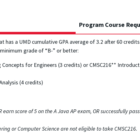
Program Course Requ
at has a UMD cumulative GPA average of 3.2 after 60 credit
 minimum grade of “B-” or better:
oncepts for Engineers (3 credits) or CMSC216** Introducti
nalysis (4 credits)
OR earn
score of 5 on the A Java AP exam, OR successfully pa
ring or Computer Science are not eligible to take CMSC216.