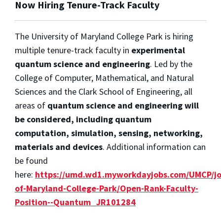
Now Hiring Tenure-Track Faculty
The University of Maryland College Park is hiring
multiple tenure-track faculty in
experimental
quantum science and engineering
. Led by the
College of Computer, Mathematical, and Natural
Sciences and the Clark School of Engineering, all
areas of
quantum science and engineering will
be considered, including quantum
computation, simulation, sensing, networking,
materials and devices
. Additional information can
be found
here:
https://umd.wd1.myworkdayjobs.com/UMCP/job
of-Maryland-College-Park/Open-Rank-Faculty-
Position--Quantum_JR101284