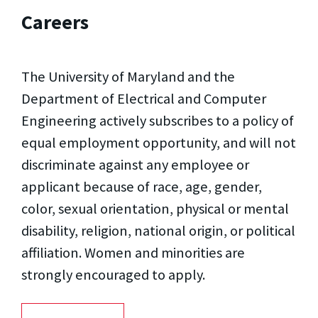
Careers
The University of Maryland and the
Department of Electrical and Computer
Engineering actively subscribes to a policy of
equal employment opportunity, and will not
discriminate against any employee or
applicant because of race, age, gender,
color, sexual orientation, physical or mental
disability, religion, national origin, or political
affiliation. Women and minorities are
strongly encouraged to apply.