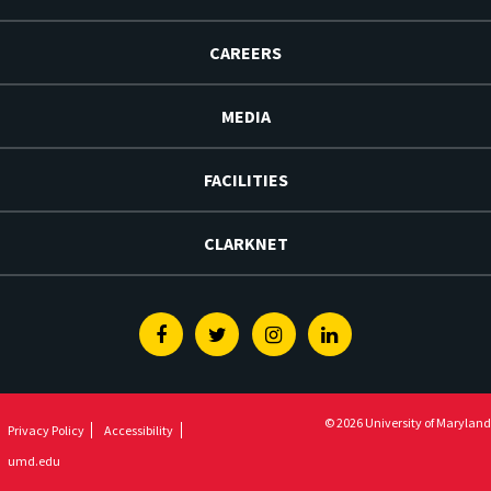
CAREERS
MEDIA
FACILITIES
CLARKNET
Facebook
Twitter
Instagram
Linkedin
© 2026 University of Maryland
Privacy Policy
Accessibility
umd.edu