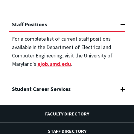
Staff Positions
For a complete list of current staff positions
available in the Department of Electrical and
Computer Engineering, visit the University of
Maryland's
ejob.umd.edu
.
Student Career Services
FACULTY DIRECTORY
STAFF DIRECTORY