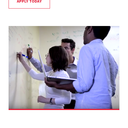
APPLY TODAY