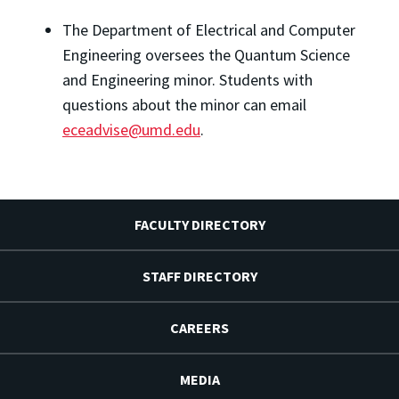
The Department of Electrical and Computer 
Engineering oversees the Quantum Science 
and Engineering minor. Students with 
questions about the minor can email 
eceadvise@umd.edu
.
FACULTY DIRECTORY
STAFF DIRECTORY
CAREERS
MEDIA