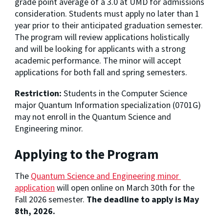
grade point average of a 3.0 at UMD for admissions 
consideration. Students must apply no later than 1 
year prior to their anticipated graduation semester. 
The program will review applications holistically 
and will be looking for applicants with a strong 
academic performance. The minor will accept 
applications for both fall and spring semesters.
Restriction:
Students in the Computer Science
major Quantum Information specialization (0701G)
may not enroll in the Quantum Science and
Engineering minor.
Applying to the Program
The 
Quantum Science and Engineering minor 
application
 will open online 
on March 30th for the 
Fall 2026 semester. 
The deadline to apply is May 
8th, 2026.