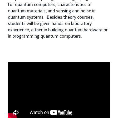
for quantum computers, characteristics of 
quantum materials, and sensing and noise in 
quantum systems.  Besides theory courses, 
students will be given hands-on laboratory 
experience, either in building quantum hardware or 
in programming quantum computers.  