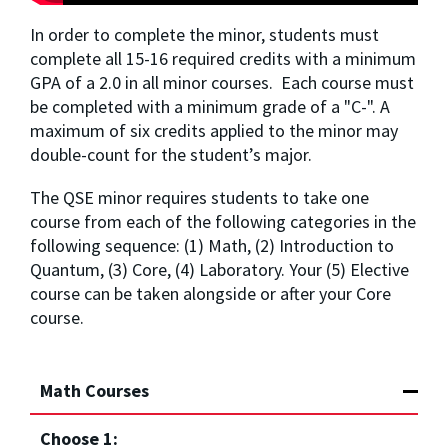
In order to complete the minor, students must 
complete all 15-16 required credits with a minimum 
GPA of a 2.0 in all minor courses.  Each course must 
be completed with a minimum grade of a "C-". A 
maximum of six credits applied to the minor may 
double-count for the student’s major.
The QSE minor requires students to take one 
course from each of the following categories in the 
following sequence: (1) Math, (2) Introduction to 
Quantum, (3) Core, (4) Laboratory. Your (5) Elective 
course can be taken alongside or after your Core 
course.
Math Courses
Choose 1: