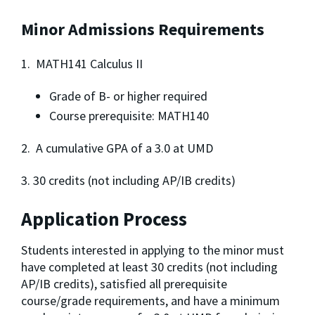
Minor Admissions Requirements
1. MATH141 Calculus II
Grade of B- or higher required
Course prerequisite: MATH140
2. A cumulative GPA of a 3.0 at UMD
3. 30 credits (not including AP/IB credits)
Application Process
Students interested in applying to the minor must 
have completed at least 30 credits (not including 
AP/IB credits), satisfied all prerequisite 
course/grade requirements, and have a minimum 