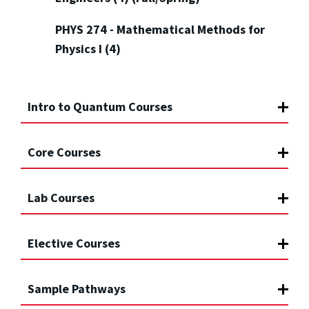
PHYS 274 - Mathematical Methods for
Physics I (4)
Intro to Quantum Courses
Core Courses
Lab Courses
Elective Courses
Sample Pathways