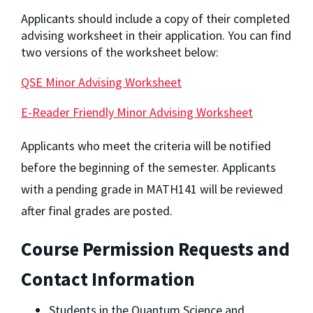
Applicants should include a copy of their completed
advising worksheet in their application. You can find
two versions of the worksheet below:
QSE Minor Advising Worksheet
E-Reader Friendly Minor Advising Worksheet
Applicants who meet the criteria will be notified 
before the beginning of the semester. Applicants 
with a pending grade in MATH141 will be reviewed 
after final grades are posted.
Course Permission Requests and 
Contact Information
Students in the Quantum Science and