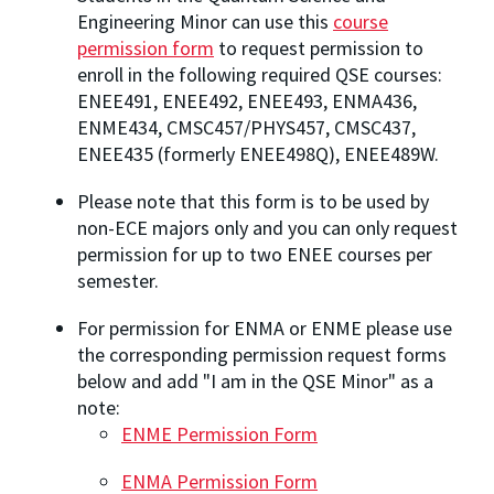
Engineering Minor can use this
course
permission form
to request permission to
enroll in the following required QSE courses:
ENEE491, ENEE492, ENEE493, ENMA436,
ENME434, CMSC457/PHYS457, CMSC437,
ENEE435 (formerly ENEE498Q), ENEE489W.
Please note that this form is to be used by
non-ECE majors only and you can only request
permission for up to two ENEE courses per
semester.
For permission for ENMA or ENME please use
the corresponding permission request forms
below and add "I am in the QSE Minor" as a
note:
ENME Permission Form
ENMA Permission Form