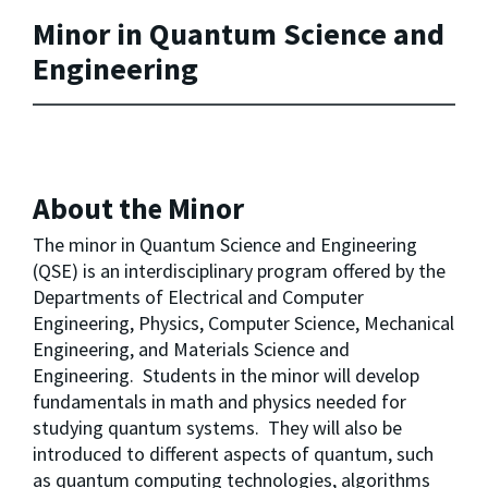
Minor in Quantum Science and
Engineering
About the Minor
The minor in Quantum Science and Engineering 
(QSE) is an interdisciplinary program offered by the 
Departments of Electrical and Computer 
Engineering, Physics, Computer Science, Mechanical 
Engineering, and Materials Science and 
Engineering.  Students in the minor will develop 
fundamentals in math and physics needed for 
studying quantum systems.  They will also be 
introduced to different aspects of quantum, such 
as quantum computing technologies, algorithms 