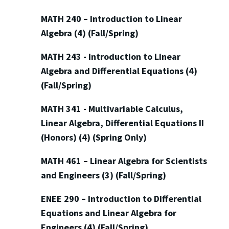
MATH 240 – Introduction to Linear
Algebra (4) (Fall/Spring)
MATH 243 - Introduction to Linear
Algebra and Differential Equations (4)
(Fall/Spring)
MATH 341 - Multivariable Calculus,
Linear Algebra, Differential Equations II
(Honors) (4) (Spring Only)
MATH 461 – Linear Algebra for Scientists
and Engineers (3) (Fall/Spring)
ENEE 290 – Introduction to Differential
Equations and Linear Algebra for
Engineers (4) (Fall/Spring)