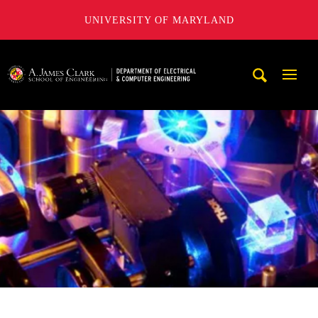
UNIVERSITY OF MARYLAND
A. James Clark School of Engineering, University of Maryl
Mobi
Navig
Trigg