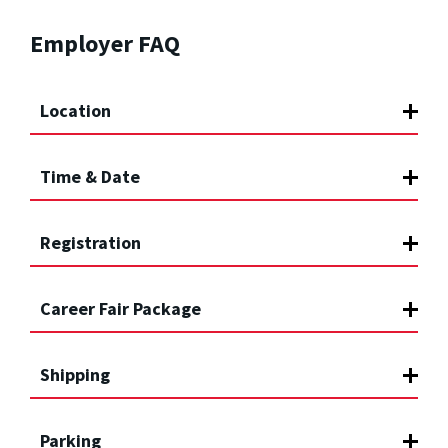
Employer FAQ
Location
Time & Date
Registration
Career Fair Package
Shipping
Parking