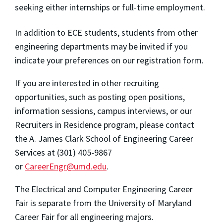
seeking either internships or full-time employment.
In addition to ECE students, students from other
engineering departments may be invited if you
indicate your preferences on our registration form.
If you are interested in other recruiting
opportunities, such as posting open positions,
information sessions, campus interviews, or our
Recruiters in Residence program, please contact
the A. James Clark School of Engineering Career
Services at (301) 405-9867
or
CareerEngr@umd.edu
.
The Electrical and Computer Engineering Career
Fair is separate from the University of Maryland
Career Fair for all engineering majors.