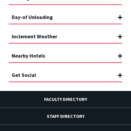
Day-of Unloading
Inclement Weather
Nearby Hotels
Get Social
FACULTY DIRECTORY
STAFF DIRECTORY