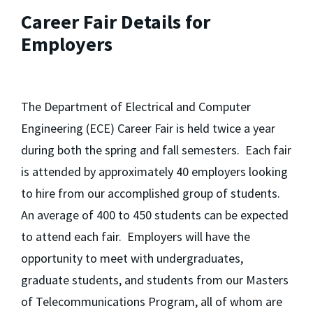
Career Fair Details for
Employers
The Department of Electrical and Computer
Engineering (ECE) Career Fair is held twice a year
during both the spring and fall semesters. Each fair
is attended by approximately 40 employers looking
to hire from our accomplished group of students.
An average of 400 to 450 students can be expected
to attend each fair. Employers will have the
opportunity to meet with undergraduates,
graduate students, and students from our Masters
of Telecommunications Program, all of whom are