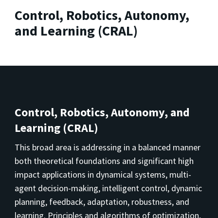
Control, Robotics, Autonomy,
and Learning (CRAL)
Control, Robotics, Autonomy, and
Learning (CRAL)
This broad area is addressing in a balanced manner
both theoretical foundations and significant high
impact applications in dynamical systems, multi-
agent decision-making, intelligent control, dynamic
planning, feedback, adaptation, robustness, and
learning. Principles and algorithms of optimization,