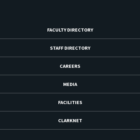
FACULTY DIRECTORY
STAFF DIRECTORY
CAREERS
MEDIA
FACILITIES
CLARKNET