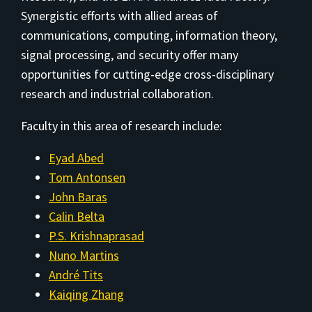
Synergistic efforts with allied areas of
communications, computing, information theory,
signal processing, and security offer many
opportunities for cutting-edge cross-disciplinary
research and industrial collaboration.
Faculty in this area of research include:
Eyad Abed
Tom Antonsen
John Baras
Calin Belta
P.S. Krishnaprasad
Nuno Martins
André Tits
Kaiqing Zhang