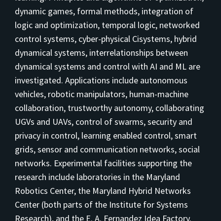
dynamic games, formal methods, integration of
logic and optimization, temporal logic, networked
control systems, cyber-physical Cisystems, hybrid
dynamical systems, interrelationships between
dynamical systems and control with AI and ML are
investigated. Applications include autonomous
vehicles, robotic manipulators, human-machine
collaboration, trustworthy autonomy, collaborating
UGVs and UAVs, control of swarms, security and
privacy in control, learning enabled control, smart
grids, sensor and communication networks, social
networks. Experimental facilities supporting the
research include laboratories in the Maryland
Robotics Center, the Maryland Hybrid Networks
Center (both parts of the Institute for Systems
Research), and the E. A. Fernandez Idea Factory.