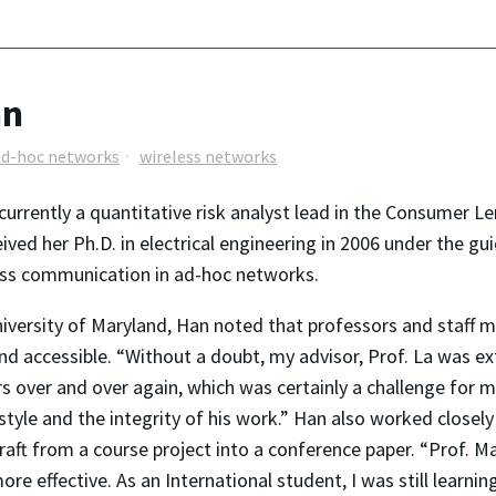
an
ad-hoc networks
wireless networks
is currently a quantitative risk analyst lead in the Consum
ved her Ph.D. in electrical engineering in 2006 under the gu
ess communication in ad-hoc networks.
niversity of Maryland, Han noted that professors and staff 
d accessible. “Without a doubt, my advisor, Prof. La was ext
over and over again, which was certainly a challenge for me
tyle and the integrity of his work.” Han also worked closely
raft from a course project into a conference paper. “Prof. 
 effective. As an International student, I was still learnin