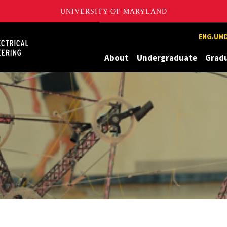
UNIVERSITY OF MARYLAND
Maryland
ENG.UMD
About
Undergraduate
Grad