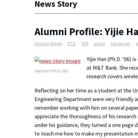
News Story
Alumni Profile: Yijie H
Alumni News
ECE
ISR
alum
networks
Yijie Han (Ph.D. ‘06) 
at M&T Bank. She recei
Yijie Han (Ph.D. ‘06)
research covers wirel
Reflecting on her time as a student at the U
Engineering Department were very friendly an
remember working with him on several papers 
appreciate the thoroughness of his research s
under his guidance, they turned a one page d
to teach me how to make my presentation more