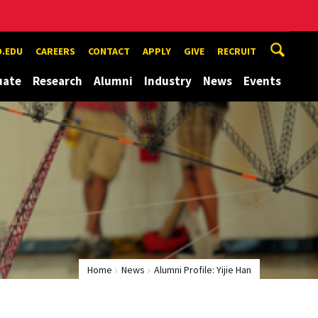
.EDU
CAREERS
CONTACT
APPLY
GIVE
RECRUIT
uate
Research
Alumni
Industry
News
Events
Home
News
Alumni Profile: Yijie Han