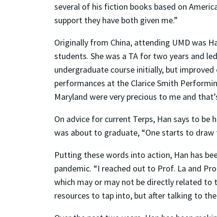
several of his fiction books based on America
support they have both given me.”
Originally from China, attending UMD was Han
students. She was a TA for two years and led 
undergraduate course initially, but improved
performances at t
he Clarice Smith Performin
Maryland were very precious to me and that’s
On advice for current Terps, Han says to be 
was about to graduate, “One starts to draw f
Putting these words into action, Han has
bee
pandemic. “I reached out to Prof. La and Prof
which may or may not be directly related to
resources to tap into, but after talking to th