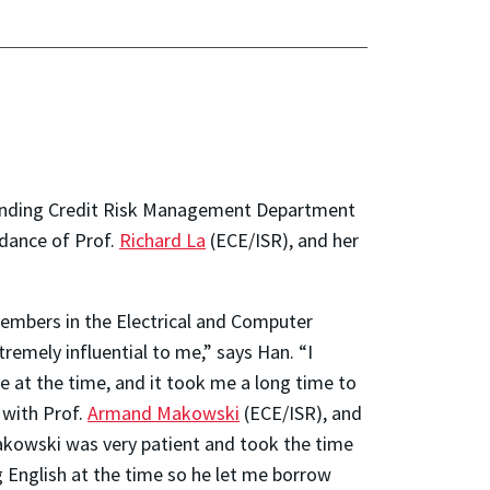
er Lending Credit Risk Management Department
idance of Prof.
Richard La
(ECE/ISR), and her
members in the Electrical and Computer
remely influential to me,” says Han. “I
 at the time, and it took me a long time to
 with Prof.
Armand Makowski
(ECE/ISR), and
Makowski was very patient and took the time
g English at the time so he let me borrow