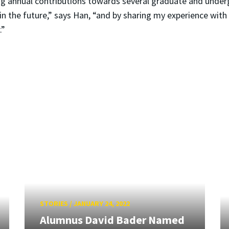
ng annual contributions towards several graduate and under
in the future,” says Han, “and by sharing my experience wit
.”
STORIES
/
JANUARY 24, 2022
Alumnus David Bader Named