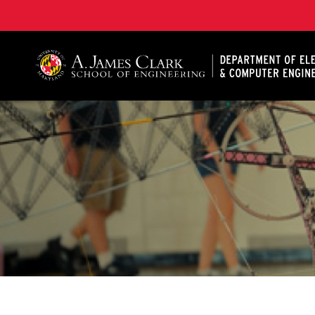
A. James Clark School of Engineering, University of 