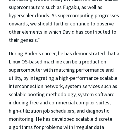
supercomputers such as Fugaku, as well as
hyperscaler clouds. As supercomputing progresses
onwards, we should further continue to observe
other elements in which David has contributed to
their genesis.”
During Bader’s career, he has demonstrated that a
Linux OS-based machine can be a production
supercomputer with matching performance and
utility, by integrating a high-performance scalable
interconnection network, system services such as
scalable booting methodology, system software
including free and commercial compiler suites,
high-utilization job schedulers, and diagnostic
monitoring. He has developed scalable discrete
algorithms for problems with irregular data