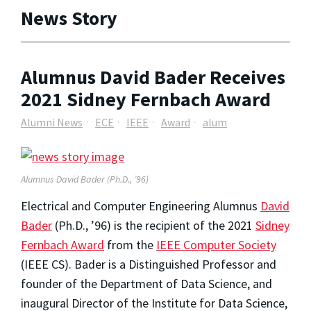
News Story
Alumnus David Bader Receives
2021 Sidney Fernbach Award
Alumni News
ECE
IEEE
Award
alum
Alumnus David Bader (Ph.D., ’96)
Electrical and Computer Engineering Alumnus
David
Bader
(Ph.D., ’96)
is the recipient of the 2021
Sidney
Fernbach Award
from the
IEEE Computer Society
(IEEE CS). Bader is a Distinguished Professor and
founder of the Department of Data Science, and
inaugural Director of the Institute for Data Science,