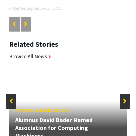
Published September 24, 2021
Related Stories
Browse All News
STORIES
/
JANUARY 24, 2022
Alumnus David Bader Named
Association for Computing
Machinery...