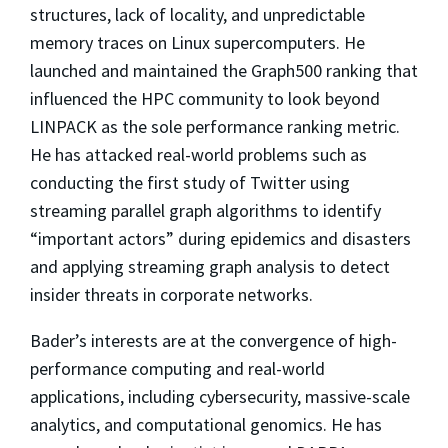
structures, lack of locality, and unpredictable
memory traces on Linux supercomputers. He
launched and maintained the Graph500 ranking that
influenced the HPC community to look beyond
LINPACK as the sole performance ranking metric.
He has attacked real-world problems such as
conducting the first study of Twitter using
streaming parallel graph algorithms to identify
“important actors” during epidemics and disasters
and applying streaming graph analysis to detect
insider threats in corporate networks.
Bader’s interests are at the convergence of high-
performance computing and real-world
applications, including cybersecurity, massive-scale
analytics, and computational genomics. He has