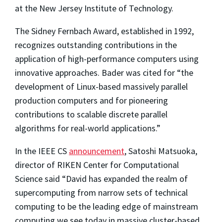
at the New Jersey Institute of Technology.
The Sidney Fernbach Award, established in 1992,
recognizes outstanding contributions in the
application of high-performance computers using
innovative approaches. Bader was cited for “the
development of Linux-based massively parallel
production computers and for pioneering
contributions to scalable discrete parallel
algorithms for real-world applications.”
In the IEEE CS
announcement
, Satoshi Matsuoka,
director of RIKEN Center for Computational
Science said “David has expanded the realm of
supercomputing from narrow sets of technical
computing to be the leading edge of mainstream
computing we see today in massive cluster-based