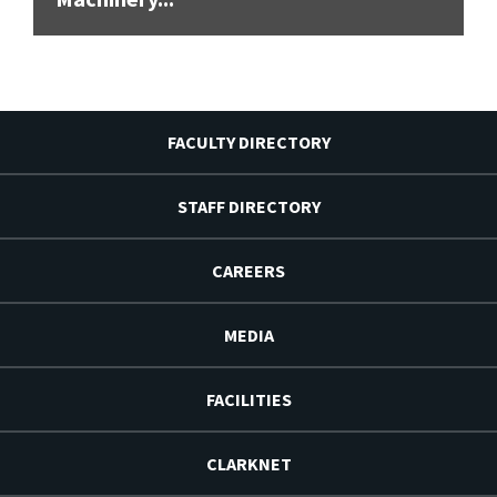
FACULTY DIRECTORY
STAFF DIRECTORY
CAREERS
MEDIA
FACILITIES
CLARKNET