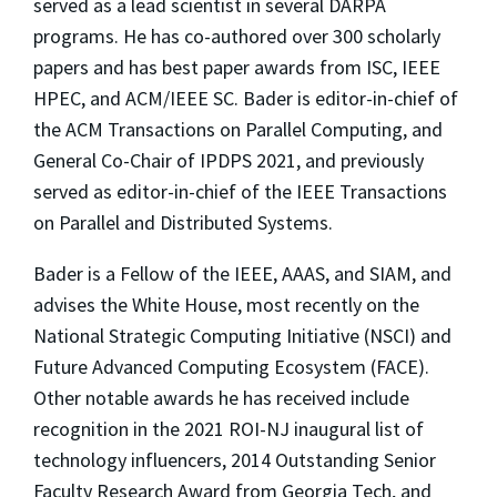
served as a lead scientist in several DARPA
programs. He has co-authored over 300 scholarly
papers and has best paper awards from ISC, IEEE
HPEC, and ACM/IEEE SC. Bader is editor-in-chief of
the
ACM Transactions on Parallel Computing
, and
General Co-Chair of IPDPS 2021, and previously
served as editor-in-chief of the
IEEE Transactions
on Parallel and Distributed Systems
.
Bader is a Fellow of the IEEE, AAAS, and SIAM, and
advises the White House, most recently on the
National Strategic Computing Initiative (NSCI) and
Future Advanced Computing Ecosystem (FACE).
Other notable awards he has received include
recognition in the 2021 ROI-NJ inaugural list of
technology influencers, 2014 Outstanding Senior
Faculty Research Award from Georgia Tech, and