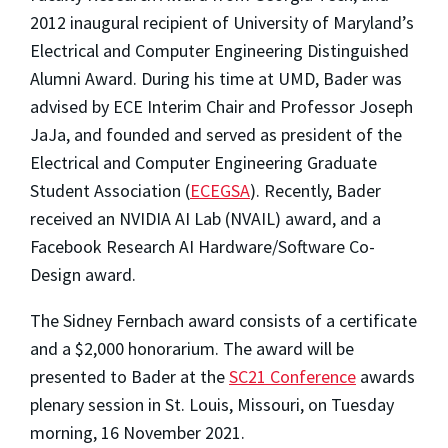
2012 inaugural recipient of University of Maryland’s
Electrical and Computer Engineering Distinguished
Alumni Award.
During his time at UMD, Bader was
advised by ECE Interim Chair and Professor Joseph
JaJa,
and founded and served as president of the
Electrical and Computer Engineering Graduate
Student Association (
ECEGSA
).
Recently, Bader
received an NVIDIA AI Lab (NVAIL) award, and a
Facebook Research AI Hardware/Software Co-
Design award.
The Sidney Fernbach award consists of a certificate
and a $2,000 honorarium. The award will be
presented to Bader at the
SC21 Conference
awards
plenary session in St. Louis, Missouri, on Tuesday
morning, 16 November 2021.