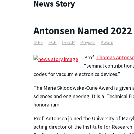
News Story
Antonsen Named 2022 
IEEE
ECE
IREAP
Physics
Award
Prof.
Thomas Antons
“seminal contribution
codes for vacuum electronics devices.”
The Marie Sklodowska-Curie Award is given a
sciences and engineering. It is a Technical F
honorarium.
Prof. Antonsen joined
the University of Maryl
acting director of the Institute for Researc