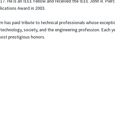
017. He is an IEEE Fellow and received the IEEE John R. Pier
lications Award in 2003.
am has paid tribute to technical professionals whose excep
 technology, society, and the engineering profession. Eac
most prestigious honors.