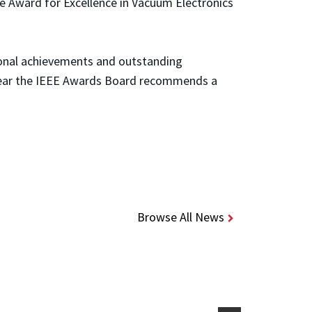
ce Award for Excellence in Vacuum Electronics
tional achievements and outstanding
h year the IEEE Awards Board recommends a
Browse All News