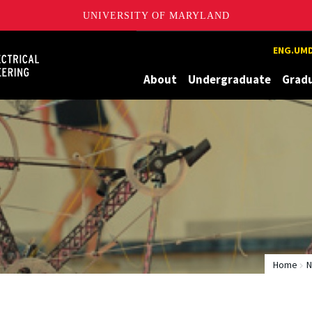
UNIVERSITY OF MARYLAND
Maryland
ENG.UMD
About
Undergraduate
Grad
Home