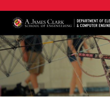
A. James Clark School of Engineering, University of 