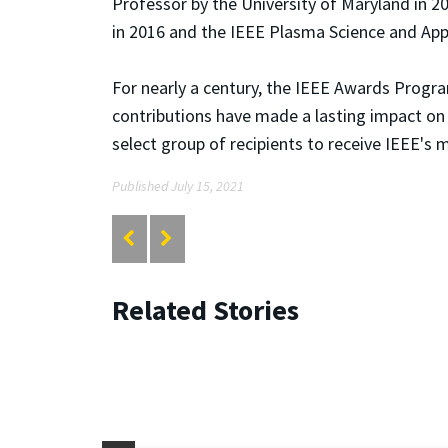
Professor by the University of Maryland in 2
in 2016 and the IEEE Plasma Science and App
For nearly a century, the IEEE Awards Progr
contributions have made a lasting impact on
select group of recipients to receive IEEE's 
Published July 15, 2021
Related Stories