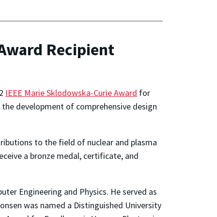
Award Recipient
22
IEEE Marie Sklodowska-Curie Award
for
for the development of comprehensive design
ibutions to the field of nuclear and plasma
receive a bronze medal, certificate, and
mputer Engineering and Physics. He served as
Antonsen was named a Distinguished University