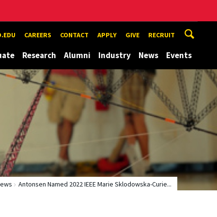
.EDU
CAREERS
CONTACT
APPLY
GIVE
RECRUIT
uate
Research
Alumni
Industry
News
Events
News
Antonsen Named 2022 IEEE Marie Sklodowska-Curie...