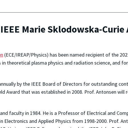
IEEE Marie Sklodowska-Curie 
en
(ECE/IREAP/Physics) has been named recipient of the 20
s in theoretical plasma physics and radiation science, and 
nnually by the IEEE
Board of Directors
for
outstanding contr
ield Award that was established in 2008. Prof. Antonsen will 
and faculty in 1984. He is a Professor of Electrical and Co
h in Electronics and Applied Physics from 1998-2000. Prof. 